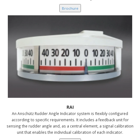
Brochure
RAI
An Anschütz Rudder Angle Indicator system is flexibly configured
according to specific requirements. It includes a feedback unit for
sensing the rudder angle and, as a central element, a signal calibration
unit that enables the individual calibration of each indicator.