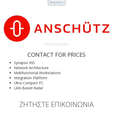
Brochure
official website
CONTACT FOR PRICES
Synapsis INS
Network Architecture
Multifunctional Workstations
Integration Platform
Ultra-Compact PC
LAN-Based Radar
ΖΗΤΗΣΤΕ ΕΠΙΚΟΙΝΩΝΙΑ