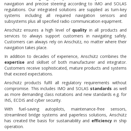
navigation and precise steering according to IMO and SOLAS
regulations. Our integrated solutions are supplied as turn-key
systems including all required navigation sensors and
subsystems plus all specified radio communication equipment.
Anschütz ensures a high level of
quality
in all products and
services to always support customers in navigating safely.
Customers can always rely on Anschütz, no matter where their
navigation takes place.
In addition to decades of experience, Anschütz combines the
expertise
and skillset of both manufacturer and integrator.
Customers receive sophisticated, mature products and systems
that exceed expectations.
Anschütz products fulfil all regulatory requirements without
compromise. This includes IMO and SOLAS
standards
as well
as more demanding class notations and new standards e.g. for
INS, ECDIS and cyber security.
With fuel-saving autopilots, maintenance-free sensors,
streamlined bridge systems and paperless solutions, Anschütz
has created the basis for sustainability and
efficiency
in ship
operation.