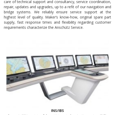
care of technical support and consultancy, service coordination,
repair, updates and upgrades, up to a refit of our navigation and
bridge systems. We reliably ensure service support at the
highest level of quality. Maker’s know-how, original spare part
supply, fast response times and flexibility regarding customer
requirements characterize the Anschütz Service.
INS/IBS