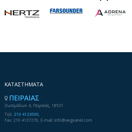
ΚΑΤΑΣΤΗΜΑΤΑ
ΠΕΙΡΑΙΑΣ
Ζωσιμάδων 4, Πειραιάς, 18531
Τηλ:
210 4123000
,
Fax: 210 4137270, E-mail: info@aegeanel.com