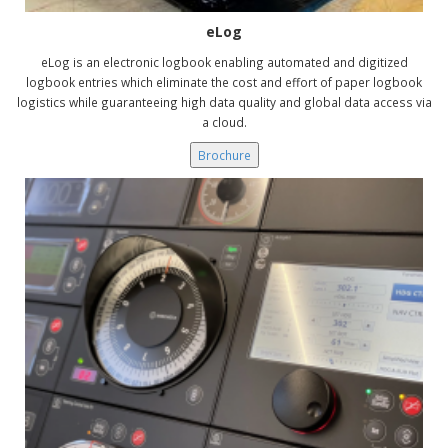
eLog
eLog is an electronic logbook enabling automated and digitized
logbook entries which eliminate the cost and effort of paper logbook
logistics while guaranteeing high data quality and global data access via
a cloud.
Brochure