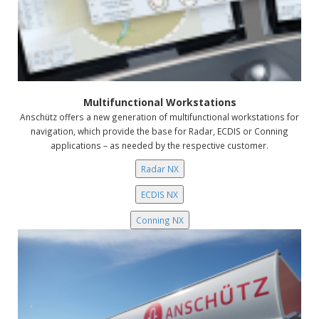
Multifunctional Workstations
Anschütz offers a new generation of multifunctional workstations for
navigation, which provide the base for Radar, ECDIS or Conning
applications – as needed by the respective customer.
Radar NX
ECDIS NX
Conning NX