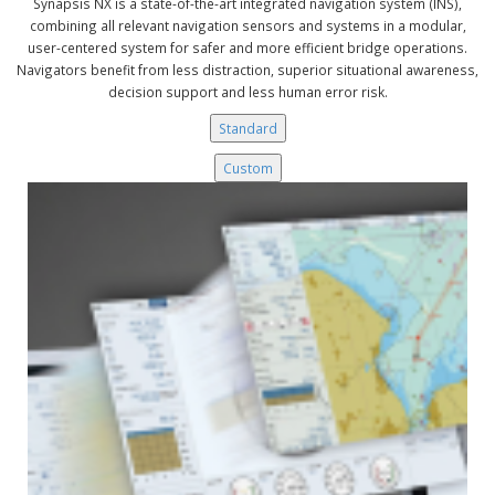
Synapsis NX is a state-of-the-art integrated navigation system (INS),
combining all relevant navigation sensors and systems in a modular,
user-centered system for safer and more efficient bridge operations.
Navigators benefit from less distraction, superior situational awareness,
decision support and less human error risk.
Standard
Custom