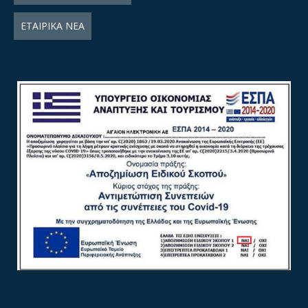
ΕΤΑΙΡΙΚΑ ΝΕΑ