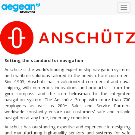
Toggl
navig
Setting the standard for navigation
Anschütz is the world’s leading expert in ship navigation systems
and maritime solutions tailored to the needs of our customers.
Since1905, Anschütz has revolutionized commercial and naval
shipping with numerous innovations and products – from the
gyro compass and the iron helmsman to the integrated
navigation system. The Anschütz Group with more than 700
employees as well as 200+ Sales and Service Partners
worldwide constantly ensure our customers’ safe and reliable
navigation at any time, under any condition.
Anschütz has outstanding expertise and experience in designing
and manufacturing high-quality sensors and systems for safe