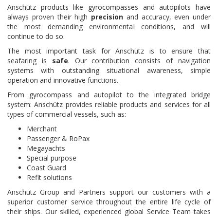
Anschütz products like gyrocompasses and autopilots have
always proven their high
precision
and accuracy, even under
the most demanding environmental conditions, and will
continue to do so.
The most important task for Anschütz is to ensure that
seafaring is
safe
. Our contribution consists of navigation
systems with outstanding situational awareness, simple
operation and innovative functions.
From gyrocompass and autopilot to the integrated bridge
system: Anschütz provides reliable products and services for all
types of commercial vessels, such as:
Merchant
Passenger & RoPax
Megayachts
Special purpose
Coast Guard
Refit solutions
Anschütz Group and Partners support our customers with a
superior customer service throughout the entire life cycle of
their ships. Our skilled, experienced global Service Team takes