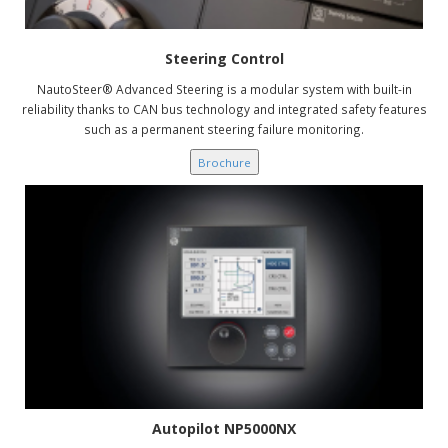
Steering Control
NautoSteer® Advanced Steering is a modular system with built-in
reliability thanks to CAN bus technology and integrated safety features
such as a permanent steering failure monitoring.
Brochure
Autopilot NP5000NX