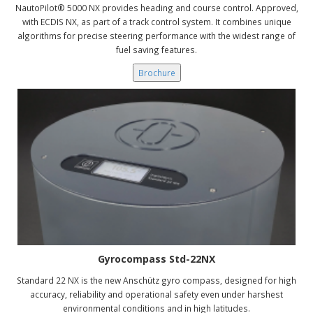
NautoPilot® 5000 NX provides heading and course control. Approved,
with ECDIS NX, as part of a track control system. It combines unique
algorithms for precise steering performance with the widest range of
fuel saving features.
Brochure
Gyrocompass Std-22NX
Standard 22 NX is the new Anschütz gyro compass, designed for high
accuracy, reliability and operational safety even under harshest
environmental conditions and in high latitudes.