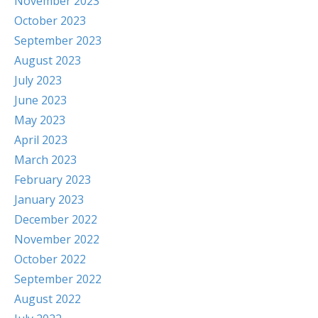
November 2023
October 2023
September 2023
August 2023
July 2023
June 2023
May 2023
April 2023
March 2023
February 2023
January 2023
December 2022
November 2022
October 2022
September 2022
August 2022