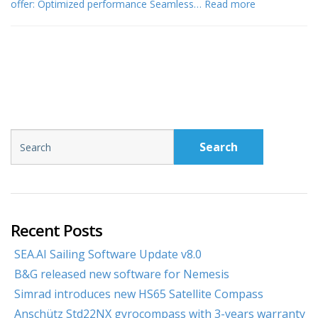
offer: Optimized performance Seamless…
Read more
Search
Recent Posts
SEA.AI Sailing Software Update v8.0
B&G released new software for Nemesis
Simrad introduces new HS65 Satellite Compass
Anschütz Std22NX gyrocompass with 3-years warranty