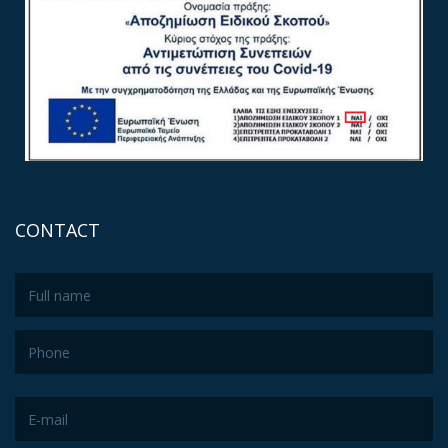
CONTACT