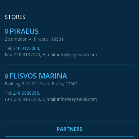
STORES
PIRAEUS
Zosimadon 4, Piraeus, 18531
Tel:
210 4123000
,
Fax: 210 4137270, E-mail: info@aegeanel.com
FLISVOS MARINA
Building 3 / 0.02, Paleo Faliro, 17561
Tel:
210 9888955
,
Fax: 210 4137270, E-mail: info@aegeanel.com
PARTNERS