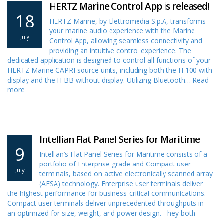
HERTZ Marine Control App is released!
18
HERTZ Marine, by Elettromedia S.p.A, transforms
your marine audio experience with the Marine
July
Control App, allowing seamless connectivity and
providing an intuitive control experience. The
dedicated application is designed to control all functions of your
HERTZ Marine CAPRI source units, including both the H 100 with
display and the H BB without display. Utilizing Bluetooth…
Read
more
Intellian Flat Panel Series for Maritime
9
Intellian’s Flat Panel Series for Maritime consists of a
portfolio of Enterprise-grade and Compact user
July
terminals, based on active electronically scanned array
(AESA) technology. Enterprise user terminals deliver
the highest performance for business-critical communications.
Compact user terminals deliver unprecedented throughputs in
an optimized for size, weight, and power design. They both