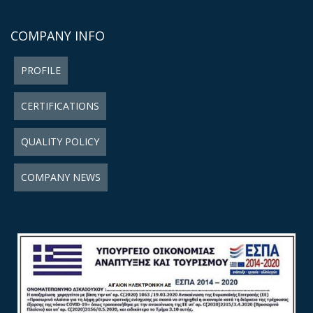
COMPANY INFO
PROFILE
CERTIFICATIONS
QUALITY POLICY
COMPANY NEWS