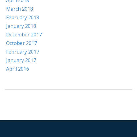
April 2018
March 2018
February 2018
January 2018
December 2017
October 2017
February 2017
January 2017
April 2016