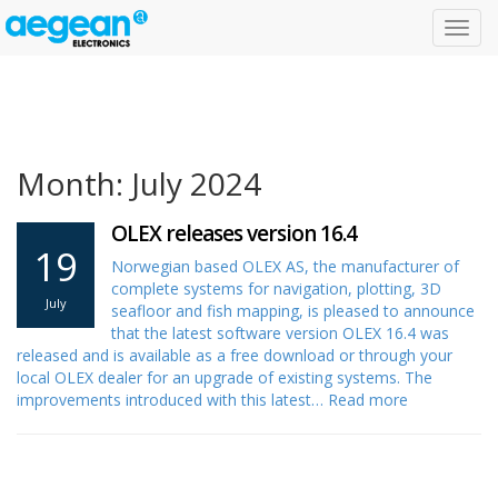
Toggl
navig
Month: July 2024
OLEX releases version 16.4
19
Norwegian based OLEX AS, the manufacturer of
complete systems for navigation, plotting, 3D
July
seafloor and fish mapping, is pleased to announce
that the latest software version OLEX 16.4 was
released and is available as a free download or through your
local OLEX dealer for an upgrade of existing systems. The
improvements introduced with this latest…
Read more