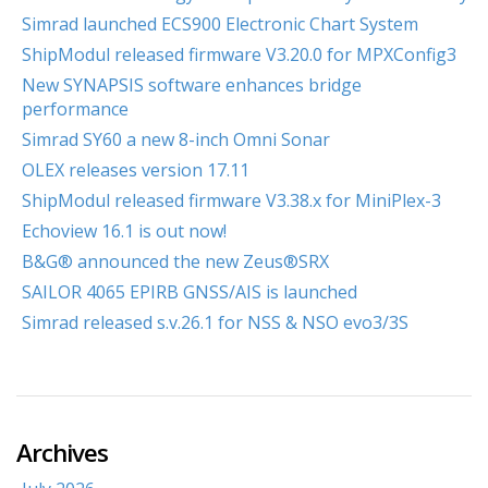
Simrad launched ECS900 Electronic Chart System
ShipModul released firmware V3.20.0 for MPXConfig3
New SYNAPSIS software enhances bridge
performance
Simrad SY60 a new 8-inch Omni Sonar
OLEX releases version 17.11
ShipModul released firmware V3.38.x for MiniPlex-3
Echoview 16.1 is out now!
B&G® announced the new Zeus®SRX
SAILOR 4065 EPIRB GNSS/AIS is launched
Simrad released s.v.26.1 for NSS & NSO evo3/3S
Archives