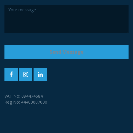
VAT No: 094474684
Reg No: 44403607000