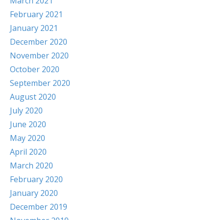
March 2021
February 2021
January 2021
December 2020
November 2020
October 2020
September 2020
August 2020
July 2020
June 2020
May 2020
April 2020
March 2020
February 2020
January 2020
December 2019