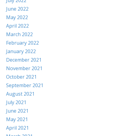
July 2022
June 2022
May 2022
April 2022
March 2022
February 2022
January 2022
December 2021
November 2021
October 2021
September 2021
August 2021
July 2021
June 2021
May 2021
April 2021