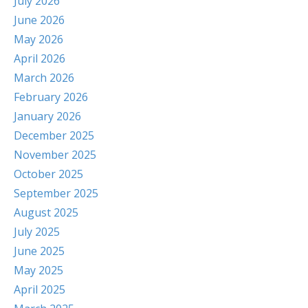
July 2026
June 2026
May 2026
April 2026
March 2026
February 2026
January 2026
December 2025
November 2025
October 2025
September 2025
August 2025
July 2025
June 2025
May 2025
April 2025