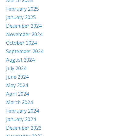
March 2025
February 2025
January 2025
December 2024
November 2024
October 2024
September 2024
August 2024
July 2024
June 2024
May 2024
April 2024
March 2024
February 2024
January 2024
December 2023