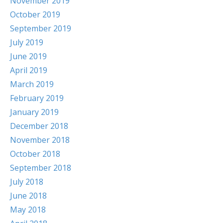
November 2019
October 2019
September 2019
July 2019
June 2019
April 2019
March 2019
February 2019
January 2019
December 2018
November 2018
October 2018
September 2018
July 2018
June 2018
May 2018