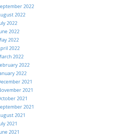
eptember 2022
ugust 2022
uly 2022
une 2022
ay 2022
pril 2022
arch 2022
ebruary 2022
anuary 2022
ecember 2021
November 2021
ctober 2021
eptember 2021
ugust 2021
uly 2021
une 2021