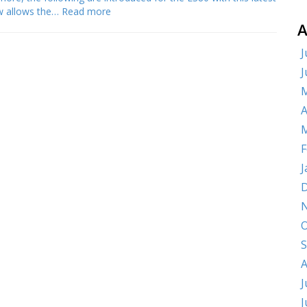
ow allows the…
Read more
A
J
J
M
A
M
F
J
D
O
S
A
J
J