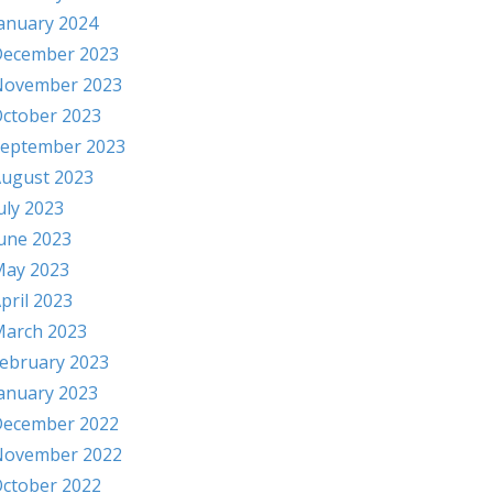
anuary 2024
ecember 2023
November 2023
ctober 2023
eptember 2023
ugust 2023
uly 2023
une 2023
ay 2023
pril 2023
arch 2023
ebruary 2023
anuary 2023
ecember 2022
November 2022
ctober 2022