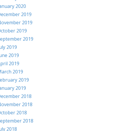
anuary 2020
ecember 2019
November 2019
ctober 2019
eptember 2019
uly 2019
une 2019
pril 2019
arch 2019
ebruary 2019
anuary 2019
ecember 2018
November 2018
ctober 2018
eptember 2018
uly 2018