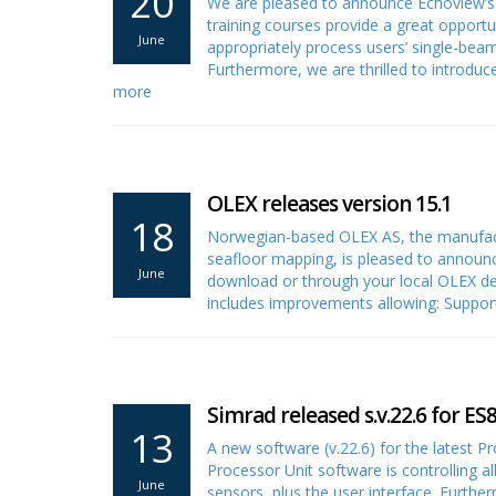
20
We are pleased to announce Echoview’s t
training courses provide a great opportu
June
appropriately process users’ single-be
Furthermore, we are thrilled to introd
more
OLEX releases version 15.1
18
Norwegian-based OLEX AS, the manufact
seafloor mapping, is pleased to announc
June
download or through your local OLEX dea
includes improvements allowing: Suppo
Simrad released s.v.22.6 for ES
13
A new software (v.22.6) for the latest 
Processor Unit software is controlling all
June
sensors, plus the user interface. Further