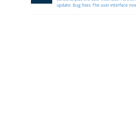
update: Bug fixes The user interface n