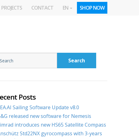
PROJECTS
CONTACT
EN
SHOP NOW
Search
ecent Posts
EA.AI Sailing Software Update v8.0
&G released new software for Nemesis
imrad introduces new HS65 Satellite Compass
nschütz Std22NX gyrocompass with 3-years