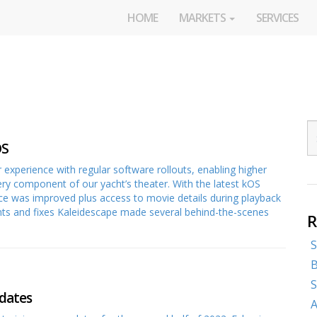
HOME
MARKETS
SERVICES
OS
 experience with regular software rollouts, enabling higher
very component of our yacht’s theater. With the latest kOS
ce was improved plus access to movie details during playback
and fixes Kaleidescape made several behind-the-scenes
R
S
B
S
dates
A