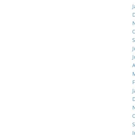
J
D
O
S
J
J
A
M
F
J
D
O
S
J