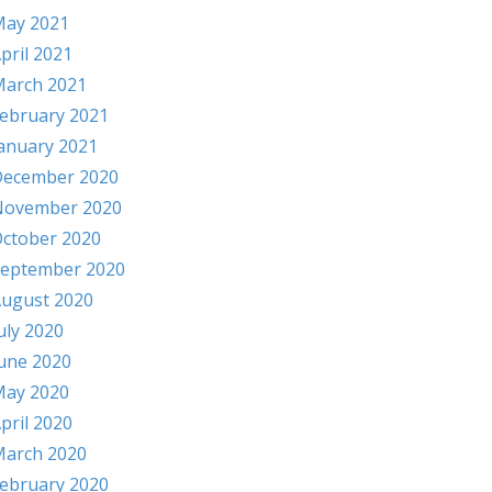
ay 2021
pril 2021
arch 2021
ebruary 2021
anuary 2021
ecember 2020
November 2020
ctober 2020
eptember 2020
ugust 2020
uly 2020
une 2020
ay 2020
pril 2020
arch 2020
ebruary 2020