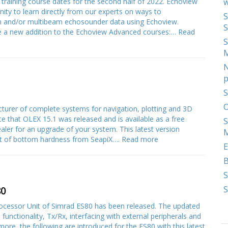
raining course dates for the second half of 2022. Echoview
w
nity to learn directly from our experts on ways to
S
am and/or multibeam echosounder data using Echoview.
S
uce a new addition to the Echoview Advanced courses:…
Read
S
N
p
S
O
urer of complete systems for navigation, plotting and 3D
e that OLEX 15.1 was released and is available as a free
S
ler for an upgrade of your system. This latest version
M
rt of bottom hardness from SeapiX….
Read more
E
S
S
80
Processor Unit of Simrad ES80 has been released. The updated
 functionality, Tx/Rx, interfacing with external peripherals and
more, the following are introduced for the ES80 with this latest