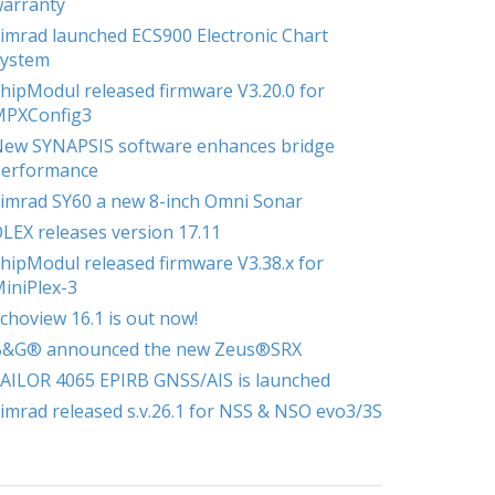
arranty
imrad launched ECS900 Electronic Chart
ystem
hipModul released firmware V3.20.0 for
MPXConfig3
ew SYNAPSIS software enhances bridge
erformance
imrad SY60 a new 8-inch Omni Sonar
LEX releases version 17.11
hipModul released firmware V3.38.x for
iniPlex-3
choview 16.1 is out now!
B&G® announced the new Zeus®SRX
AILOR 4065 EPIRB GNSS/AIS is launched
imrad released s.v.26.1 for NSS & NSO evo3/3S