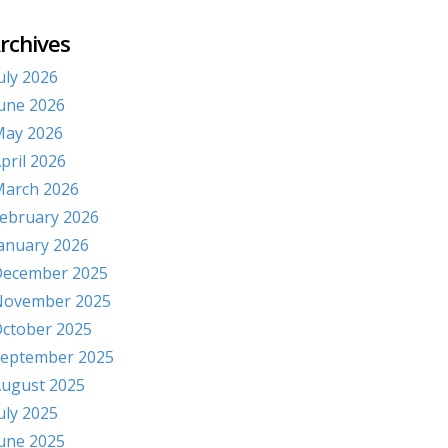
rchives
uly 2026
une 2026
ay 2026
pril 2026
arch 2026
ebruary 2026
anuary 2026
ecember 2025
November 2025
ctober 2025
eptember 2025
ugust 2025
uly 2025
une 2025