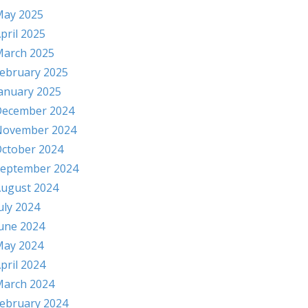
ay 2025
pril 2025
arch 2025
ebruary 2025
anuary 2025
ecember 2024
November 2024
ctober 2024
eptember 2024
ugust 2024
uly 2024
une 2024
ay 2024
pril 2024
arch 2024
ebruary 2024