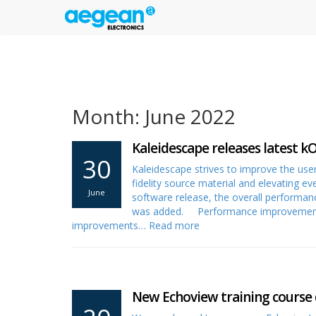
Month: June 2022
Kaleidescape releases latest k
30
Kaleidescape strives to improve the user
fidelity source material and elevating e
June
software release, the overall performan
was added. Performance improvements 
improvements…
Read more
New Echoview training course 