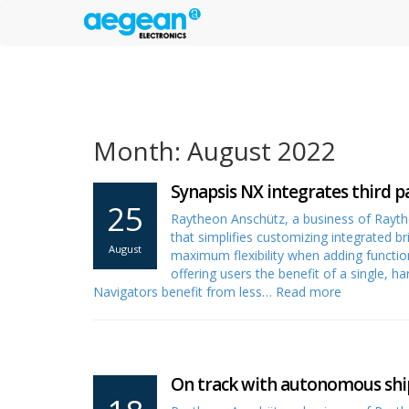
Month: August 2022
Synapsis NX integrates third p
25
Raytheon Anschütz, a business of Rayt
that simplifies customizing integrated b
August
maximum flexibility when adding functiona
offering users the benefit of a single,
Navigators benefit from less…
Read more
On track with autonomous shi