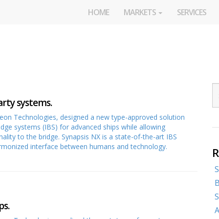
HOME
MARKETS
SERVICES
arty systems.
heon Technologies, designed a new type-approved solution
ridge systems (IBS) for advanced ships while allowing
lity to the bridge. Synapsis NX is a state-of-the-art IBS
 harmonized interface between humans and technology.
R
S
B
S
ps.
A