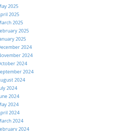
ay 2025
pril 2025
arch 2025
ebruary 2025
anuary 2025
ecember 2024
November 2024
ctober 2024
eptember 2024
ugust 2024
uly 2024
une 2024
ay 2024
pril 2024
arch 2024
ebruary 2024