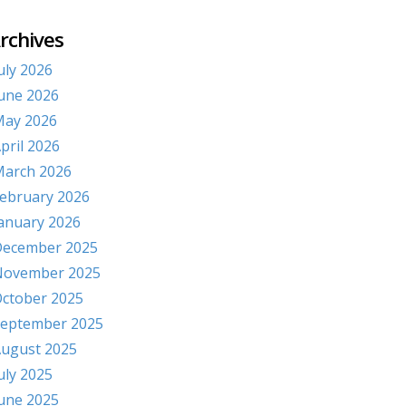
rchives
uly 2026
une 2026
ay 2026
pril 2026
arch 2026
ebruary 2026
anuary 2026
ecember 2025
November 2025
ctober 2025
eptember 2025
ugust 2025
uly 2025
une 2025