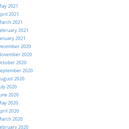
ay 2021
pril 2021
arch 2021
ebruary 2021
anuary 2021
ecember 2020
November 2020
ctober 2020
eptember 2020
ugust 2020
uly 2020
une 2020
ay 2020
pril 2020
arch 2020
ebruary 2020