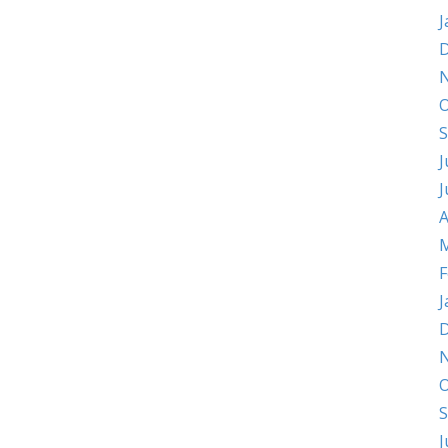
J
D
O
S
J
J
A
M
F
J
D
O
S
J