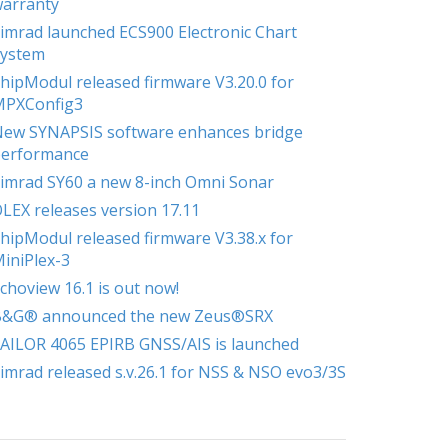
arranty
imrad launched ECS900 Electronic Chart
ystem
hipModul released firmware V3.20.0 for
MPXConfig3
ew SYNAPSIS software enhances bridge
erformance
imrad SY60 a new 8-inch Omni Sonar
LEX releases version 17.11
hipModul released firmware V3.38.x for
iniPlex-3
choview 16.1 is out now!
B&G® announced the new Zeus®SRX
AILOR 4065 EPIRB GNSS/AIS is launched
imrad released s.v.26.1 for NSS & NSO evo3/3S