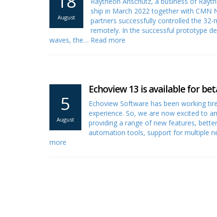
18
Raytheon Anschütz, a business of Rayt
ship in March 2022 together with CMN N
August
partners successfully controlled the 3
remotely. In the successful prototype de
waves, the…
Read more
Echoview 13 is available for bet
5
Echoview Software has been working tire
experience. So, we are now excited to a
August
providing a range of new features, bett
automation tools, support for multiple 
more