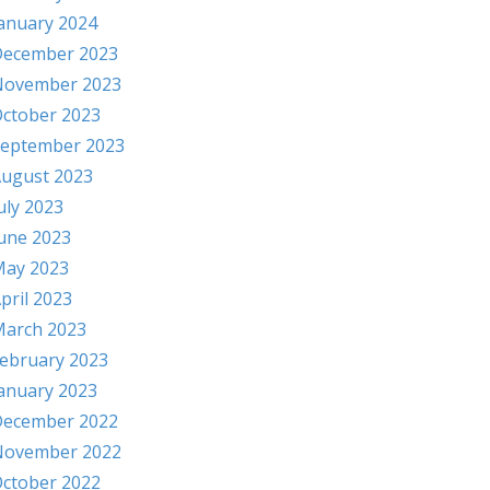
anuary 2024
ecember 2023
November 2023
ctober 2023
eptember 2023
ugust 2023
uly 2023
une 2023
ay 2023
pril 2023
arch 2023
ebruary 2023
anuary 2023
ecember 2022
November 2022
ctober 2022