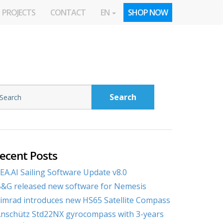
PROJECTS
CONTACT
EN
SHOP NOW
Search
ecent Posts
EA.AI Sailing Software Update v8.0
&G released new software for Nemesis
imrad introduces new HS65 Satellite Compass
nschütz Std22NX gyrocompass with 3-years