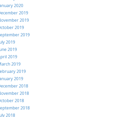
anuary 2020
ecember 2019
November 2019
ctober 2019
eptember 2019
uly 2019
une 2019
pril 2019
arch 2019
ebruary 2019
anuary 2019
ecember 2018
November 2018
ctober 2018
eptember 2018
uly 2018