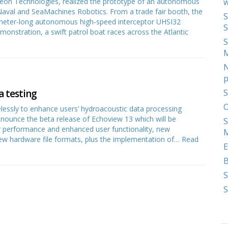
heon Technologies, realized the prototype of an autonomous
w
aval and SeaMachines Robotics. From a trade fair booth, the
S
2-meter-long autonomous high-speed interceptor UHSI32
S
monstration, a swift patrol boat races across the Atlantic
S
N
p
a testing
S
O
lessly to enhance users’ hydroacoustic data processing
nnounce the beta release of Echoview 13 which will be
S
er performance and enhanced user functionality, new
M
new hardware file formats, plus the implementation of…
Read
E
S
S