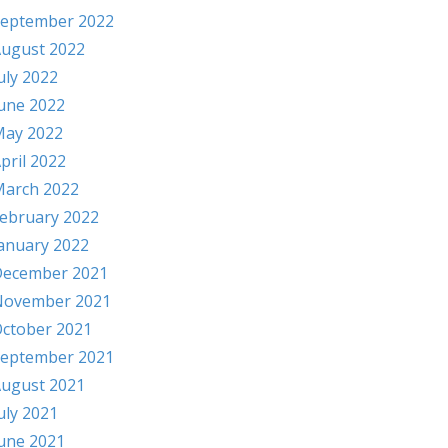
eptember 2022
ugust 2022
uly 2022
une 2022
ay 2022
pril 2022
arch 2022
ebruary 2022
anuary 2022
ecember 2021
November 2021
ctober 2021
eptember 2021
ugust 2021
uly 2021
une 2021