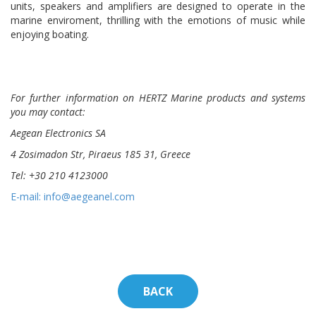
units, speakers and amplifiers are designed to operate in the
marine enviroment, thrilling with the emotions of music while
enjoying boating.
For further information
on HERTZ Marine
products and systems
you may contact:
Aegean Electronics SA
4 Zosimadon Str, Piraeus 185 31, Greece
Tel: +30 210 4123000
E-mail: info@aegeanel.com
BACK