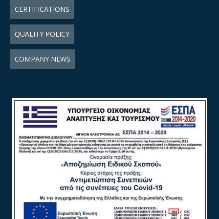
CERTIFICATIONS
QUALITY POLICY
COMPANY NEWS