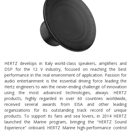
HERTZ develops in Italy world-class speakers, amplifiers and
DSP for the 12 V industry, focused on reaching the best
performance in the real environment of application. Passion for
audio entertainment is the essential driving force leading the
Hertz engineers to win the never-ending challenge of innovation
using the most advanced technologies, always. HERTZ
products, highly regarded in over 60 countries worldwide,
received several awards from EISA and other leading
organizations for its outstanding track record of unique
products. To support its fans and sea lovers, in 2014 HERTZ
launched the Marine program, bringing the “HERTZ Sound
Experience” onboard. HERTZ Marine high-performance control