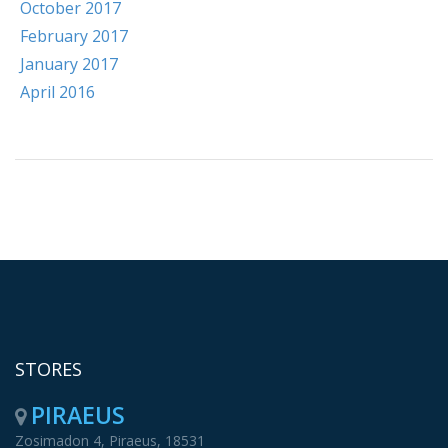
October 2017
February 2017
January 2017
April 2016
STORES
PIRAEUS
Zosimadon 4, Piraeus, 18531