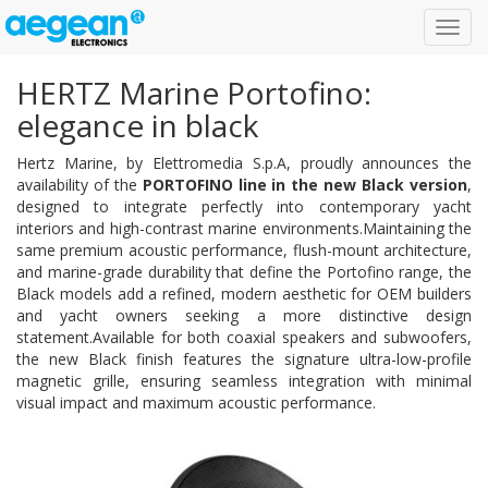
Toggl
navig
HERTZ Marine Portofino:
elegance in black
Hertz Marine, by Elettromedia S.p.A, proudly announces the
availability of the
PORTOFINO line in the new Black version
,
designed to integrate perfectly into contemporary yacht
interiors and high-contrast marine environments.Maintaining the
same premium acoustic performance, flush-mount architecture,
and marine-grade durability that define the Portofino range, the
Black models add a refined, modern aesthetic for OEM builders
and yacht owners seeking a more distinctive design
statement.Available for both coaxial speakers and subwoofers,
the new Black finish features the signature ultra-low-profile
magnetic grille, ensuring seamless integration with minimal
visual impact and maximum acoustic performance.