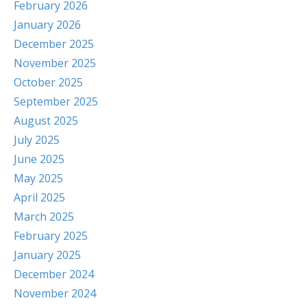
February 2026
January 2026
December 2025
November 2025
October 2025
September 2025
August 2025
July 2025
June 2025
May 2025
April 2025
March 2025
February 2025
January 2025
December 2024
November 2024