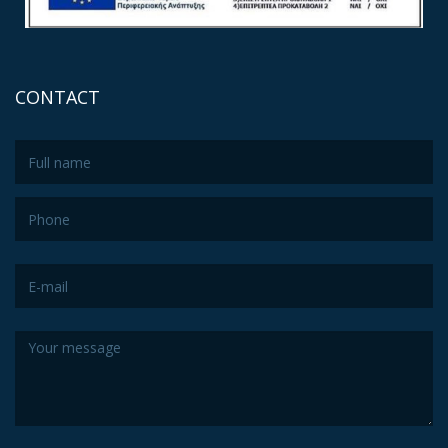
CONTACT