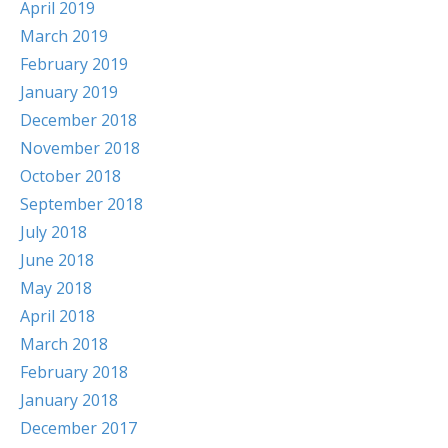
April 2019
March 2019
February 2019
January 2019
December 2018
November 2018
October 2018
September 2018
July 2018
June 2018
May 2018
April 2018
March 2018
February 2018
January 2018
December 2017