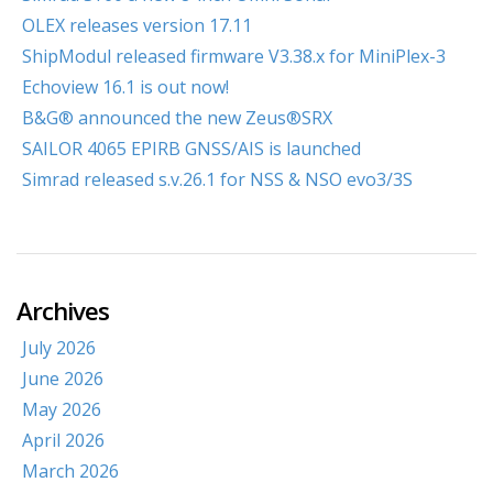
OLEX releases version 17.11
ShipModul released firmware V3.38.x for MiniPlex-3
Echoview 16.1 is out now!
B&G® announced the new Zeus®SRX
SAILOR 4065 EPIRB GNSS/AIS is launched
Simrad released s.v.26.1 for NSS & NSO evo3/3S
Archives
July 2026
June 2026
May 2026
April 2026
March 2026