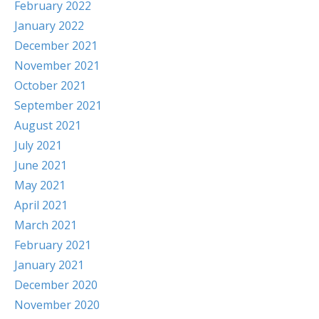
February 2022
January 2022
December 2021
November 2021
October 2021
September 2021
August 2021
July 2021
June 2021
May 2021
April 2021
March 2021
February 2021
January 2021
December 2020
November 2020