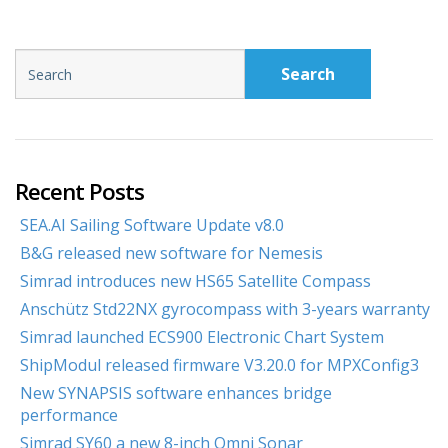
Search
Recent Posts
SEA.AI Sailing Software Update v8.0
B&G released new software for Nemesis
Simrad introduces new HS65 Satellite Compass
Anschütz Std22NX gyrocompass with 3-years warranty
Simrad launched ECS900 Electronic Chart System
ShipModul released firmware V3.20.0 for MPXConfig3
New SYNAPSIS software enhances bridge
performance
Simrad SY60 a new 8-inch Omni Sonar