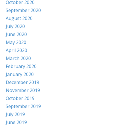
October 2020
September 2020
August 2020
July 2020
June 2020
May 2020
April 2020
March 2020
February 2020
January 2020
December 2019
November 2019
October 2019
September 2019
July 2019
June 2019