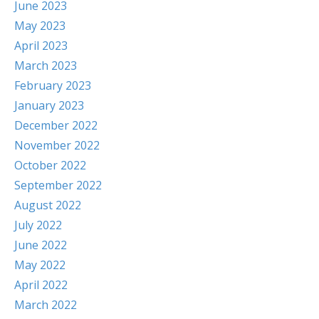
June 2023
May 2023
April 2023
March 2023
February 2023
January 2023
December 2022
November 2022
October 2022
September 2022
August 2022
July 2022
June 2022
May 2022
April 2022
March 2022