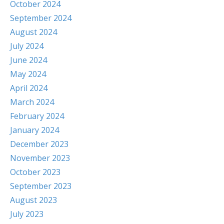
October 2024
September 2024
August 2024
July 2024
June 2024
May 2024
April 2024
March 2024
February 2024
January 2024
December 2023
November 2023
October 2023
September 2023
August 2023
July 2023