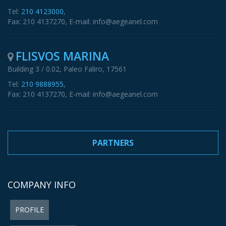
Tel:
210 4123000
,
Fax: 210 4137270, E-mail: info@aegeanel.com
FLISVOS MARINA
Building 3 / 0.02, Paleo Faliro, 17561
Tel:
210 9888955
,
Fax: 210 4137270, E-mail: info@aegeanel.com
PARTNERS
COMPANY INFO
PROFILE