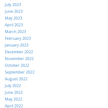
July 2023
June 2023
May 2023
April 2023
March 2023
February 2023
January 2023
December 2022
November 2022
October 2022
September 2022
August 2022
July 2022
June 2022
May 2022
April 2022