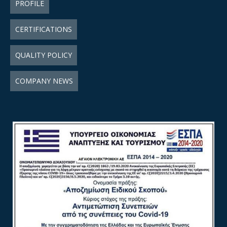
PROFILE
CERTIFICATIONS
QUALITY POLICY
COMPANY NEWS