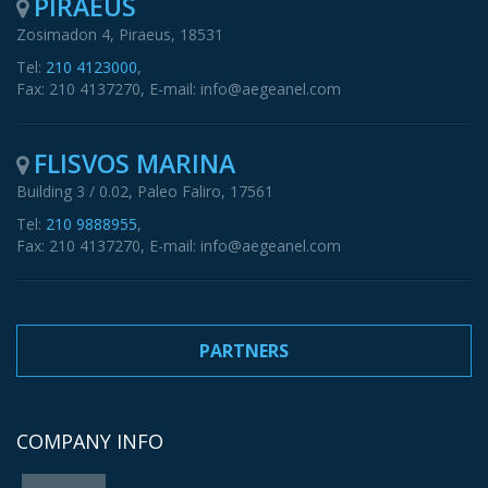
PIRAEUS
Zosimadon 4, Piraeus, 18531
Tel:
210 4123000
,
Fax: 210 4137270, E-mail: info@aegeanel.com
FLISVOS MARINA
Building 3 / 0.02, Paleo Faliro, 17561
Tel:
210 9888955
,
Fax: 210 4137270, E-mail: info@aegeanel.com
PARTNERS
COMPANY INFO