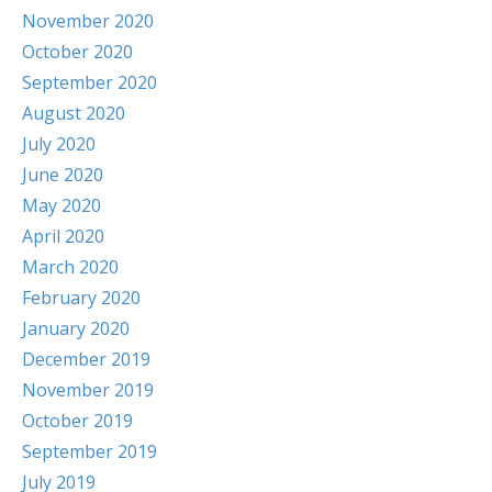
November 2020
October 2020
September 2020
August 2020
July 2020
June 2020
May 2020
April 2020
March 2020
February 2020
January 2020
December 2019
November 2019
October 2019
September 2019
July 2019