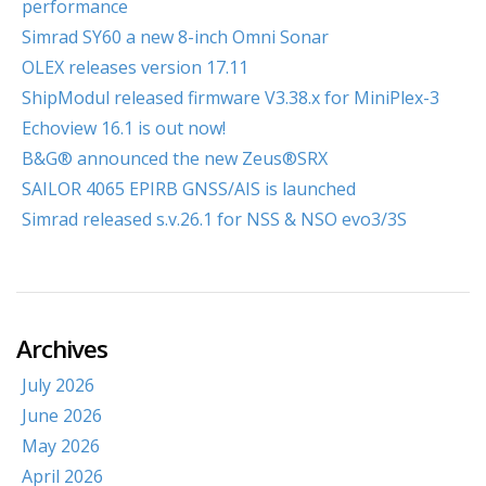
performance
Simrad SY60 a new 8-inch Omni Sonar
OLEX releases version 17.11
ShipModul released firmware V3.38.x for MiniPlex-3
Echoview 16.1 is out now!
B&G® announced the new Zeus®SRX
SAILOR 4065 EPIRB GNSS/AIS is launched
Simrad released s.v.26.1 for NSS & NSO evo3/3S
Archives
July 2026
June 2026
May 2026
April 2026