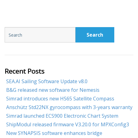
Search
Recent Posts
SEA.AI Sailing Software Update v8.0
B&G released new software for Nemesis
Simrad introduces new HS65 Satellite Compass
Anschütz Std22NX gyrocompass with 3-years warranty
Simrad launched ECS900 Electronic Chart System
ShipModul released firmware V3.20.0 for MPXConfig3
New SYNAPSIS software enhances bridge