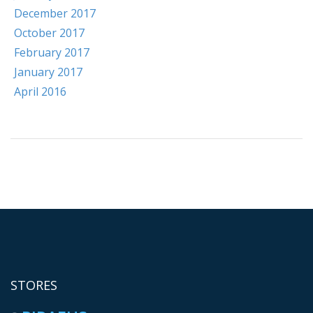
December 2017
October 2017
February 2017
January 2017
April 2016
STORES