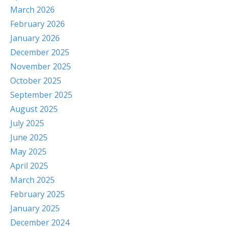
March 2026
February 2026
January 2026
December 2025
November 2025
October 2025
September 2025
August 2025
July 2025
June 2025
May 2025
April 2025
March 2025
February 2025
January 2025
December 2024