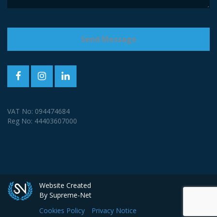
VAT No: 094474684
Reg No: 44403607000
Website Created
By Supreme-Net
Cookies Policy
Privacy Notice