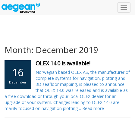
Toggl
navig
Month: December 2019
OLEX 14.0 is available!
16
Norwegian based OLEX AS, the manufacturer of
complete systems for navigation, plotting and
December
3D seafloor mapping, is pleased to announce
that OLEX 14.0 was released and is available as
a free download or through your local OLEX dealer for an
upgrade of your system. Changes leading to OLEX 14.0 are
mainly focused on navigation plotting…
Read more