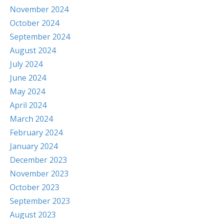
November 2024
October 2024
September 2024
August 2024
July 2024
June 2024
May 2024
April 2024
March 2024
February 2024
January 2024
December 2023
November 2023
October 2023
September 2023
August 2023