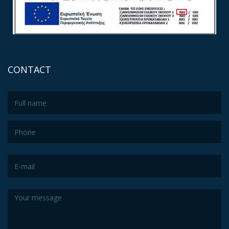
CONTACT