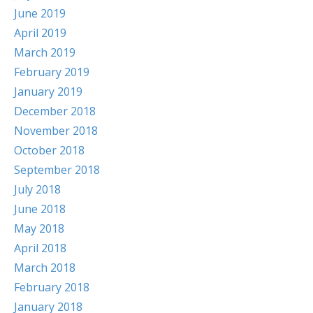
June 2019
April 2019
March 2019
February 2019
January 2019
December 2018
November 2018
October 2018
September 2018
July 2018
June 2018
May 2018
April 2018
March 2018
February 2018
January 2018