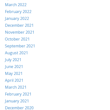
March 2022
February 2022
January 2022
December 2021
November 2021
October 2021
September 2021
August 2021
July 2021
June 2021
May 2021
April 2021
March 2021
February 2021
January 2021
December 2020