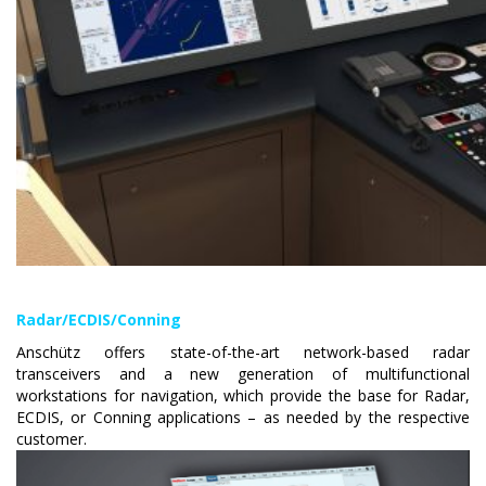
Radar/ECDIS/Conning
Anschütz offers state-of-the-art network-based radar
transceivers and a new generation of multifunctional
workstations for navigation, which provide the base for Radar,
ECDIS, or Conning applications – as needed by the respective
customer.