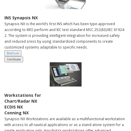
INS Synapsis NX
Synapsis NX is the world’s first INS which has been type-approved
according to IMO perform and IEC test standard MSC.252(83)/IEC 61924-
2. The system is providing intelligent integration for increased safety
and reduced sress by using standardized components to create
customized systems adaptable to specific needs.
Brochure
Certificate
Workstations for
Chart/Radar NX
ECDIS NX
Conning NX
Synapsis NX Workstations are available as a multifunctional workstation
with access to all nautical applications or as a stand-alone system for a
single application only. Anschütz’s workstations offer advanced