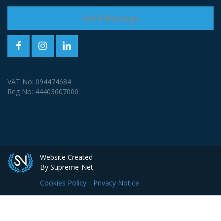
VAT No: 094474684
Reg No: 44403607000
Website Created
By Supreme-Net
Cookies Policy
Privacy Notice