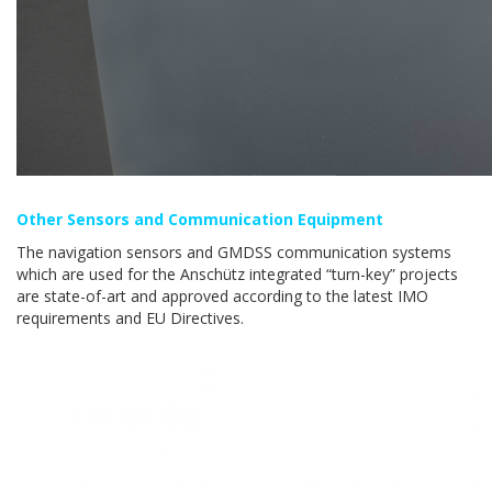
Other Sensors and Communication Equipment
The navigation sensors and GMDSS communication systems
which are used for the Anschütz integrated “turn-key” projects
are state-of-art and approved according to the latest IMO
requirements and EU Directives.