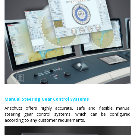
Manual Steering Gear Control Systems
Anschütz offers highly accurate, safe and flexible manual
steering gear control systems, which can be configured
according to any customer requirements.