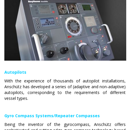
Autopilots
With the experience of thousands of autopilot installations,
Anschütz has developed a series of (adaptive and non-adaptive)
autopilots, corresponding to the requirements of different
vessel types.
Gyro Compass Systems/Repeater Compasses
Being the inventor of the gyrocompass
, Anschütz offers