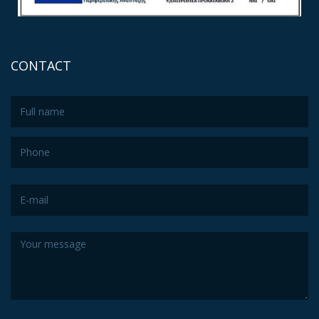
CONTACT