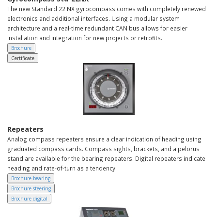
The new Standard 22 NX gyrocompass comes with completely renewed
electronics and additional interfaces. Using a modular system
architecture and a real-time redundant CAN bus allows for easier
installation and integration for new projects or retrofits.
Brochure
Certificate
Repeaters
Analog compass repeaters ensure a clear indication of heading using
graduated compass cards. Compass sights, brackets, and a pelorus
stand are available for the bearing repeaters. Digital repeaters indicate
heading and rate-of-turn as a tendency.
Brochure bearing
Brochure steering
Brochure digital