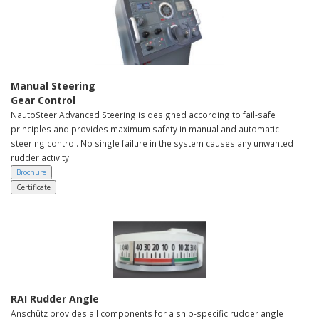
Manual Steering
Gear Control
NautoSteer Advanced Steering is designed according to fail-safe
principles and provides maximum safety in manual and automatic
steering control. No single failure in the system causes any unwanted
rudder activity.
Brochure
Certificate
RAI Rudder Angle
Anschütz provides all components for a ship-specific rudder angle