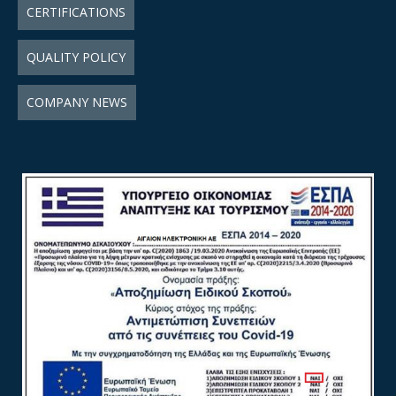
CERTIFICATIONS
QUALITY POLICY
COMPANY NEWS