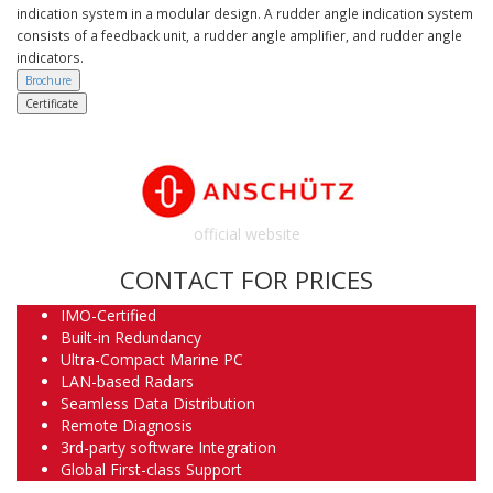
indication system in a modular design. A rudder angle indication system
consists of a feedback unit, a rudder angle amplifier, and rudder angle
indicators.
Brochure
Certificate
official website
CONTACT FOR PRICES
IMO-Certified
Built-in Redundancy
Ultra-Compact Marine PC
LAN-based Radars
Seamless Data Distribution
Remote Diagnosis
3rd-party software Integration
Global First-class Support