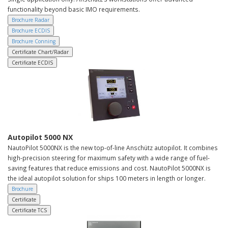
functionality beyond basic IMO requirements.
Brochure Radar
Brochure ECDIS
Brochure Conning
Certificate Chart/Radar
Certificate ECDIS
Autopilot 5000 NX
NautoPilot 5000NX is the new top-of-line Anschütz autopilot. It combines
high-precision steering for maximum safety with a wide range of fuel-
saving features that reduce emissions and cost. NautoPilot 5000NX is
the ideal autopilot solution for ships 100 meters in length or longer.
Brochure
Certificate
Certificate TCS