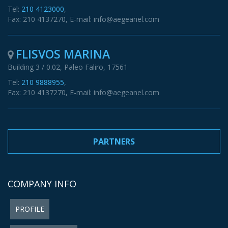
Tel:
210 4123000
,
Fax: 210 4137270, E-mail: info@aegeanel.com
FLISVOS MARINA
Building 3 / 0.02, Paleo Faliro, 17561
Tel:
210 9888955
,
Fax: 210 4137270, E-mail: info@aegeanel.com
PARTNERS
COMPANY INFO
PROFILE