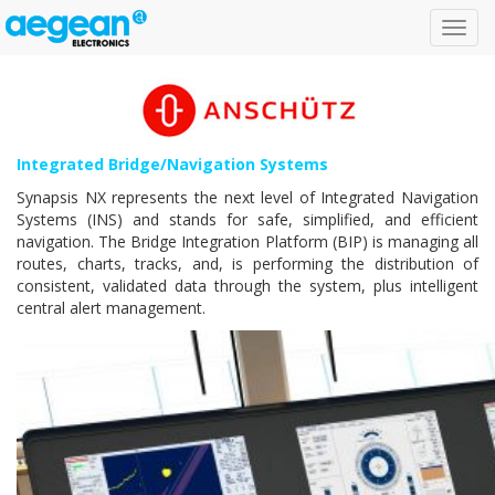
Toggl
navig
Integrated Bridge/Navigation Systems
Synapsis NX represents the next level of Integrated Navigation
Systems (INS) and stands for safe, simplified, and efficient
navigation. The Bridge Integration Platform (BIP) is managing all
routes, charts, tracks, and, is performing the distribution of
consistent, validated data through the system, plus intelligent
central alert management.