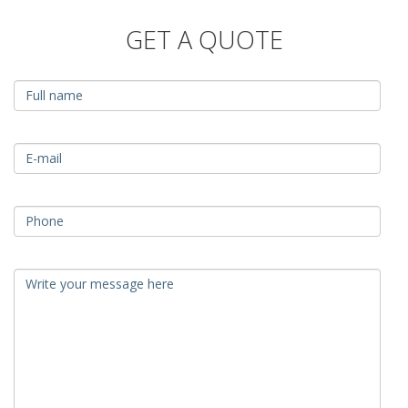
GET A QUOTE