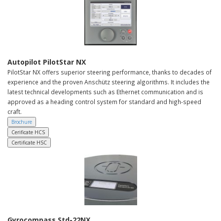
Autopilot PilotStar NX
PilotStar NX offers superior steering performance, thanks to decades of
experience and the proven Anschütz steering algorithms. It includes the
latest technical developments such as Ethernet communication and is
approved as a heading control system for standard and high-speed
craft.
Brochure
Cerificate HCS
Certificate HSC
Gyrocompass Std-22NX