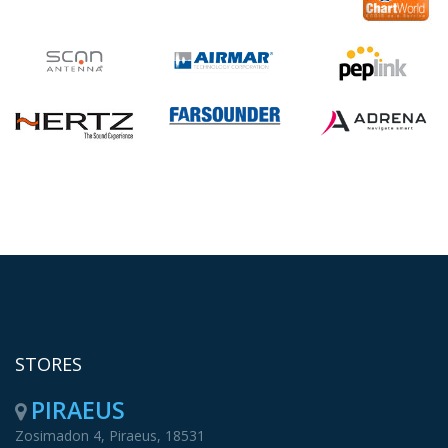
STORES
PIRAEUS
Zosimadon 4, Piraeus, 18531