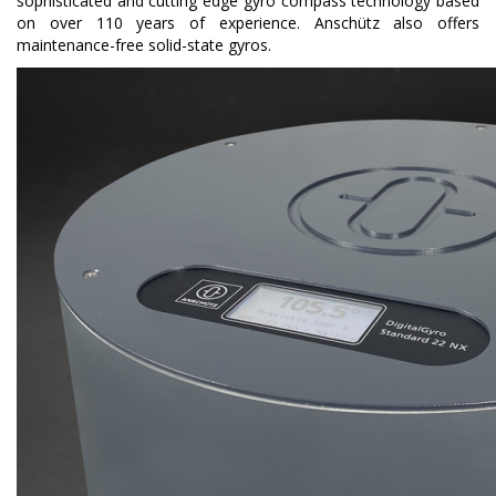
sophisticated and cutting edge
gyro compass technology based
on over 110 years of experience. Anschütz also offers
maintenance-free solid-state gyros.