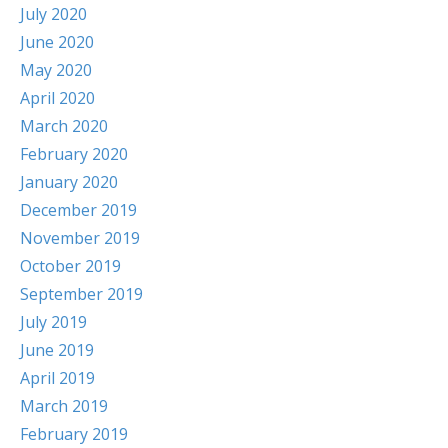
July 2020
June 2020
May 2020
April 2020
March 2020
February 2020
January 2020
December 2019
November 2019
October 2019
September 2019
July 2019
June 2019
April 2019
March 2019
February 2019