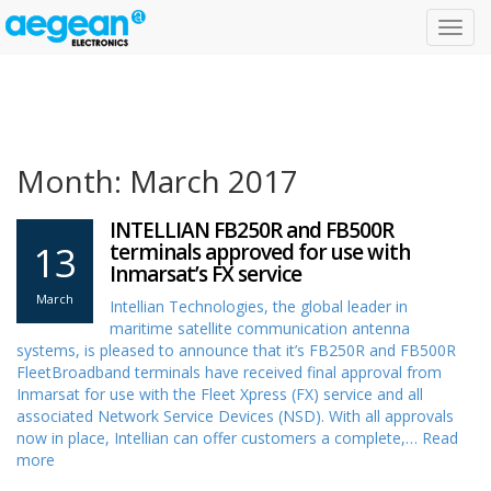
Toggl
navig
Month: March 2017
INTELLIAN FB250R and FB500R
13
terminals approved for use with
Inmarsat’s FX service
March
Intellian Technologies, the global leader in
maritime satellite communication antenna
systems, is pleased to announce that it’s FB250R and FB500R
FleetBroadband terminals have received final approval from
Inmarsat for use with the Fleet Xpress (FX) service and all
associated Network Service Devices (NSD). With all approvals
now in place, Intellian can offer customers a complete,…
Read
more