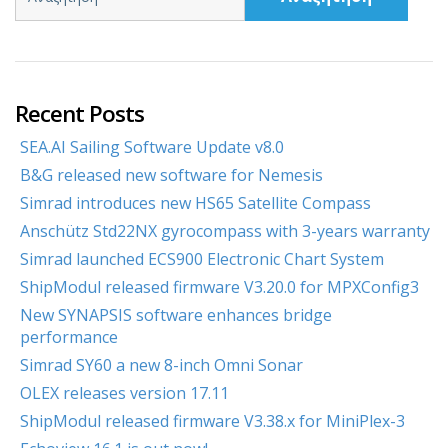
Recent Posts
SEA.AI Sailing Software Update v8.0
B&G released new software for Nemesis
Simrad introduces new HS65 Satellite Compass
Anschütz Std22NX gyrocompass with 3-years warranty
Simrad launched ECS900 Electronic Chart System
ShipModul released firmware V3.20.0 for MPXConfig3
New SYNAPSIS software enhances bridge
performance
Simrad SY60 a new 8-inch Omni Sonar
OLEX releases version 17.11
ShipModul released firmware V3.38.x for MiniPlex-3