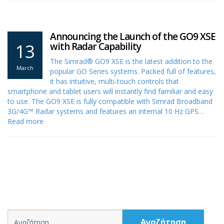
Announcing the Launch of the GO9 XSE
13
with Radar Capability
The Simrad® GO9 XSE is the latest addition to the
March
popular GO Series systems. Packed full of features,
it has intuitive, multi-touch controls that
smartphone and tablet users will instantly find familiar and easy
to use. The GO9 XSE is fully compatible with Simrad Broadband
3G/4G™ Radar systems and features an internal 10 Hz GPS…
Read more
Αναζήτηση