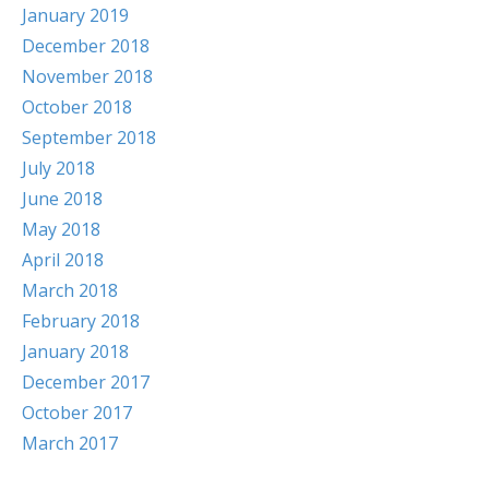
January 2019
December 2018
November 2018
October 2018
September 2018
July 2018
June 2018
May 2018
April 2018
March 2018
February 2018
January 2018
December 2017
October 2017
March 2017