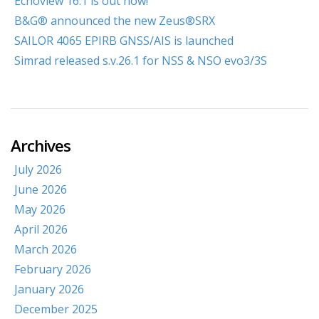
Echoview 16.1 is out now!
B&G® announced the new Zeus®SRX
SAILOR 4065 EPIRB GNSS/AIS is launched
Simrad released s.v.26.1 for NSS & NSO evo3/3S
Archives
July 2026
June 2026
May 2026
April 2026
March 2026
February 2026
January 2026
December 2025