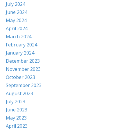
July 2024
June 2024
May 2024
April 2024
March 2024
February 2024
January 2024
December 2023
November 2023
October 2023
September 2023
August 2023
July 2023
June 2023
May 2023
April 2023