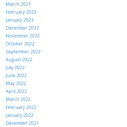
March 2023
February 2023
January 2023
December 2022
November 2022
October 2022
September 2022
August 2022
July 2022
June 2022
May 2022
April 2022
March 2022
February 2022
January 2022
December 2021