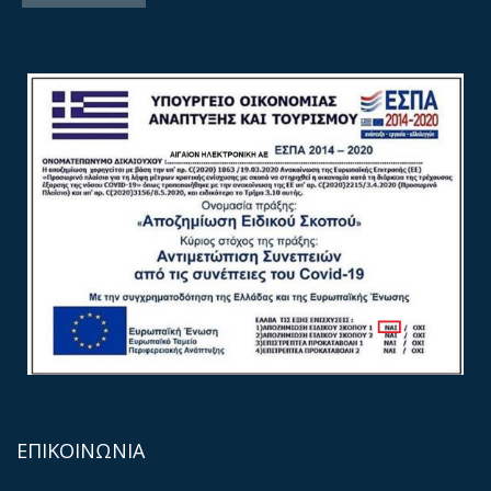
ΕΠΙΚΟΙΝΩΝΙΑ