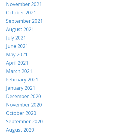
November 2021
October 2021
September 2021
August 2021
July 2021
June 2021
May 2021
April 2021
March 2021
February 2021
January 2021
December 2020
November 2020
October 2020
September 2020
August 2020