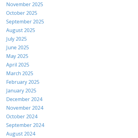
November 2025
October 2025
September 2025
August 2025
July 2025
June 2025
May 2025
April 2025
March 2025
February 2025
January 2025
December 2024
November 2024
October 2024
September 2024
August 2024