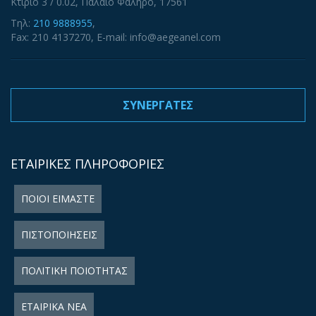
Κτίριο 3 / 0.02, Παλαιό Φάληρο, 17561
Τηλ:
210 9888955
,
Fax: 210 4137270, E-mail: info@aegeanel.com
ΣΥΝΕΡΓΑΤΕΣ
ΕΤΑΙΡΙΚΕΣ ΠΛΗΡΟΦΟΡΙΕΣ
ΠΟΙΟΙ ΕΙΜΑΣΤΕ
ΠΙΣΤΟΠΟΙΗΣΕΙΣ
ΠΟΛΙΤΙΚΗ ΠΟΙΟΤΗΤΑΣ
ΕΤΑΙΡΙΚΑ ΝΕΑ