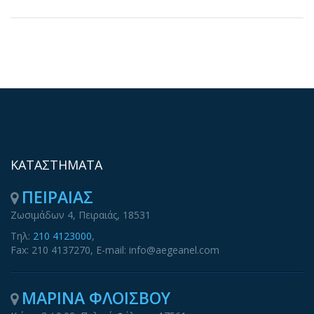
ΚΑΤΑΣΤΗΜΑΤΑ
ΠΕΙΡΑΙΑΣ
Ζωσιμάδων 4, Πειραιάς, 18531
Τηλ:
210 4123000
,
Fax: 210 4137270, E-mail: info@aegeanel.com
ΜΑΡΙΝΑ ΦΛΟΙΣΒΟΥ