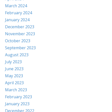
March 2024
February 2024
January 2024
December 2023
November 2023
October 2023
September 2023
August 2023
July 2023
June 2023
May 2023
April 2023
March 2023
February 2023
January 2023
December 2022