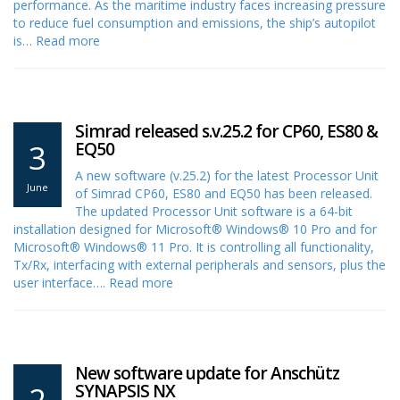
performance. As the maritime industry faces increasing pressure
to reduce fuel consumption and emissions, the ship’s autopilot
is…
Read more
Simrad released s.v.25.2 for CP60, ES80 &
3
EQ50
A new software (v.25.2) for the latest Processor Unit
June
of Simrad CP60, ES80 and EQ50 has been released.
The updated Processor Unit software is a 64-bit
installation designed for Microsoft® Windows® 10 Pro and for
Microsoft® Windows® 11 Pro. It is controlling all functionality,
Tx/Rx, interfacing with external peripherals and sensors, plus the
user interface….
Read more
New software update for Anschütz
2
SYNAPSIS NX