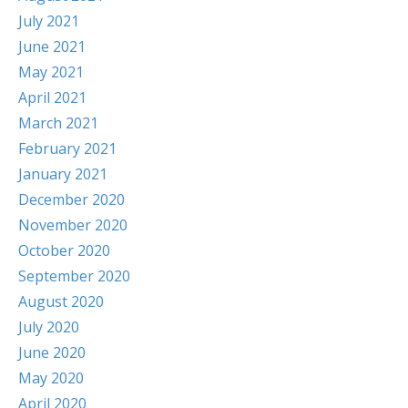
July 2021
June 2021
May 2021
April 2021
March 2021
February 2021
January 2021
December 2020
November 2020
October 2020
September 2020
August 2020
July 2020
June 2020
May 2020
April 2020