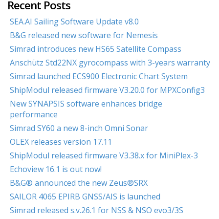
Recent Posts
SEA.AI Sailing Software Update v8.0
B&G released new software for Nemesis
Simrad introduces new HS65 Satellite Compass
Anschütz Std22NX gyrocompass with 3-years warranty
Simrad launched ECS900 Electronic Chart System
ShipModul released firmware V3.20.0 for MPXConfig3
New SYNAPSIS software enhances bridge
performance
Simrad SY60 a new 8-inch Omni Sonar
OLEX releases version 17.11
ShipModul released firmware V3.38.x for MiniPlex-3
Echoview 16.1 is out now!
B&G® announced the new Zeus®SRX
SAILOR 4065 EPIRB GNSS/AIS is launched
Simrad released s.v.26.1 for NSS & NSO evo3/3S