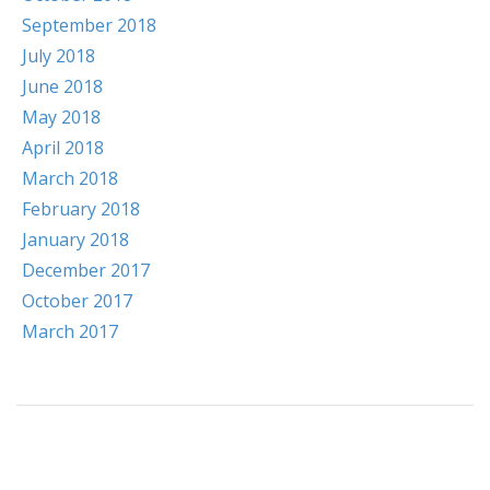
September 2018
July 2018
June 2018
May 2018
April 2018
March 2018
February 2018
January 2018
December 2017
October 2017
March 2017