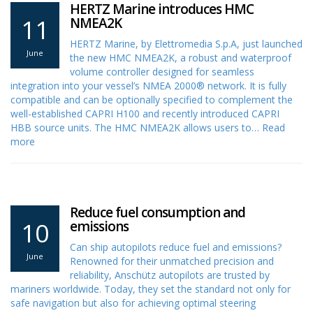
HERTZ Marine introduces HMC
11
NMEA2K
HERTZ Marine, by Elettromedia S.p.A, just launched
June
the new HMC NMEA2K, a robust and waterproof
volume controller designed for seamless
integration into your vessel’s NMEA 2000® network. It is fully
compatible and can be optionally specified to complement the
well-established CAPRI H100 and recently introduced CAPRI
HBB source units. The HMC NMEA2K allows users to…
Read
more
Reduce fuel consumption and
10
emissions
Can ship autopilots reduce fuel and emissions?
June
Renowned for their unmatched precision and
reliability, Anschütz autopilots are trusted by
mariners worldwide. Today, they set the standard not only for
safe navigation but also for achieving optimal steering