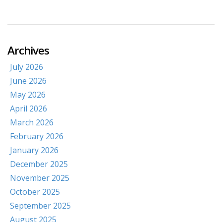
Archives
July 2026
June 2026
May 2026
April 2026
March 2026
February 2026
January 2026
December 2025
November 2025
October 2025
September 2025
August 2025