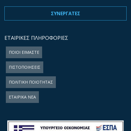
ΣΥΝΕΡΓΑΤΕΣ
ΕΤΑΙΡΙΚΕΣ ΠΛΗΡΟΦΟΡΙΕΣ
ΠΟΙΟΙ ΕΙΜΑΣΤΕ
ΠΙΣΤΟΠΟΙΗΣΕΙΣ
ΠΟΛΙΤΙΚΗ ΠΟΙΟΤΗΤΑΣ
ΕΤΑΙΡΙΚΑ ΝΕΑ