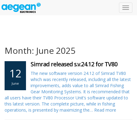
Toggl
navig
Month: June 2025
Simrad released s.v.24.12 for TV80
12
The new software version 24.12 of Simrad TV80
which was recently released, including all the latest
June
improvements, adds value to all Simrad Fishing
Gear Monitoring Systems. It is recommended that
all users have their TV80 Processor Unit’s software updated to
this latest version. The complete picture, while in fishing
operations, is presented by maximizing the…
Read more