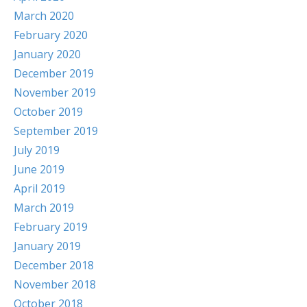
March 2020
February 2020
January 2020
December 2019
November 2019
October 2019
September 2019
July 2019
June 2019
April 2019
March 2019
February 2019
January 2019
December 2018
November 2018
October 2018