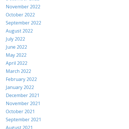
November 2022
October 2022
September 2022
August 2022
July 2022
June 2022
May 2022
April 2022
March 2022
February 2022
January 2022
December 2021
November 2021
October 2021
September 2021
August 2021