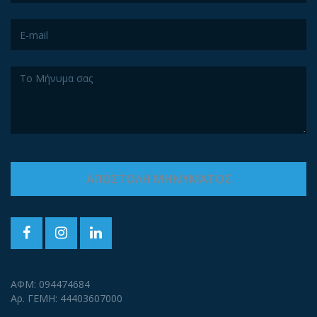
ΑΦΜ: 094474684
Αρ. ΓΕΜΗ: 44403607000