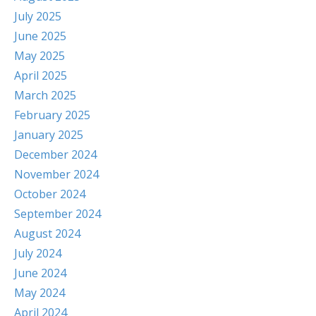
July 2025
June 2025
May 2025
April 2025
March 2025
February 2025
January 2025
December 2024
November 2024
October 2024
September 2024
August 2024
July 2024
June 2024
May 2024
April 2024