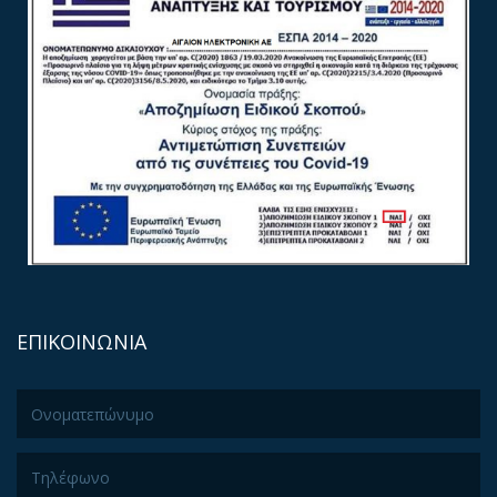
ΕΠΙΚΟΙΝΩΝΙΑ