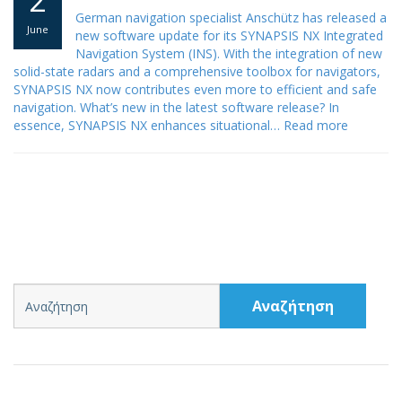
German navigation specialist Anschütz has released a
June
new software update for its SYNAPSIS NX Integrated
Navigation System (INS). With the integration of new
solid-state radars and a comprehensive toolbox for navigators,
SYNAPSIS NX now contributes even more to efficient and safe
navigation. What’s new in the latest software release? In
essence, SYNAPSIS NX enhances situational…
Read more
Αναζήτηση