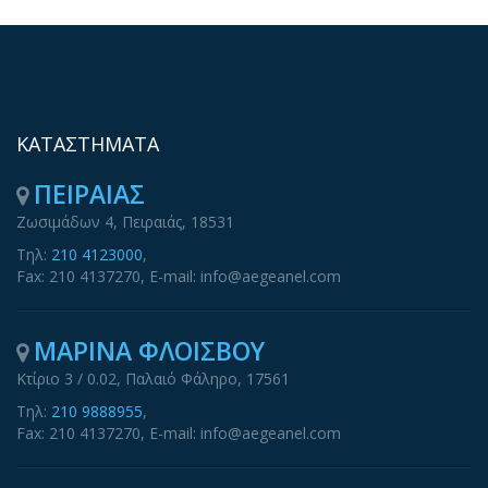
ΚΑΤΑΣΤΗΜΑΤΑ
ΠΕΙΡΑΙΑΣ
Ζωσιμάδων 4, Πειραιάς, 18531
Τηλ:
210 4123000
,
Fax: 210 4137270, E-mail: info@aegeanel.com
ΜΑΡΙΝΑ ΦΛΟΙΣΒΟΥ
Κτίριο 3 / 0.02, Παλαιό Φάληρο, 17561
Τηλ:
210 9888955
,
Fax: 210 4137270, E-mail: info@aegeanel.com