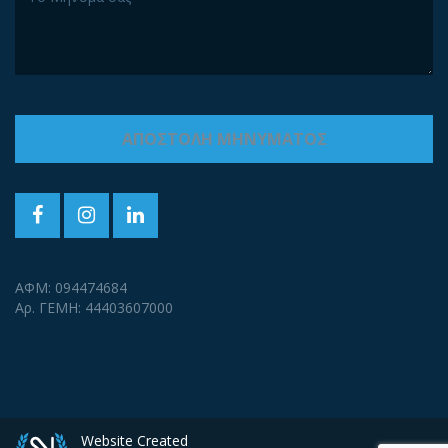
ΑΦΜ: 094474684
Αρ. ΓΕΜΗ: 44403607000
Website Created