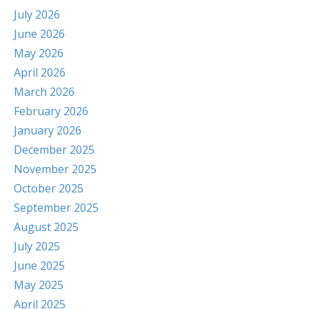
July 2026
June 2026
May 2026
April 2026
March 2026
February 2026
January 2026
December 2025
November 2025
October 2025
September 2025
August 2025
July 2025
June 2025
May 2025
April 2025