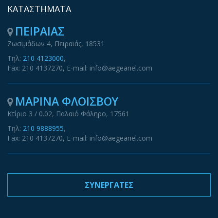
ΚΑΤΑΣΤΗΜΑΤΑ
ΠΕΙΡΑΙΑΣ
Ζωσιμάδων 4, Πειραιάς, 18531
Τηλ:
210 4123000
,
Fax: 210 4137270, E-mail: info@aegeanel.com
ΜΑΡΙΝΑ ΦΛΟΙΣΒΟΥ
Κτίριο 3 / 0.02, Παλαιό Φάληρο, 17561
Τηλ:
210 9888955
,
Fax: 210 4137270, E-mail: info@aegeanel.com
ΣΥΝΕΡΓΑΤΕΣ