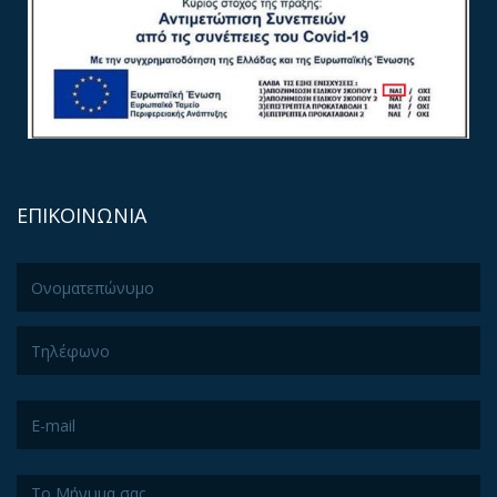
ΕΠΙΚΟΙΝΩΝΙΑ