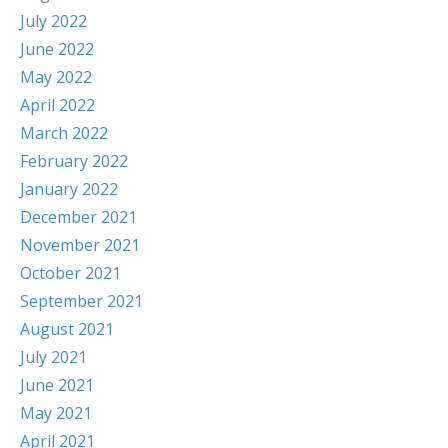
July 2022
June 2022
May 2022
April 2022
March 2022
February 2022
January 2022
December 2021
November 2021
October 2021
September 2021
August 2021
July 2021
June 2021
May 2021
April 2021