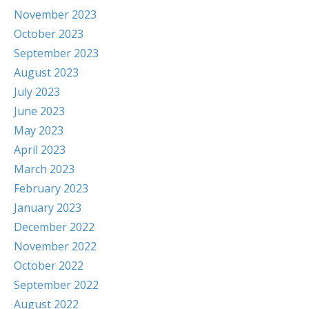
November 2023
October 2023
September 2023
August 2023
July 2023
June 2023
May 2023
April 2023
March 2023
February 2023
January 2023
December 2022
November 2022
October 2022
September 2022
August 2022