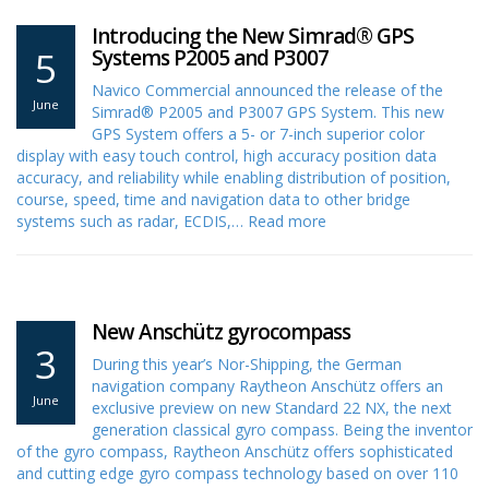
Introducing the New Simrad® GPS
5
Systems P2005 and P3007
Navico Commercial announced the release of the
June
Simrad® P2005 and P3007 GPS System. This new
GPS System offers a 5- or 7-inch superior color
display with easy touch control, high accuracy position data
accuracy, and reliability while enabling distribution of position,
course, speed, time and navigation data to other bridge
systems such as radar, ECDIS,…
Read more
New Anschütz gyrocompass
3
During this year’s Nor-Shipping, the German
navigation company Raytheon Anschütz offers an
June
exclusive preview on new Standard 22 NX, the next
generation classical gyro compass. Being the inventor
of the gyro compass, Raytheon Anschütz offers sophisticated
and cutting edge gyro compass technology based on over 110