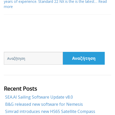
years of experience. Standard 22 NX is the is the latest…
Read
more
Αναζήτηση
Recent Posts
SEA.AI Sailing Software Update v8.0
B&G released new software for Nemesis
Simrad introduces new HS65 Satellite Compass