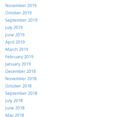
November 2019
October 2019
September 2019
July 2019
June 2019
April 2019
March 2019
February 2019
January 2019
December 2018
November 2018
October 2018
September 2018
July 2018
June 2018
May 2018