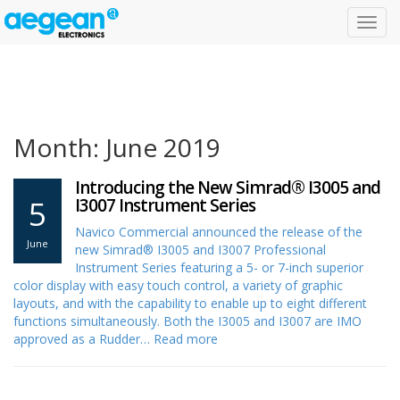
Toggl
navig
Month: June 2019
Introducing the New Simrad® I3005 and
5
I3007 Instrument Series
Navico Commercial announced the release of the
June
new Simrad® I3005 and I3007 Professional
Instrument Series featuring a 5- or 7-inch superior
color display with easy touch control, a variety of graphic
layouts, and with the capability to enable up to eight different
functions simultaneously. Both the I3005 and I3007 are IMO
approved as a Rudder…
Read more