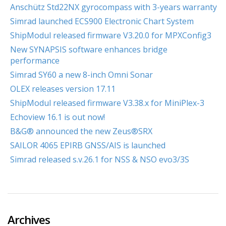
Anschütz Std22NX gyrocompass with 3-years warranty
Simrad launched ECS900 Electronic Chart System
ShipModul released firmware V3.20.0 for MPXConfig3
New SYNAPSIS software enhances bridge
performance
Simrad SY60 a new 8-inch Omni Sonar
OLEX releases version 17.11
ShipModul released firmware V3.38.x for MiniPlex-3
Echoview 16.1 is out now!
B&G® announced the new Zeus®SRX
SAILOR 4065 EPIRB GNSS/AIS is launched
Simrad released s.v.26.1 for NSS & NSO evo3/3S
Archives