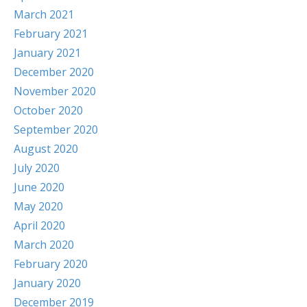
March 2021
February 2021
January 2021
December 2020
November 2020
October 2020
September 2020
August 2020
July 2020
June 2020
May 2020
April 2020
March 2020
February 2020
January 2020
December 2019