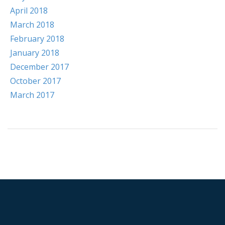
April 2018
March 2018
February 2018
January 2018
December 2017
October 2017
March 2017