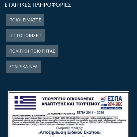
ΕΤΑΙΡΙΚΕΣ ΠΛΗΡΟΦΟΡΙΕΣ
ΠΟΙΟΙ ΕΙΜΑΣΤΕ
ΠΙΣΤΟΠΟΙΗΣΕΙΣ
ΠΟΛΙΤΙΚΗ ΠΟΙΟΤΗΤΑΣ
ΕΤΑΙΡΙΚΑ ΝΕΑ