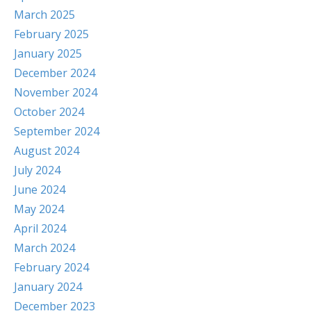
March 2025
February 2025
January 2025
December 2024
November 2024
October 2024
September 2024
August 2024
July 2024
June 2024
May 2024
April 2024
March 2024
February 2024
January 2024
December 2023