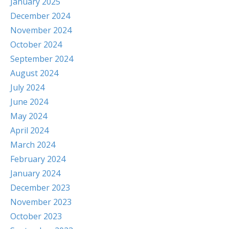
January 2025
December 2024
November 2024
October 2024
September 2024
August 2024
July 2024
June 2024
May 2024
April 2024
March 2024
February 2024
January 2024
December 2023
November 2023
October 2023