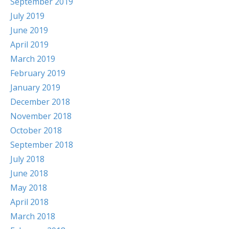
September 2019
July 2019
June 2019
April 2019
March 2019
February 2019
January 2019
December 2018
November 2018
October 2018
September 2018
July 2018
June 2018
May 2018
April 2018
March 2018