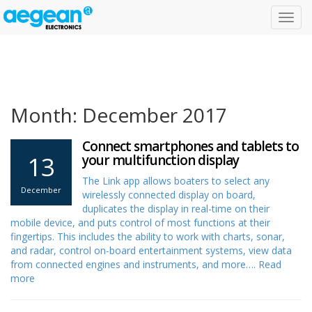
Toggl
navig
Month: December 2017
Connect smartphones and tablets to
13
your multifunction display
The Link app allows boaters to select any
December
wirelessly connected display on board,
duplicates the display in real-time on their
mobile device, and puts control of most functions at their
fingertips. This includes the ability to work with charts, sonar,
and radar, control on-board entertainment systems, view data
from connected engines and instruments, and more….
Read
more