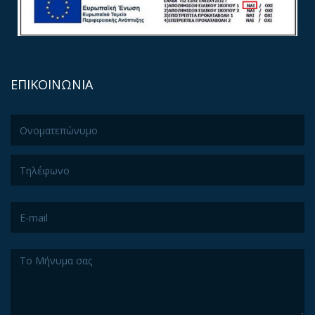
ΕΠΙΚΟΙΝΩΝΙΑ