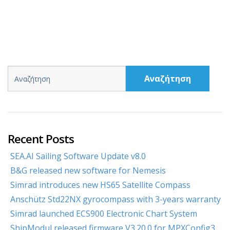
Αναζήτηση
Recent Posts
SEA.AI Sailing Software Update v8.0
B&G released new software for Nemesis
Simrad introduces new HS65 Satellite Compass
Anschütz Std22NX gyrocompass with 3-years warranty
Simrad launched ECS900 Electronic Chart System
ShipModul released firmware V3.20.0 for MPXConfig3