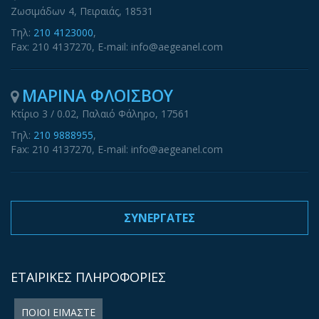
Ζωσιμάδων 4, Πειραιάς, 18531
Τηλ:
210 4123000
,
Fax: 210 4137270, E-mail: info@aegeanel.com
ΜΑΡΙΝΑ ΦΛΟΙΣΒΟΥ
Κτίριο 3 / 0.02, Παλαιό Φάληρο, 17561
Τηλ:
210 9888955
,
Fax: 210 4137270, E-mail: info@aegeanel.com
ΣΥΝΕΡΓΑΤΕΣ
ΕΤΑΙΡΙΚΕΣ ΠΛΗΡΟΦΟΡΙΕΣ
ΠΟΙΟΙ ΕΙΜΑΣΤΕ