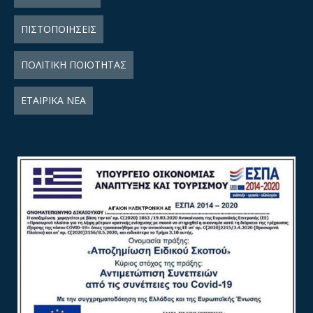
ΠΙΣΤΟΠΟΙΗΣΕΙΣ
ΠΟΛΙΤΙΚΗ ΠΟΙΟΤΗΤΑΣ
ΕΤΑΙΡΙΚΑ ΝΕΑ