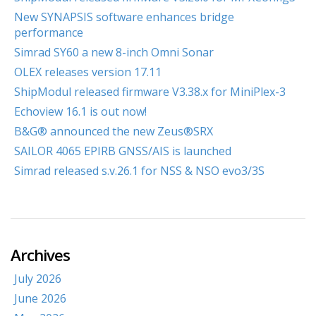
New SYNAPSIS software enhances bridge
performance
Simrad SY60 a new 8-inch Omni Sonar
OLEX releases version 17.11
ShipModul released firmware V3.38.x for MiniPlex-3
Echoview 16.1 is out now!
B&G® announced the new Zeus®SRX
SAILOR 4065 EPIRB GNSS/AIS is launched
Simrad released s.v.26.1 for NSS & NSO evo3/3S
Archives
July 2026
June 2026