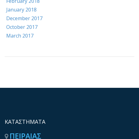
February 2018
January 2018
December 2017
October 2017
March 2017
ΚΑΤΑΣΤΗΜΑΤΑ
ΠΕΙΡΑΙΑΣ