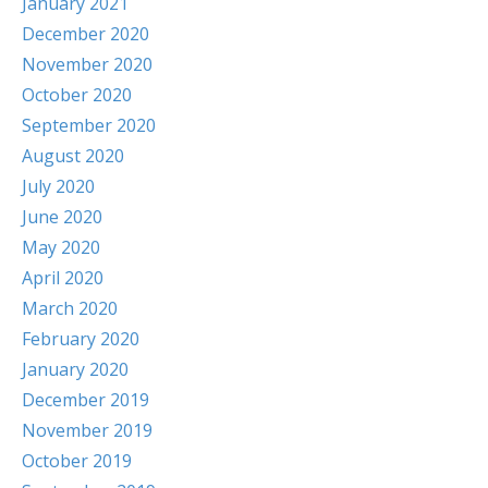
January 2021
December 2020
November 2020
October 2020
September 2020
August 2020
July 2020
June 2020
May 2020
April 2020
March 2020
February 2020
January 2020
December 2019
November 2019
October 2019