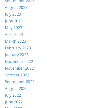
September 2023
August 2023
July 2023
June 2023
May 2023
April 2023
March 2023
February 2023
January 2023
December 2022
November 2022
October 2022
September 2022
August 2022
July 2022
June 2022