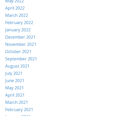
May 2022
April 2022
March 2022
February 2022
January 2022
December 2021
November 2021
October 2021
September 2021
August 2021
July 2021
June 2021
May 2021
April 2021
March 2021
February 2021