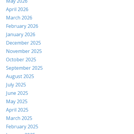
May 2026
April 2026
March 2026
February 2026
January 2026
December 2025
November 2025
October 2025
September 2025
August 2025
July 2025
June 2025
May 2025
April 2025
March 2025
February 2025