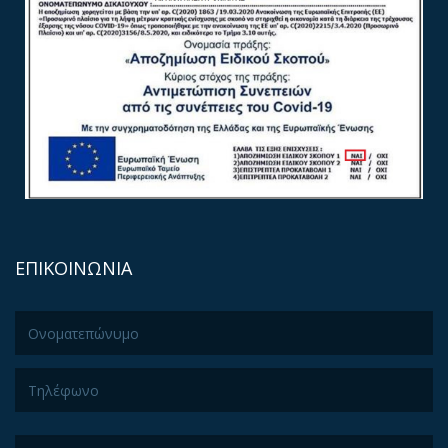
ΕΠΙΚΟΙΝΩΝΙΑ