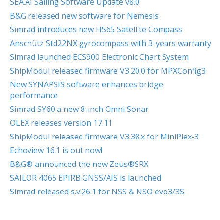
SEA.AI Sailing Software Update v8.0
B&G released new software for Nemesis
Simrad introduces new HS65 Satellite Compass
Anschütz Std22NX gyrocompass with 3-years warranty
Simrad launched ECS900 Electronic Chart System
ShipModul released firmware V3.20.0 for MPXConfig3
New SYNAPSIS software enhances bridge
performance
Simrad SY60 a new 8-inch Omni Sonar
OLEX releases version 17.11
ShipModul released firmware V3.38.x for MiniPlex-3
Echoview 16.1 is out now!
B&G® announced the new Zeus®SRX
SAILOR 4065 EPIRB GNSS/AIS is launched
Simrad released s.v.26.1 for NSS & NSO evo3/3S