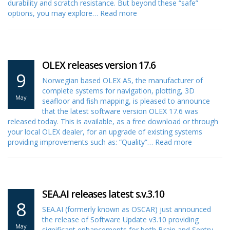
durability and scratch resistance. But beyond these “safe”
options, you may explore…
Read more
OLEX releases version 17.6
9
Norwegian based OLEX AS, the manufacturer of
complete systems for navigation, plotting, 3D
May
seafloor and fish mapping, is pleased to announce
that the latest software version OLEX 17.6 was
released today. This is available, as a free download or through
your local OLEX dealer, for an upgrade of existing systems
providing improvements such as: “Quality”…
Read more
SEA.AI releases latest s.v.3.10
8
SEA.AI (formerly known as OSCAR) just announced
the release of Software Update v3.10 providing
May
significant enhancements for both Brain and Sentry