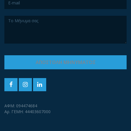
ΑΦΜ: 094474684
Αρ. ΓΕΜΗ: 44403607000