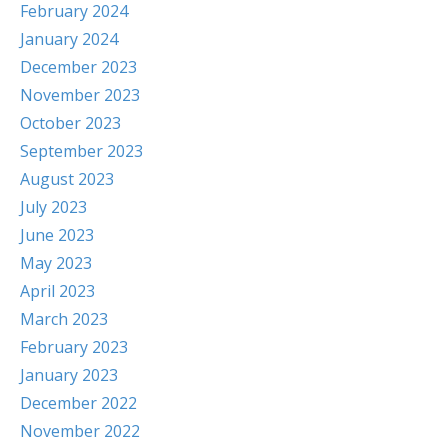
February 2024
January 2024
December 2023
November 2023
October 2023
September 2023
August 2023
July 2023
June 2023
May 2023
April 2023
March 2023
February 2023
January 2023
December 2022
November 2022