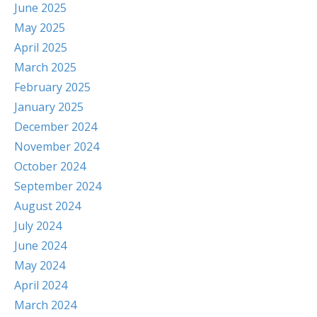
June 2025
May 2025
April 2025
March 2025
February 2025
January 2025
December 2024
November 2024
October 2024
September 2024
August 2024
July 2024
June 2024
May 2024
April 2024
March 2024