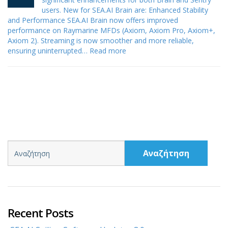
users. New for SEA.AI Brain are: Enhanced Stability
and Performance SEA.AI Brain now offers improved
performance on Raymarine MFDs (Axiom, Axiom Pro, Axiom+,
Axiom 2). Streaming is now smoother and more reliable,
ensuring uninterrupted…
Read more
Αναζήτηση
Recent Posts