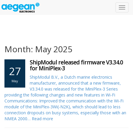
Toggl
navig
Month: May 2025
ShipModul released firmware V3.34.0
27
for MiniPlex-3
ShipModul B.V., a Dutch marine electronics
May
manufacturer, announced that a new firmware,
V3.34.0 was released for the MiniPlex-3 Series
providing the following changes and new features in Wi-Fi
Communications: Improved the communication with the Wi-Fi
module of the MiniPlex-3Wi(-N2K), which should lead to less
connection dropouts on busy systems, especially those with an
NMEA 2000…
Read more