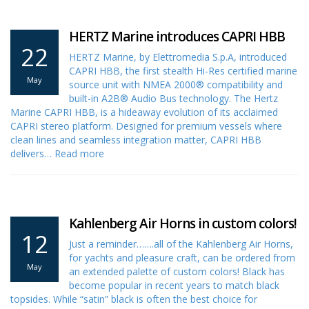
HERTZ Marine introduces CAPRI HBB
22
HERTZ Marine, by Elettromedia S.p.A, introduced
CAPRI HBB, the first stealth Hi-Res certified marine
May
source unit with NMEA 2000® compatibility and
built-in A2B® Audio Bus technology. The Hertz
Marine CAPRI HBB, is a hideaway evolution of its acclaimed
CAPRI stereo platform. Designed for premium vessels where
clean lines and seamless integration matter, CAPRI HBB
delivers…
Read more
Kahlenberg Air Horns in custom colors!
12
Just a reminder…….all of the Kahlenberg Air Horns,
for yachts and pleasure craft, can be ordered from
May
an extended palette of custom colors! Black has
become popular in recent years to match black
topsides. While “satin” black is often the best choice for