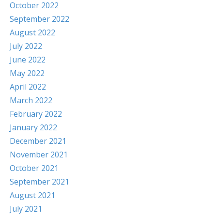
October 2022
September 2022
August 2022
July 2022
June 2022
May 2022
April 2022
March 2022
February 2022
January 2022
December 2021
November 2021
October 2021
September 2021
August 2021
July 2021