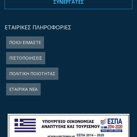
ΣΥΝΕΡΓΑΤΕΣ
ΕΤΑΙΡΙΚΕΣ ΠΛΗΡΟΦΟΡΙΕΣ
ΠΟΙΟΙ ΕΙΜΑΣΤΕ
ΠΙΣΤΟΠΟΙΗΣΕΙΣ
ΠΟΛΙΤΙΚΗ ΠΟΙΟΤΗΤΑΣ
ΕΤΑΙΡΙΚΑ ΝΕΑ