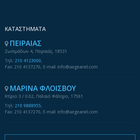
ΚΑΤΑΣΤΗΜΑΤΑ
ΠΕΙΡΑΙΑΣ
Ζωσιμάδων 4, Πειραιάς, 18531
Τηλ:
210 4123000
,
Fax: 210 4137270, E-mail: info@aegeanel.com
ΜΑΡΙΝΑ ΦΛΟΙΣΒΟΥ
Κτίριο 3 / 0.02, Παλαιό Φάληρο, 17561
Τηλ:
210 9888955
,
Fax: 210 4137270, E-mail: info@aegeanel.com