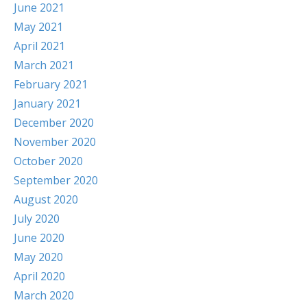
June 2021
May 2021
April 2021
March 2021
February 2021
January 2021
December 2020
November 2020
October 2020
September 2020
August 2020
July 2020
June 2020
May 2020
April 2020
March 2020