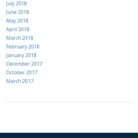
July 2018
June 2018
May 2018
April 2018
March 2018
February 2018
January 2018
December 2017
October 2017
March 2017