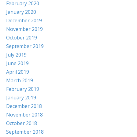
February 2020
January 2020
December 2019
November 2019
October 2019
September 2019
July 2019
June 2019
April 2019
March 2019
February 2019
January 2019
December 2018
November 2018
October 2018
September 2018