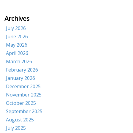
Archives
July 2026
June 2026
May 2026
April 2026
March 2026
February 2026
January 2026
December 2025
November 2025
October 2025
September 2025
August 2025
July 2025