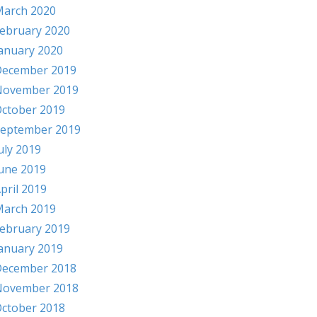
arch 2020
ebruary 2020
anuary 2020
ecember 2019
November 2019
ctober 2019
eptember 2019
uly 2019
une 2019
pril 2019
arch 2019
ebruary 2019
anuary 2019
ecember 2018
November 2018
ctober 2018