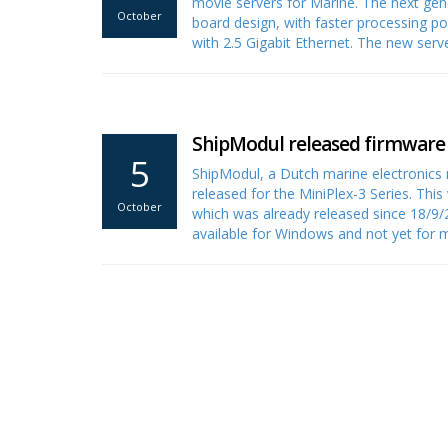
movie servers for Marine. The next gen
October
board design, with faster processing p
with 2.5 Gigabit Ethernet. The new serv
ShipModul released firmware V
5
ShipModul, a Dutch marine electronics
released for the MiniPlex-3 Series. Th
October
which was already released since 18/9/2
available for Windows and not yet fo