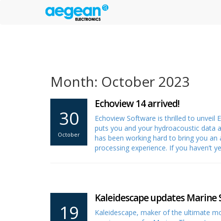
Month: October 2023
Echoview 14 arrived!
30
Echoview Software is thrilled to unveil
puts you and your hydroacoustic data a
October
has been working hard to bring you an 
processing experience. If you haven’t 
Kaleidescape updates Marine 
19
Kaleidescape, maker of the ultimate mo