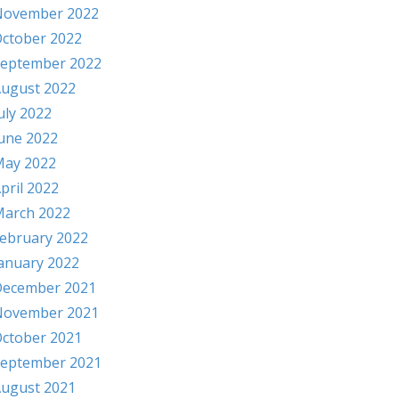
November 2022
ctober 2022
eptember 2022
ugust 2022
uly 2022
une 2022
ay 2022
pril 2022
arch 2022
ebruary 2022
anuary 2022
ecember 2021
November 2021
ctober 2021
eptember 2021
ugust 2021