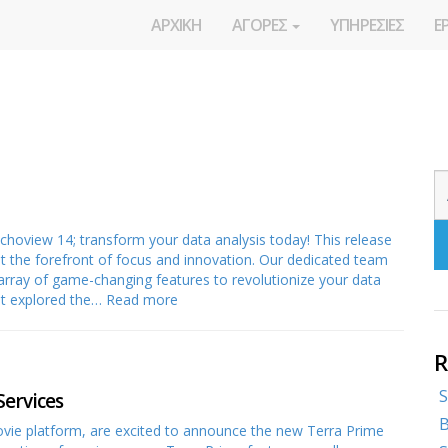
ΑΡΧΙΚΗ
ΑΓΟΡΕΣ
ΥΠΗΡΕΣΙΕΣ
Ε
 Echoview 14; transform your data analysis today! This release
t the forefront of focus and innovation. Our dedicated team
array of game-changing features to revolutionize your data
yet explored the…
Read more
R
S
Services
B
vie platform, are excited to announce the new Terra Prime