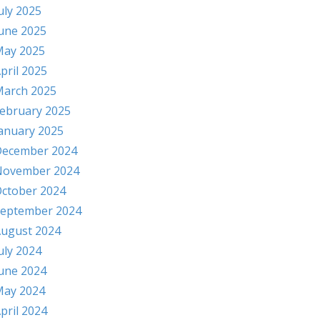
uly 2025
une 2025
ay 2025
pril 2025
arch 2025
ebruary 2025
anuary 2025
ecember 2024
November 2024
ctober 2024
eptember 2024
ugust 2024
uly 2024
une 2024
ay 2024
pril 2024