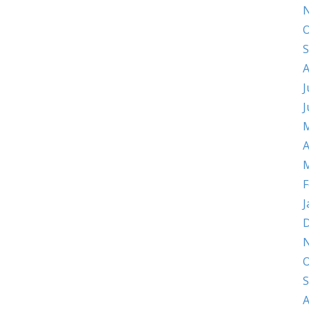
O
S
A
J
J
M
A
M
F
J
D
O
S
A