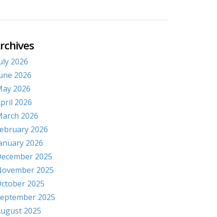
rchives
uly 2026
une 2026
ay 2026
pril 2026
arch 2026
ebruary 2026
anuary 2026
ecember 2025
November 2025
ctober 2025
eptember 2025
ugust 2025