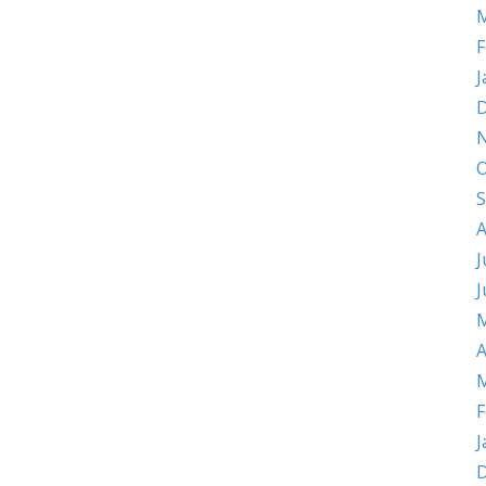
M
F
J
D
O
S
A
J
J
M
A
M
F
J
D