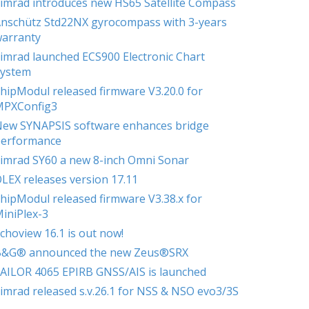
imrad introduces new HS65 Satellite Compass
nschütz Std22NX gyrocompass with 3-years
arranty
imrad launched ECS900 Electronic Chart
ystem
hipModul released firmware V3.20.0 for
MPXConfig3
ew SYNAPSIS software enhances bridge
erformance
imrad SY60 a new 8-inch Omni Sonar
LEX releases version 17.11
hipModul released firmware V3.38.x for
iniPlex-3
choview 16.1 is out now!
B&G® announced the new Zeus®SRX
AILOR 4065 EPIRB GNSS/AIS is launched
imrad released s.v.26.1 for NSS & NSO evo3/3S