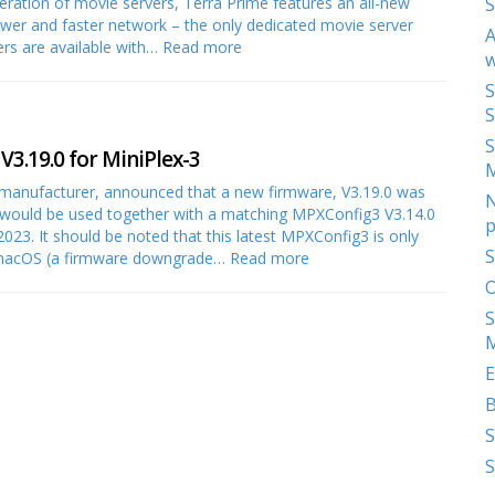
eration of movie servers, Terra Prime features an all-new
S
ower and faster network – the only dedicated movie server
A
ers are available with…
Read more
w
S
S
S
3.19.0 for MiniPlex-3
 manufacturer, announced that a new firmware, V3.19.0 was
N
is would be used together with a matching MPXConfig3 V3.14.0
p
023. It should be noted that this latest MPXConfig3 is only
S
r macOS (a firmware downgrade…
Read more
O
S
M
E
S
S