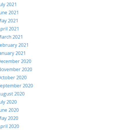
uly 2021
une 2021
ay 2021
pril 2021
arch 2021
ebruary 2021
anuary 2021
ecember 2020
November 2020
ctober 2020
eptember 2020
ugust 2020
uly 2020
une 2020
ay 2020
pril 2020