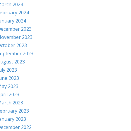
arch 2024
ebruary 2024
anuary 2024
ecember 2023
November 2023
ctober 2023
eptember 2023
ugust 2023
uly 2023
une 2023
ay 2023
pril 2023
arch 2023
ebruary 2023
anuary 2023
ecember 2022