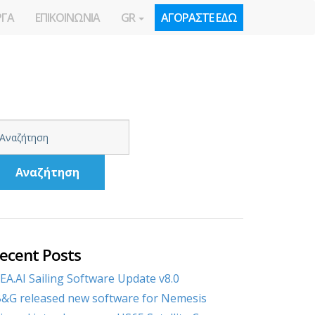
ΡΓΑ
ΕΠΙΚΟΙΝΩΝΙΑ
GR
ΑΓΟΡΑΣΤΕ ΕΔΩ
Αναζήτηση
ecent Posts
EA.AI Sailing Software Update v8.0
&G released new software for Nemesis