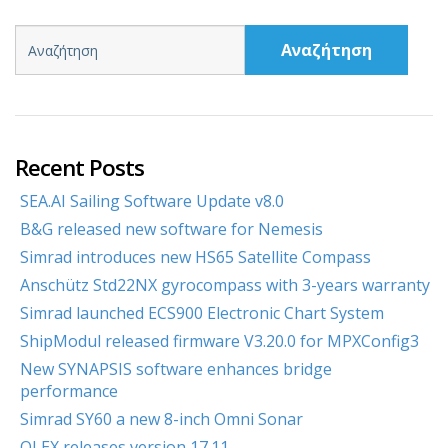
Αναζήτηση
Recent Posts
SEA.AI Sailing Software Update v8.0
B&G released new software for Nemesis
Simrad introduces new HS65 Satellite Compass
Anschütz Std22NX gyrocompass with 3-years warranty
Simrad launched ECS900 Electronic Chart System
ShipModul released firmware V3.20.0 for MPXConfig3
New SYNAPSIS software enhances bridge
performance
Simrad SY60 a new 8-inch Omni Sonar
OLEX releases version 17.11