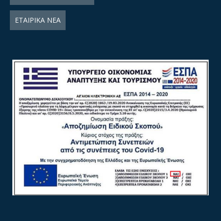
ΕΤΑΙΡΙΚΑ ΝΕΑ