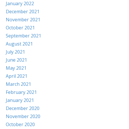
January 2022
December 2021
November 2021
October 2021
September 2021
August 2021
July 2021
June 2021
May 2021
April 2021
March 2021
February 2021
January 2021
December 2020
November 2020
October 2020