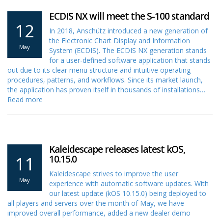
ECDIS NX will meet the S-100 standard
12
In 2018, Anschütz introduced a new generation of
the Electronic Chart Display and Information
May
System (ECDIS). The ECDIS NX generation stands
for a user-defined software application that stands
out due to its clear menu structure and intuitive operating
procedures, patterns, and workflows. Since its market launch,
the application has proven itself in thousands of installations…
Read more
Kaleidescape releases latest kOS,
11
10.15.0
Kaleidescape strives to improve the user
May
experience with automatic software updates. With
our latest update (kOS 10.15.0) being deployed to
all players and servers over the month of May, we have
improved overall performance, added a new dealer demo