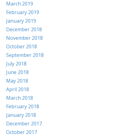
March 2019
February 2019
January 2019
December 2018
November 2018
October 2018
September 2018
July 2018
June 2018
May 2018
April 2018
March 2018
February 2018
January 2018
December 2017
October 2017