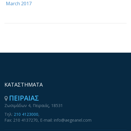
March 2017
ΚΑΤΑΣΤΗΜΑΤΑ
ΠΕΙΡΑΙΑΣ
Ζωσιμάδων 4, Πειραιάς, 18531
Τηλ:
210 4123000
,
Fax: 210 4137270, E-mail: info@aegeanel.com