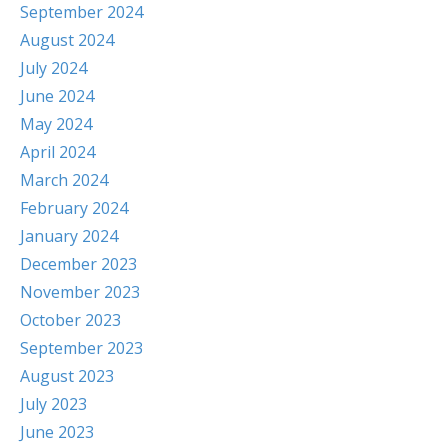
September 2024
August 2024
July 2024
June 2024
May 2024
April 2024
March 2024
February 2024
January 2024
December 2023
November 2023
October 2023
September 2023
August 2023
July 2023
June 2023