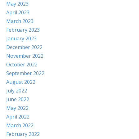
May 2023
April 2023
March 2023
February 2023
January 2023
December 2022
November 2022
October 2022
September 2022
August 2022
July 2022
June 2022
May 2022
April 2022
March 2022
February 2022