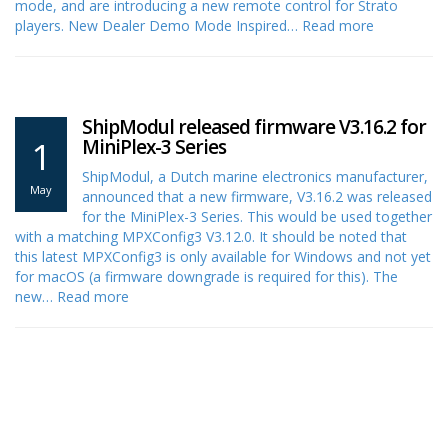
mode, and are introducing a new remote control for Strato
players. New Dealer Demo Mode Inspired…
Read more
ShipModul released firmware V3.16.2 for
1
MiniPlex-3 Series
ShipModul, a Dutch marine electronics manufacturer,
May
announced that a new firmware, V3.16.2 was released
for the MiniPlex-3 Series. This would be used together
with a matching MPXConfig3 V3.12.0. It should be noted that
this latest MPXConfig3 is only available for Windows and not yet
for macOS (a firmware downgrade is required for this). The
new…
Read more