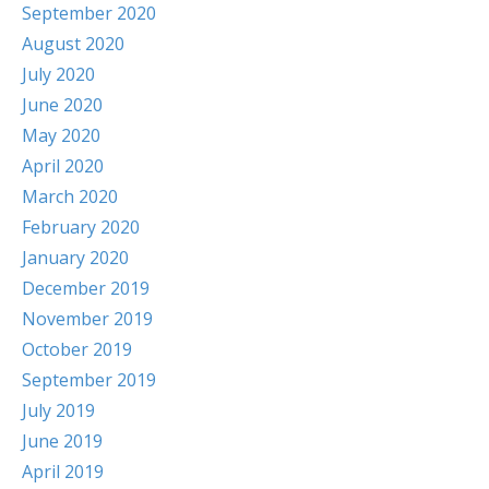
September 2020
August 2020
July 2020
June 2020
May 2020
April 2020
March 2020
February 2020
January 2020
December 2019
November 2019
October 2019
September 2019
July 2019
June 2019
April 2019