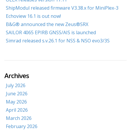
ShipModul released firmware V3.38.x for MiniPlex-3
Echoview 16.1 is out now!
B&G® announced the new Zeus®SRX
SAILOR 4065 EPIRB GNSS/AIS is launched
Simrad released s.v.26.1 for NSS & NSO evo3/3S
Archives
July 2026
June 2026
May 2026
April 2026
March 2026
February 2026