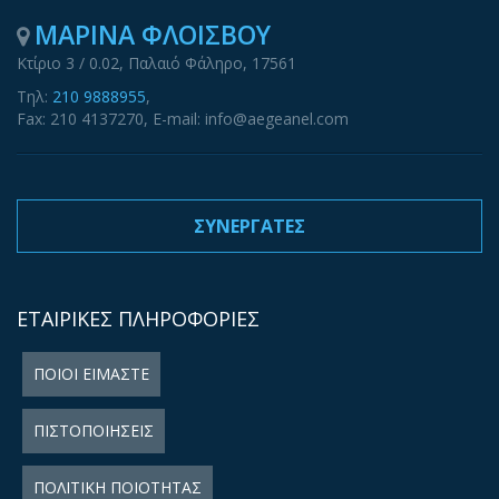
ΜΑΡΙΝΑ ΦΛΟΙΣΒΟΥ
Κτίριο 3 / 0.02, Παλαιό Φάληρο, 17561
Τηλ:
210 9888955
,
Fax: 210 4137270, E-mail: info@aegeanel.com
ΣΥΝΕΡΓΑΤΕΣ
ΕΤΑΙΡΙΚΕΣ ΠΛΗΡΟΦΟΡΙΕΣ
ΠΟΙΟΙ ΕΙΜΑΣΤΕ
ΠΙΣΤΟΠΟΙΗΣΕΙΣ
ΠΟΛΙΤΙΚΗ ΠΟΙΟΤΗΤΑΣ