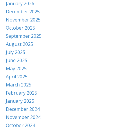
January 2026
December 2025
November 2025
October 2025
September 2025
August 2025
July 2025
June 2025
May 2025
April 2025
March 2025
February 2025
January 2025
December 2024
November 2024
October 2024