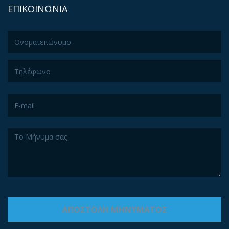
ΕΠΙΚΟΙΝΩΝΙΑ