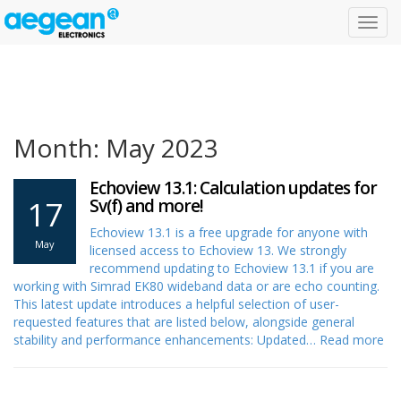
Toggl
navig
Month: May 2023
Echoview 13.1: Calculation updates for
17
Sv(f) and more!
Echoview 13.1 is a free upgrade for anyone with
May
licensed access to Echoview 13. We strongly
recommend updating to Echoview 13.1 if you are
working with Simrad EK80 wideband data or are echo counting.
This latest update introduces a helpful selection of user-
requested features that are listed below, alongside general
stability and performance enhancements: Updated…
Read more