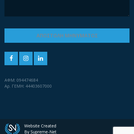
ΑΦΜ: 094474684
Αρ. ΓΕΜΗ: 44403607000
Website Created
By Supreme-Net