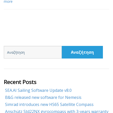
more
Αναζήτηση
Recent Posts
SEA.AI Sailing Software Update v8.0
B&G released new software for Nemesis
Simrad introduces new HS65 Satellite Compass
Anschütz Std22NX gyrocompass with 3-years warranty