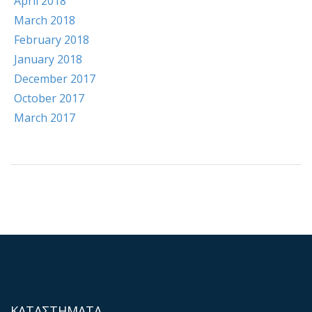
April 2018
March 2018
February 2018
January 2018
December 2017
October 2017
March 2017
ΚΑΤΑΣΤΗΜΑΤΑ