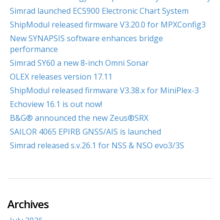
Simrad launched ECS900 Electronic Chart System
ShipModul released firmware V3.20.0 for MPXConfig3
New SYNAPSIS software enhances bridge
performance
Simrad SY60 a new 8-inch Omni Sonar
OLEX releases version 17.11
ShipModul released firmware V3.38.x for MiniPlex-3
Echoview 16.1 is out now!
B&G® announced the new Zeus®SRX
SAILOR 4065 EPIRB GNSS/AIS is launched
Simrad released s.v.26.1 for NSS & NSO evo3/3S
Archives