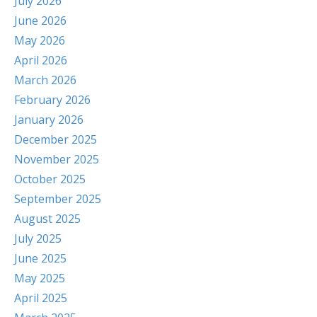
July 2026
June 2026
May 2026
April 2026
March 2026
February 2026
January 2026
December 2025
November 2025
October 2025
September 2025
August 2025
July 2025
June 2025
May 2025
April 2025