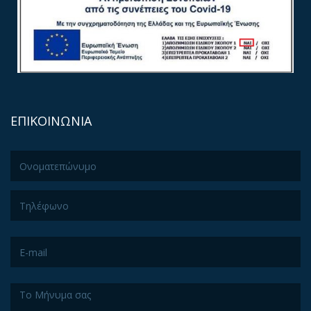
ΕΠΙΚΟΙΝΩΝΙΑ