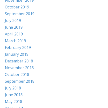
November 2019
October 2019
September 2019
July 2019
June 2019
April 2019
March 2019
February 2019
January 2019
December 2018
November 2018
October 2018
September 2018
July 2018
June 2018
May 2018