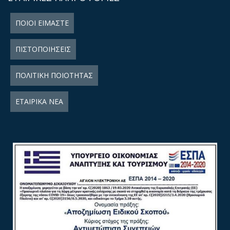
ΠΟΙΟΙ ΕΙΜΑΣΤΕ
ΠΙΣΤΟΠΟΙΗΣΕΙΣ
ΠΟΛΙΤΙΚΗ ΠΟΙΟΤΗΤΑΣ
ΕΤΑΙΡΙΚΑ ΝΕΑ