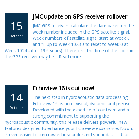
JMC update on GPS receiver rollover
15
JMC GPS receivers calculate the date based on the
week number included in the GPS satellite signal.
October
Week numbers of satellite signal start at Week 0
and fill up to Week 1023 and reset to Week 0 at
Week 1024 (after 19.6 years). Therefore, the time of the clock in
the GPS receiver may be…
Read more
Echoview 16 is out now!
14
The next step in hydroacoustic data processing,
Echoview 16, is here. Visual, dynamic and precise.
October
Developed with the expertise of our team and a
strong commitment to supporting the
hydroacoustic community, this release delivers powerful new
features designed to enhance your Echoview experience. Now it
is even easier to turn raw echosounder and sonar data…
Read