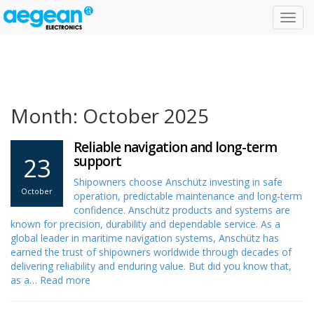
Toggl
navig
Month: October 2025
Reliable navigation and long-term
23
support
Shipowners choose Anschütz investing in safe
October
operation, predictable maintenance and long-term
confidence. Anschütz products and systems are
known for precision, durability and dependable service. As a
global leader in maritime navigation systems, Anschütz has
earned the trust of shipowners worldwide through decades of
delivering reliability and enduring value. But did you know that,
as a…
Read more