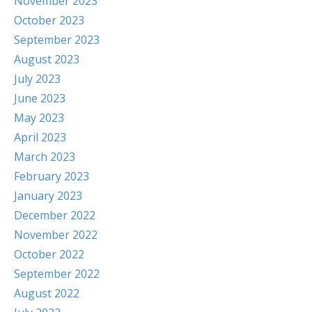
November 2023
October 2023
September 2023
August 2023
July 2023
June 2023
May 2023
April 2023
March 2023
February 2023
January 2023
December 2022
November 2022
October 2022
September 2022
August 2022