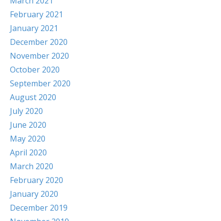
March 2021
February 2021
January 2021
December 2020
November 2020
October 2020
September 2020
August 2020
July 2020
June 2020
May 2020
April 2020
March 2020
February 2020
January 2020
December 2019