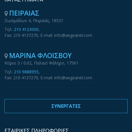
ΠΕΙΡΑΙΑΣ
Ζωσιμάδων 4, Πειραιάς, 18531
Τηλ:
210 4123000
,
Fax: 210 4137270, E-mail: info@aegeanel.com
ΜΑΡΙΝΑ ΦΛΟΙΣΒΟΥ
Κτίριο 3 / 0.02, Παλαιό Φάληρο, 17561
Τηλ:
210 9888955
,
Fax: 210 4137270, E-mail: info@aegeanel.com
ΣΥΝΕΡΓΑΤΕΣ
ΕΤΑΙΡΙΚΕΣ ΠΛΗΡΟΦΟΡΙΕΣ