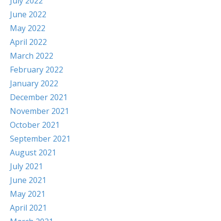
July 2022
June 2022
May 2022
April 2022
March 2022
February 2022
January 2022
December 2021
November 2021
October 2021
September 2021
August 2021
July 2021
June 2021
May 2021
April 2021