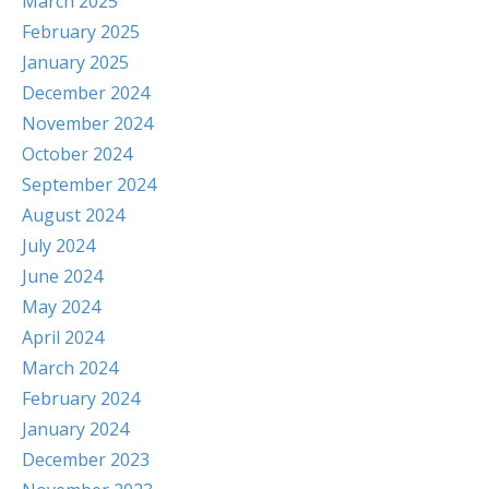
March 2025
February 2025
January 2025
December 2024
November 2024
October 2024
September 2024
August 2024
July 2024
June 2024
May 2024
April 2024
March 2024
February 2024
January 2024
December 2023