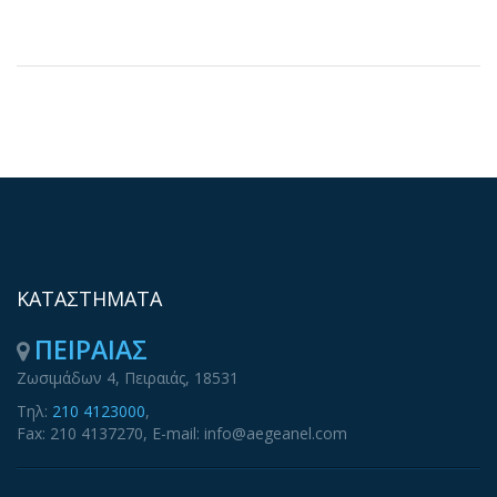
ΚΑΤΑΣΤΗΜΑΤΑ
ΠΕΙΡΑΙΑΣ
Ζωσιμάδων 4, Πειραιάς, 18531
Τηλ:
210 4123000
,
Fax: 210 4137270, E-mail: info@aegeanel.com