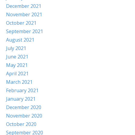
December 2021
November 2021
October 2021
September 2021
August 2021
July 2021
June 2021
May 2021
April 2021
March 2021
February 2021
January 2021
December 2020
November 2020
October 2020
September 2020