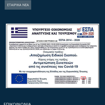
ΕΤΑΙΡΙΚΑ ΝΕΑ
ΕΠΙΚΟΙΝΩΝΙΑ