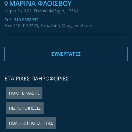
ΜΑΡΙΝΑ ΦΛΟΙΣΒΟΥ
Κτίριο 3 / 0.02, Παλαιό Φάληρο, 17561
Τηλ:
210 9888955
,
Fax: 210 4137270, E-mail: info@aegeanel.com
ΣΥΝΕΡΓΑΤΕΣ
ΕΤΑΙΡΙΚΕΣ ΠΛΗΡΟΦΟΡΙΕΣ
ΠΟΙΟΙ ΕΙΜΑΣΤΕ
ΠΙΣΤΟΠΟΙΗΣΕΙΣ
ΠΟΛΙΤΙΚΗ ΠΟΙΟΤΗΤΑΣ