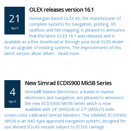
OLEX releases version 16.1
21
Norwegian based OLEX AS, the manufacturer of
complete systems for navigation, plotting, 3D
April
seafloor and fish mapping, is pleased to announce
that the latest OLEX 16.1 was released and is
available as a free download or through your local OLEX dealer
for an upgrade of existing systems. The improvements of this
latest version allow: When…
Read more
New Simrad ECDIS900 Mk5B Series
4
Simrad® Marine Electronics, a leader in marine
electronics and navigation, are pleased to announce
April
the new ECDIS900 MK5B Series which is now
available with 24” (M5024) or 27” (M5027) wide-
screen color calibrated Simrad Monitors. The SIMRAD ECDIS900
MK5B is an IMO-type approved navigation system, designed for
use aboard SOLAS vessels subject to ECDIS carriage