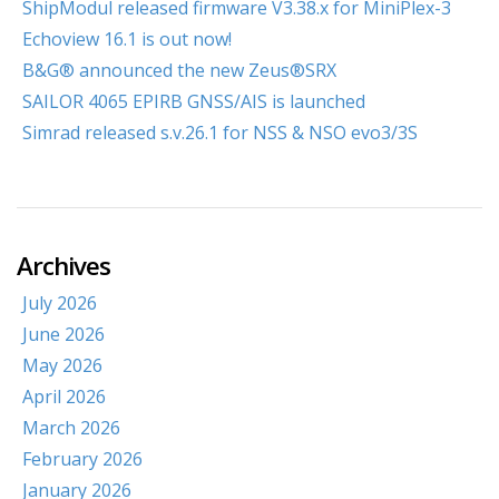
ShipModul released firmware V3.38.x for MiniPlex-3
Echoview 16.1 is out now!
B&G® announced the new Zeus®SRX
SAILOR 4065 EPIRB GNSS/AIS is launched
Simrad released s.v.26.1 for NSS & NSO evo3/3S
Archives
July 2026
June 2026
May 2026
April 2026
March 2026
February 2026
January 2026