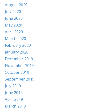
August 2020
July 2020
June 2020
May 2020
April 2020
March 2020
February 2020
January 2020
December 2019
November 2019
October 2019
September 2019
July 2019
June 2019
April 2019
March 2019