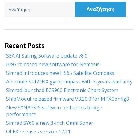
Αναζήτηση
Recent Posts
SEA.AI Sailing Software Update v8.0
B&G released new software for Nemesis
Simrad introduces new HS65 Satellite Compass
Anschütz Std22NX gyrocompass with 3-years warranty
Simrad launched ECS900 Electronic Chart System
ShipModul released firmware V3.20.0 for MPXConfig3
New SYNAPSIS software enhances bridge
performance
Simrad SY60 a new 8-inch Omni Sonar
OLEX releases version 17.11