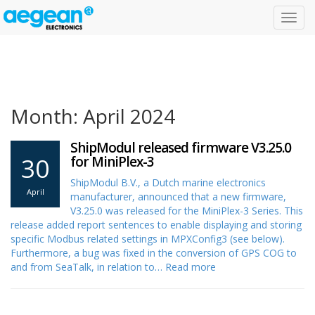
Toggl
navig
Month: April 2024
ShipModul released firmware V3.25.0
30
for MiniPlex-3
ShipModul B.V., a Dutch marine electronics
April
manufacturer, announced that a new firmware,
V3.25.0 was released for the MiniPlex-3 Series. This
release added report sentences to enable displaying and storing
specific Modbus related settings in MPXConfig3 (see below).
Furthermore, a bug was fixed in the conversion of GPS COG to
and from SeaTalk, in relation to…
Read more