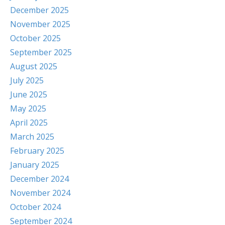
December 2025
November 2025
October 2025
September 2025
August 2025
July 2025
June 2025
May 2025
April 2025
March 2025
February 2025
January 2025
December 2024
November 2024
October 2024
September 2024