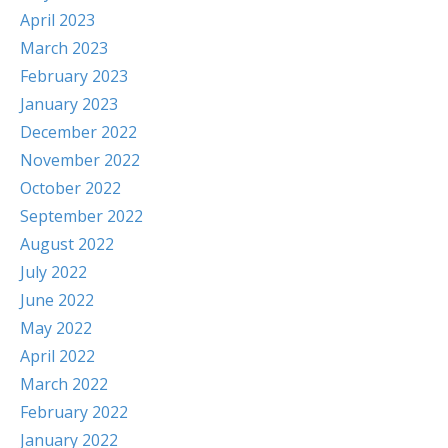
April 2023
March 2023
February 2023
January 2023
December 2022
November 2022
October 2022
September 2022
August 2022
July 2022
June 2022
May 2022
April 2022
March 2022
February 2022
January 2022