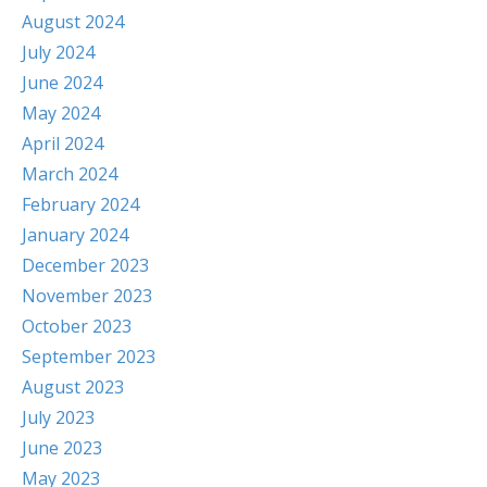
August 2024
July 2024
June 2024
May 2024
April 2024
March 2024
February 2024
January 2024
December 2023
November 2023
October 2023
September 2023
August 2023
July 2023
June 2023
May 2023