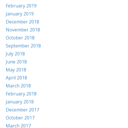
February 2019
January 2019
December 2018
November 2018
October 2018
September 2018
July 2018
June 2018
May 2018
April 2018
March 2018
February 2018
January 2018
December 2017
October 2017
March 2017