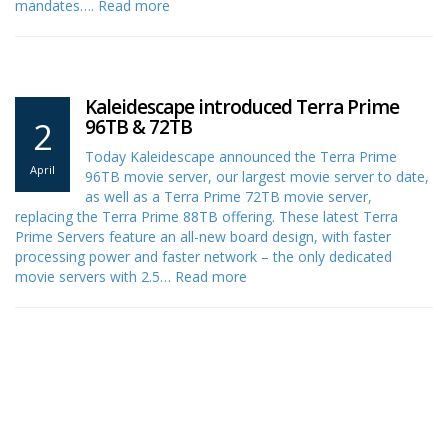
mandates….
Read more
Kaleidescape introduced Terra Prime
2
96TB & 72TB
Today Kaleidescape announced the Terra Prime
April
96TB movie server, our largest movie server to date,
as well as a Terra Prime 72TB movie server,
replacing the Terra Prime 88TB offering. These latest Terra
Prime Servers feature an all-new board design, with faster
processing power and faster network – the only dedicated
movie servers with 2.5…
Read more