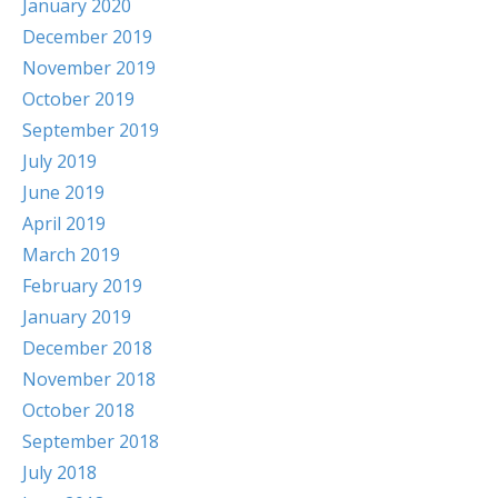
January 2020
December 2019
November 2019
October 2019
September 2019
July 2019
June 2019
April 2019
March 2019
February 2019
January 2019
December 2018
November 2018
October 2018
September 2018
July 2018