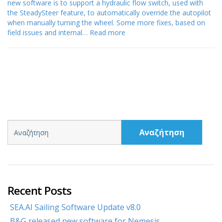
new software is to support a hydraulic flow switch, used with
the SteadySteer feature, to automatically override the autopilot
when manually turning the wheel. Some more fixes, based on
field issues and internal…
Read more
Αναζήτηση
Recent Posts
SEA.AI Sailing Software Update v8.0
B&G released new software for Nemesis