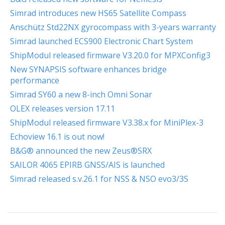
Simrad introduces new HS65 Satellite Compass
Anschütz Std22NX gyrocompass with 3-years warranty
Simrad launched ECS900 Electronic Chart System
ShipModul released firmware V3.20.0 for MPXConfig3
New SYNAPSIS software enhances bridge
performance
Simrad SY60 a new 8-inch Omni Sonar
OLEX releases version 17.11
ShipModul released firmware V3.38.x for MiniPlex-3
Echoview 16.1 is out now!
B&G® announced the new Zeus®SRX
SAILOR 4065 EPIRB GNSS/AIS is launched
Simrad released s.v.26.1 for NSS & NSO evo3/3S