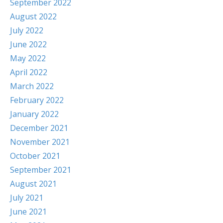
September 2022
August 2022
July 2022
June 2022
May 2022
April 2022
March 2022
February 2022
January 2022
December 2021
November 2021
October 2021
September 2021
August 2021
July 2021
June 2021