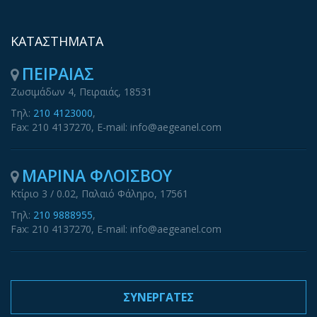
ΚΑΤΑΣΤΗΜΑΤΑ
ΠΕΙΡΑΙΑΣ
Ζωσιμάδων 4, Πειραιάς, 18531
Τηλ:
210 4123000
,
Fax: 210 4137270, E-mail: info@aegeanel.com
ΜΑΡΙΝΑ ΦΛΟΙΣΒΟΥ
Κτίριο 3 / 0.02, Παλαιό Φάληρο, 17561
Τηλ:
210 9888955
,
Fax: 210 4137270, E-mail: info@aegeanel.com
ΣΥΝΕΡΓΑΤΕΣ