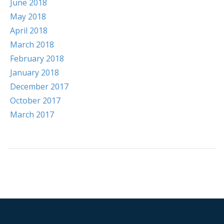
June 2018
May 2018
April 2018
March 2018
February 2018
January 2018
December 2017
October 2017
March 2017