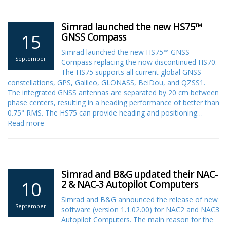
Simrad launched the new HS75™
15
GNSS Compass
Simrad launched the new HS75™ GNSS
September
Compass replacing the now discontinued HS70.
The HS75 supports all current global GNSS
constellations, GPS, Galileo, GLONASS, BeiDou, and QZSS1.
The integrated GNSS antennas are separated by 20 cm between
phase centers, resulting in a heading performance of better than
0.75° RMS. The HS75 can provide heading and positioning…
Read more
Simrad and B&G updated their NAC-
10
2 & NAC-3 Autopilot Computers
Simrad and B&G announced the release of new
September
software (version 1.1.02.00) for NAC2 and NAC3
Autopilot Computers. The main reason for the