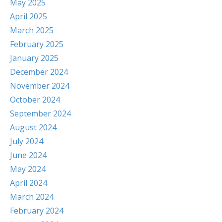
May 2025
April 2025
March 2025
February 2025
January 2025
December 2024
November 2024
October 2024
September 2024
August 2024
July 2024
June 2024
May 2024
April 2024
March 2024
February 2024