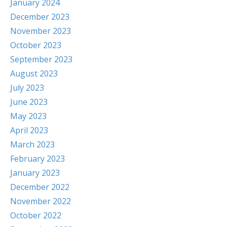
January 2024
December 2023
November 2023
October 2023
September 2023
August 2023
July 2023
June 2023
May 2023
April 2023
March 2023
February 2023
January 2023
December 2022
November 2022
October 2022