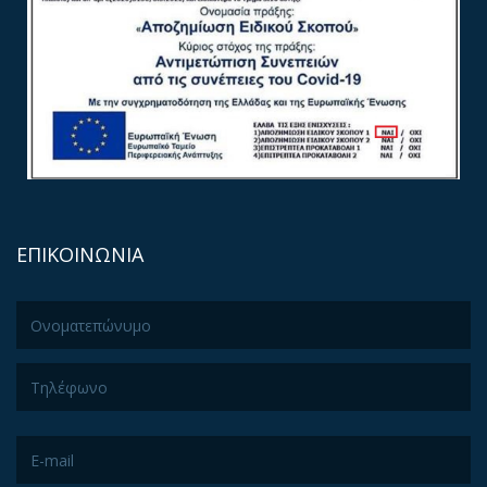
ΕΠΙΚΟΙΝΩΝΙΑ