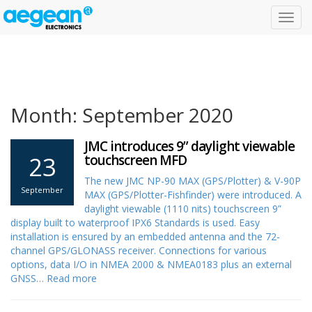
Toggl
navig
Month: September 2020
JMC introduces 9” daylight viewable
23
touchscreen MFD
The new JMC NP-90 MAX (GPS/Plotter) & V-90P
September
MAX (GPS/Plotter-Fishfinder) were introduced. A
daylight viewable (1110 nits) touchscreen 9”
display built to waterproof IPX6 Standards is used. Easy
installation is ensured by an embedded antenna and the 72-
channel GPS/GLONASS receiver. Connections for various
options, data I/O in NMEA 2000 & NMEA0183 plus an external
GNSS…
Read more