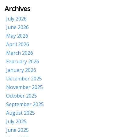
Archives
July 2026
June 2026
May 2026
April 2026
March 2026
February 2026
January 2026
December 2025
November 2025
October 2025
September 2025
August 2025
July 2025
June 2025