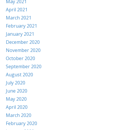
May 2021
April 2021
March 2021
February 2021
January 2021
December 2020
November 2020
October 2020
September 2020
August 2020
July 2020
June 2020
May 2020
April 2020
March 2020
February 2020