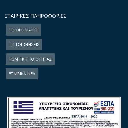
ΕΤΑΙΡΙΚΕΣ ΠΛΗΡΟΦΟΡΙΕΣ
ΠΟΙΟΙ ΕΙΜΑΣΤΕ
ΠΙΣΤΟΠΟΙΗΣΕΙΣ
ΠΟΛΙΤΙΚΗ ΠΟΙΟΤΗΤΑΣ
ΕΤΑΙΡΙΚΑ ΝΕΑ