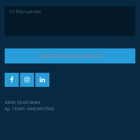
ΑΦΜ: 094474684
Αρ. ΓΕΜΗ: 44403607000