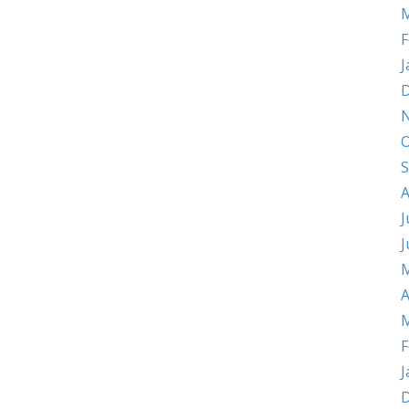
M
F
J
D
O
S
A
J
J
M
A
M
F
J
D