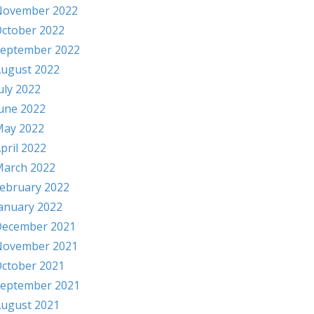
November 2022
ctober 2022
eptember 2022
ugust 2022
uly 2022
une 2022
ay 2022
pril 2022
arch 2022
ebruary 2022
anuary 2022
ecember 2021
November 2021
ctober 2021
eptember 2021
ugust 2021