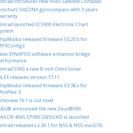
imrad introduces new HS65 Satellite Compass
nschütz Std22NX gyrocompass with 3-years
arranty
imrad launched ECS900 Electronic Chart
ystem
hipModul released firmware V3.20.0 for
MPXConfig3
ew SYNAPSIS software enhances bridge
erformance
imrad SY60 a new 8-inch Omni Sonar
LEX releases version 17.11
hipModul released firmware V3.38.x for
iniPlex-3
choview 16.1 is out now!
B&G® announced the new Zeus®SRX
AILOR 4065 EPIRB GNSS/AIS is launched
imrad released s.v.26.1 for NSS & NSO evo3/3S