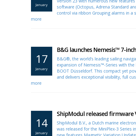
Version 23 with numerous new features fo
January
software (Octopus, Adrena Standard and
control via ribbon Grouping alarms in 
more
B&G launches Nemesis™ 7-inch 
17
B&G®, the world’s leading sailing naviga
expansion of Nemesis™-Series with the 
January
BOOT Düsseldorf. This compact yet power
and delivers exceptional visibility, full 
more
ShipModul released firmware V
14
ShipModul B.V., a Dutch marine electro
was released for the MiniPlex-3 Series 
January
new features Magnetic Variation Update 