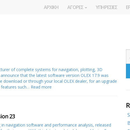
ΑΡΧΙΚΗ
ΑΓΟΡΕΣ
ΥΠΗΡΕΣΙΕΣ
Ε
rer of complete systems for navigation, plotting, 3D
o announce that the latest software version OLEX 17.9 was
free download or through your local OLEX dealer, for an upgrade
w features such…
Read more
R
S
ion 23
B
in navigation software and performance analysis, released