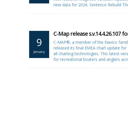
new data for 2026. Sentence Rebuild T
C-Map release s.v.14.4.26.107 fo
9
C-MAP®, a member of the Navico family
released its final EMEA chart update for 
January
all charting technologies. This latest ve
for recreational boaters and anglers a