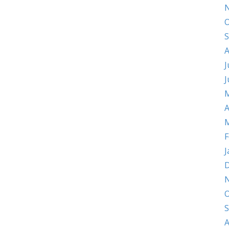
O
S
A
J
J
M
A
M
F
J
D
O
S
A