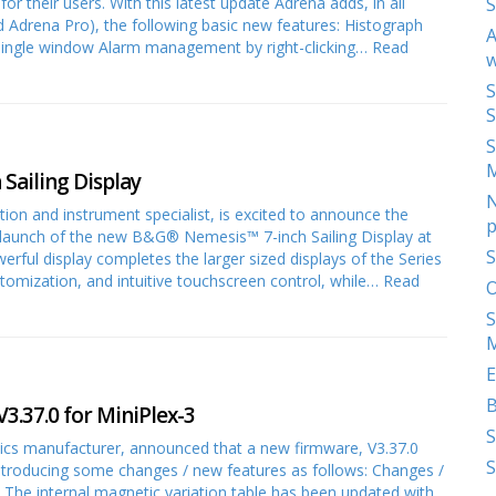
r their users. With this latest update Adrena adds, in all
S
 Adrena Pro), the following basic new features: Histograph
A
a single window Alarm management by right-clicking…
Read
w
S
S
S
Sailing Display
N
tion and instrument specialist, is excited to announce the
p
launch of the new B&G® Nemesis™ 7-inch Sailing Display at
S
ful display completes the larger sized displays of the Series
customization, and intuitive touchscreen control, while…
Read
O
S
M
E
3.37.0 for MiniPlex-3
S
nics manufacturer, announced that a new firmware, V3.37.0
S
introducing some changes / new features as follows: Changes /
The internal magnetic variation table has been updated with