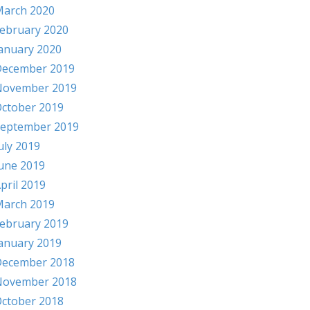
arch 2020
ebruary 2020
anuary 2020
ecember 2019
November 2019
ctober 2019
eptember 2019
uly 2019
une 2019
pril 2019
arch 2019
ebruary 2019
anuary 2019
ecember 2018
November 2018
ctober 2018