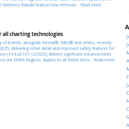
he Sentence Rebuild feature now removes…
Read more
A
r all charting technologies
J
 of brands, alongside Simrad®, B&G® and others, recently
J
2025, delivering richer detail and improved safety features for
M
rsion (14.4.26.107-12/2025) delivers significant enhancements
cross the EMEA Regions. Applies to all EMEA SKUs…
Read more
A
M
F
J
D
O
S
A