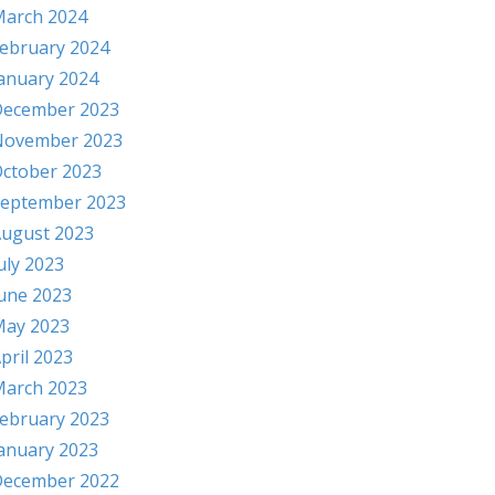
arch 2024
ebruary 2024
anuary 2024
ecember 2023
November 2023
ctober 2023
eptember 2023
ugust 2023
uly 2023
une 2023
ay 2023
pril 2023
arch 2023
ebruary 2023
anuary 2023
ecember 2022