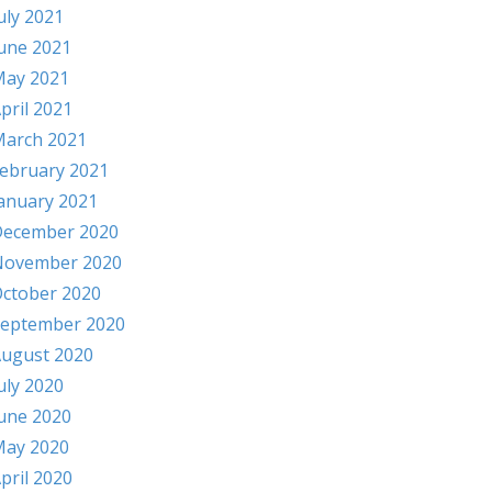
uly 2021
une 2021
ay 2021
pril 2021
arch 2021
ebruary 2021
anuary 2021
ecember 2020
November 2020
ctober 2020
eptember 2020
ugust 2020
uly 2020
une 2020
ay 2020
pril 2020