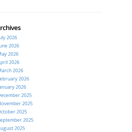
rchives
uly 2026
une 2026
ay 2026
pril 2026
arch 2026
ebruary 2026
anuary 2026
ecember 2025
November 2025
ctober 2025
eptember 2025
ugust 2025