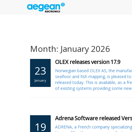
Month: January 2026
OLEX releases version 17.9
23
Norwegian based OLEX AS, the manufactu
seafloor and fish mapping, is pleased t
January
released today. This is available, as a 
of existing systems providing some ne
Adrena Software released Vers
19
ADRENA, a French company specializing 