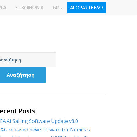
ΡΓΑ
ΕΠΙΚΟΙΝΩΝΙΑ
GR
ΑΓΟΡΑΣΤΕ ΕΔΩ
Αναζήτηση
ecent Posts
EA.AI Sailing Software Update v8.0
&G released new software for Nemesis