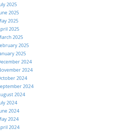
uly 2025
une 2025
ay 2025
pril 2025
arch 2025
ebruary 2025
anuary 2025
ecember 2024
November 2024
ctober 2024
eptember 2024
ugust 2024
uly 2024
une 2024
ay 2024
pril 2024