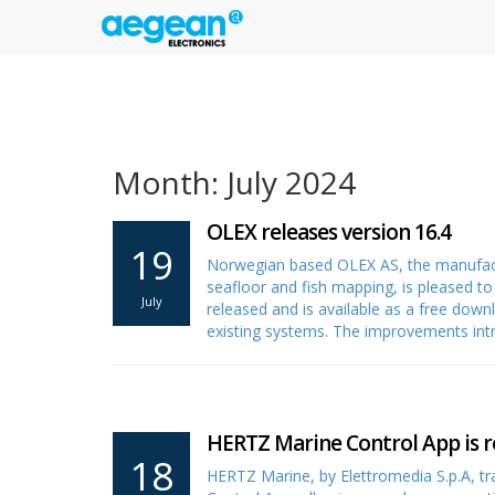
Month: July 2024
OLEX releases version 16.4
19
Norwegian based OLEX AS, the manufactu
seafloor and fish mapping, is pleased t
July
released and is available as a free dow
existing systems. The improvements int
HERTZ Marine Control App is r
18
HERTZ Marine, by Elettromedia S.p.A, t