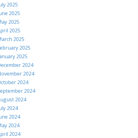
uly 2025
une 2025
ay 2025
pril 2025
arch 2025
ebruary 2025
anuary 2025
ecember 2024
November 2024
ctober 2024
eptember 2024
ugust 2024
uly 2024
une 2024
ay 2024
pril 2024