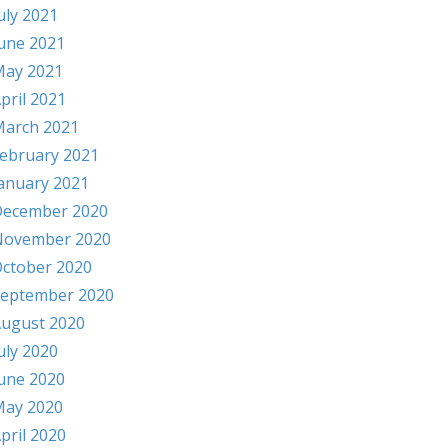
uly 2021
une 2021
ay 2021
pril 2021
arch 2021
ebruary 2021
anuary 2021
ecember 2020
November 2020
ctober 2020
eptember 2020
ugust 2020
uly 2020
une 2020
ay 2020
pril 2020