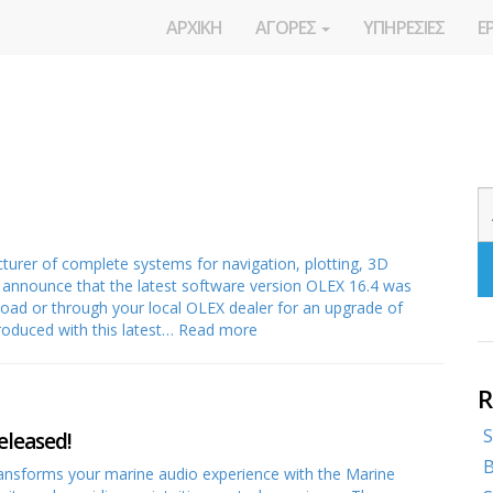
ΑΡΧΙΚΗ
ΑΓΟΡΕΣ
ΥΠΗΡΕΣΙΕΣ
Ε
rer of complete systems for navigation, plotting, 3D
o announce that the latest software version OLEX 16.4 was
nload or through your local OLEX dealer for an upgrade of
roduced with this latest…
Read more
R
S
eleased!
B
ransforms your marine audio experience with the Marine