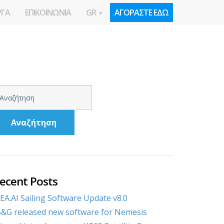
ΡΓΑ
ΕΠΙΚΟΙΝΩΝΙΑ
GR
ΑΓΟΡΑΣΤΕ ΕΔΩ
Αναζήτηση
ecent Posts
EA.AI Sailing Software Update v8.0
&G released new software for Nemesis