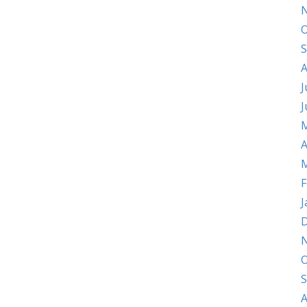
O
S
A
J
J
M
A
M
F
J
D
O
S
A