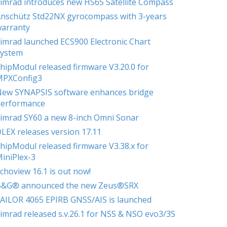
imrad introduces new HS65 Satellite Compass
nschütz Std22NX gyrocompass with 3-years
arranty
imrad launched ECS900 Electronic Chart
ystem
hipModul released firmware V3.20.0 for
MPXConfig3
ew SYNAPSIS software enhances bridge
erformance
imrad SY60 a new 8-inch Omni Sonar
LEX releases version 17.11
hipModul released firmware V3.38.x for
iniPlex-3
choview 16.1 is out now!
B&G® announced the new Zeus®SRX
AILOR 4065 EPIRB GNSS/AIS is launched
imrad released s.v.26.1 for NSS & NSO evo3/3S