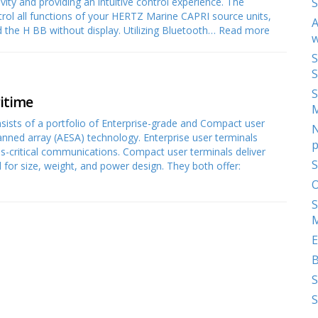
ity and providing an intuitive control experience. The
S
trol all functions of your HERTZ Marine CAPRI source units,
A
d the H BB without display. Utilizing Bluetooth…
Read more
w
S
S
S
ritime
onsists of a portfolio of Enterprise-grade and Compact user
N
canned array (AESA) technology. Enterprise user terminals
p
ss-critical communications. Compact user terminals deliver
S
for size, weight, and power design. They both offer:
O
S
M
E
S
S