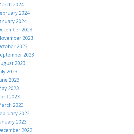
arch 2024
ebruary 2024
anuary 2024
ecember 2023
November 2023
ctober 2023
eptember 2023
ugust 2023
uly 2023
une 2023
ay 2023
pril 2023
arch 2023
ebruary 2023
anuary 2023
ecember 2022