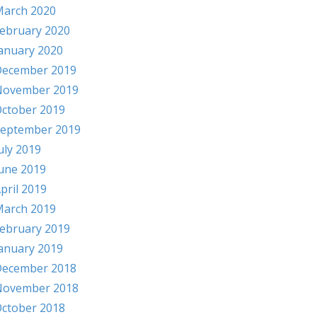
arch 2020
ebruary 2020
anuary 2020
ecember 2019
November 2019
ctober 2019
eptember 2019
uly 2019
une 2019
pril 2019
arch 2019
ebruary 2019
anuary 2019
ecember 2018
November 2018
ctober 2018