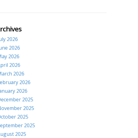
rchives
uly 2026
une 2026
ay 2026
pril 2026
arch 2026
ebruary 2026
anuary 2026
ecember 2025
November 2025
ctober 2025
eptember 2025
ugust 2025