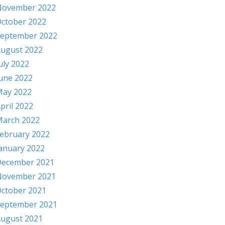
November 2022
ctober 2022
eptember 2022
ugust 2022
uly 2022
une 2022
ay 2022
pril 2022
arch 2022
ebruary 2022
anuary 2022
ecember 2021
November 2021
ctober 2021
eptember 2021
ugust 2021