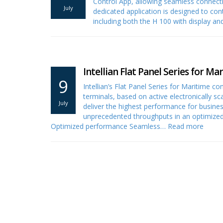
Control App, allowing seamless connectiv
July
dedicated application is designed to con
including both the H 100 with display an
Intellian Flat Panel Series for Ma
9
Intellian’s Flat Panel Series for Maritime c
terminals, based on active electronically s
July
deliver the highest performance for busine
unprecedented throughputs in an optimized 
Optimized performance Seamless…
Read more