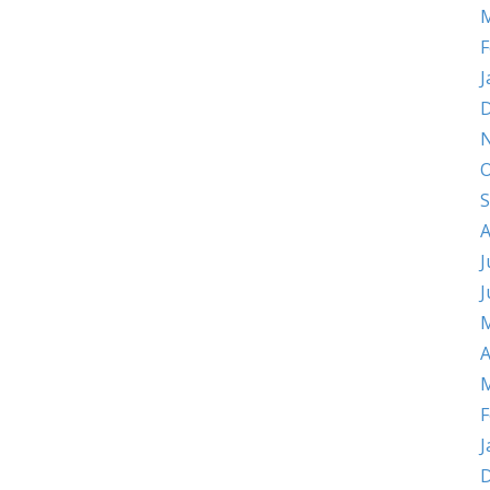
M
F
J
D
O
S
A
J
J
M
A
M
F
J
D