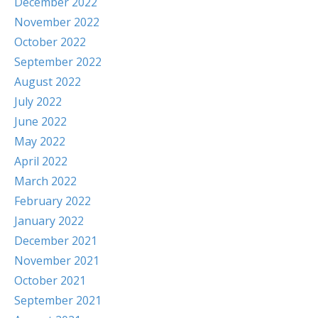
December 2022
November 2022
October 2022
September 2022
August 2022
July 2022
June 2022
May 2022
April 2022
March 2022
February 2022
January 2022
December 2021
November 2021
October 2021
September 2021