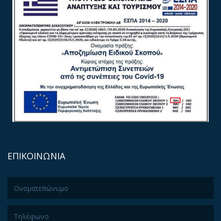
ΕΠΙΚΟΙΝΩΝΙΑ