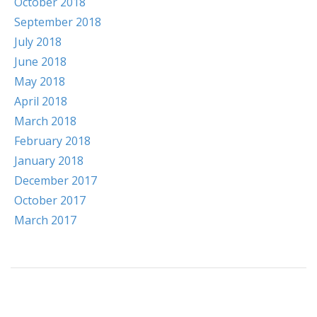
October 2018
September 2018
July 2018
June 2018
May 2018
April 2018
March 2018
February 2018
January 2018
December 2017
October 2017
March 2017