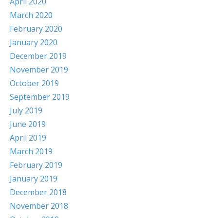
April 2020
March 2020
February 2020
January 2020
December 2019
November 2019
October 2019
September 2019
July 2019
June 2019
April 2019
March 2019
February 2019
January 2019
December 2018
November 2018