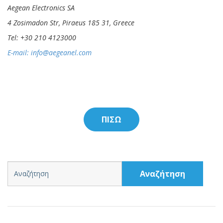
Aegean Electronics SA
4 Zosimadon Str, Piraeus 185 31, Greece
Tel: +30 210 4123000
E-mail:
info@aegeanel.com
ΠΙΣΩ
Αναζήτηση