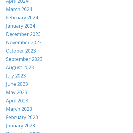
April 2024
March 2024
February 2024
January 2024
December 2023
November 2023
October 2023
September 2023
August 2023
July 2023
June 2023
May 2023
April 2023
March 2023
February 2023
January 2023