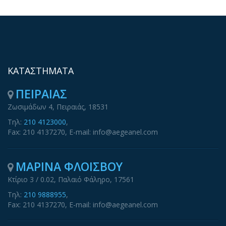
ΚΑΤΑΣΤΗΜΑΤΑ
ΠΕΙΡΑΙΑΣ
Ζωσιμάδων 4, Πειραιάς, 18531
Τηλ:
210 4123000
,
Fax: 210 4137270, E-mail: info@aegeanel.com
ΜΑΡΙΝΑ ΦΛΟΙΣΒΟΥ
Κτίριο 3 / 0.02, Παλαιό Φάληρο, 17561
Τηλ:
210 9888955
,
Fax: 210 4137270, E-mail: info@aegeanel.com