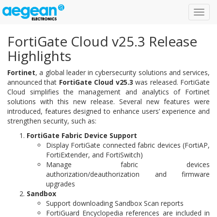
Toggl
navig
FortiGate Cloud v25.3 Release
Highlights
Fortinet
, a global leader in cybersecurity solutions and services,
announced that
FortiGate Cloud v25.3
was released. FortiGate
Cloud simplifies the management and analytics of Fortinet
solutions with this new release. Several new features were
introduced, features designed to enhance users’ experience and
strengthen security, such as:
FortiGate Fabric Device Support
Display FortiGate connected fabric devices (FortiAP,
FortiExtender, and FortiSwitch)
Manage fabric devices
authorization/deauthorization and firmware
upgrades
Sandbox
Support downloading Sandbox Scan reports
FortiGuard Encyclopedia references are included in