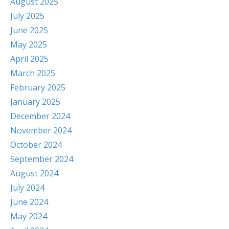
August 2025
July 2025
June 2025
May 2025
April 2025
March 2025
February 2025
January 2025
December 2024
November 2024
October 2024
September 2024
August 2024
July 2024
June 2024
May 2024