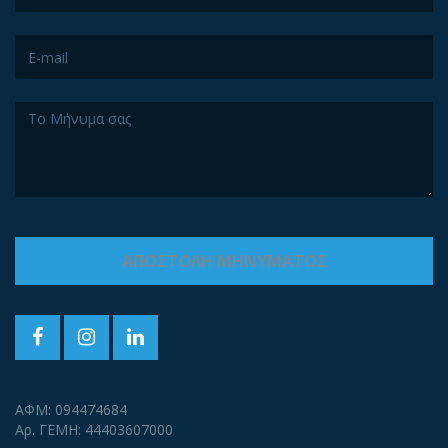
ΑΦΜ: 094474684
Αρ. ΓΕΜΗ: 44403607000