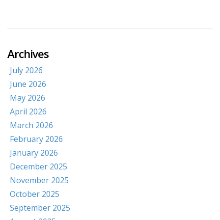
Archives
July 2026
June 2026
May 2026
April 2026
March 2026
February 2026
January 2026
December 2025
November 2025
October 2025
September 2025