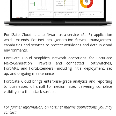
FortiGate Cloud is a software-as-a-service (SaaS) application
which extends Fortinet next-generation firewall management
capabilities and services to protect workloads and data in cloud
environments.
FortiGate Cloud simplifies network operations for FortiGate
Next-Generation Firewalls and connected FortiSwitches,
FortiAPs, and FortiExtenders—including initial deployment, set
up, and ongoing maintenance.
FortiGate Cloud brings enterprise-grade analytics and reporting
to businesses of small to medium size, delivering complete
visibility into the attack surface.
For further information, on Fortinet marine applications, you may
contact: