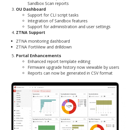
Sandbox Scan reports
OU Dashboard
Support for CLI script tasks
Integration of Sandbox features
Support for administration and user settings
ZTNA Support
ZTNA monitoring dashboard
ZTNA FortiView and drilldown
Portal Enhancements
Enhanced report template editing
Firmware upgrade history now viewable by users
Reports can now be generated in CSV format