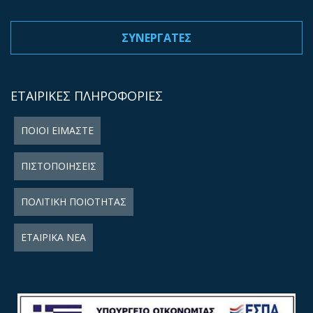
ΣΥΝΕΡΓΑΤΕΣ
ΕΤΑΙΡΙΚΕΣ ΠΛΗΡΟΦΟΡΙΕΣ
ΠΟΙΟΙ ΕΙΜΑΣΤΕ
ΠΙΣΤΟΠΟΙΗΣΕΙΣ
ΠΟΛΙΤΙΚΗ ΠΟΙΟΤΗΤΑΣ
ΕΤΑΙΡΙΚΑ ΝΕΑ