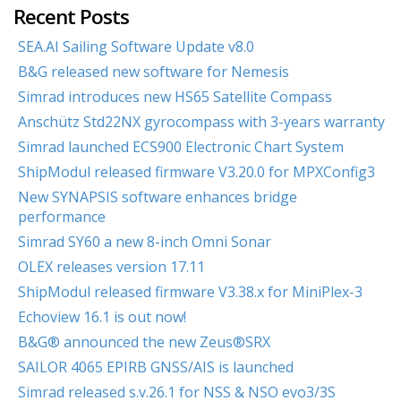
Recent Posts
SEA.AI Sailing Software Update v8.0
B&G released new software for Nemesis
Simrad introduces new HS65 Satellite Compass
Anschütz Std22NX gyrocompass with 3-years warranty
Simrad launched ECS900 Electronic Chart System
ShipModul released firmware V3.20.0 for MPXConfig3
New SYNAPSIS software enhances bridge
performance
Simrad SY60 a new 8-inch Omni Sonar
OLEX releases version 17.11
ShipModul released firmware V3.38.x for MiniPlex-3
Echoview 16.1 is out now!
B&G® announced the new Zeus®SRX
SAILOR 4065 EPIRB GNSS/AIS is launched
Simrad released s.v.26.1 for NSS & NSO evo3/3S