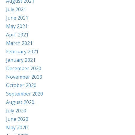
August 2021
July 2021
June 2021
May 2021
April 2021
March 2021
February 2021
January 2021
December 2020
November 2020
October 2020
September 2020
August 2020
July 2020
June 2020
May 2020