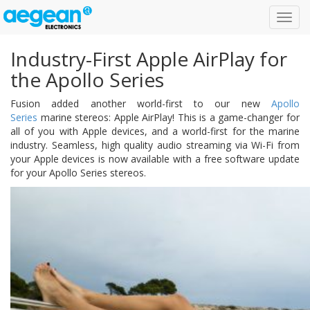
Toggl
navig
Industry-First Apple AirPlay for
the Apollo Series
Fusion added another world-first to our new
Apollo
Series
marine stereos: Apple AirPlay! This is a game-changer for
all of you with Apple devices, and a world-first for the marine
industry. Seamless, high quality audio streaming via Wi-Fi from
your Apple devices is now available with a free software update
for your Apollo Series stereos.