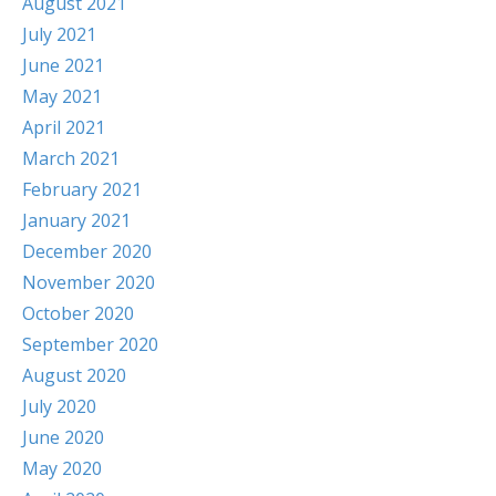
August 2021
July 2021
June 2021
May 2021
April 2021
March 2021
February 2021
January 2021
December 2020
November 2020
October 2020
September 2020
August 2020
July 2020
June 2020
May 2020