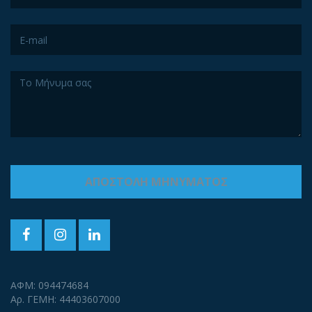
ΑΦΜ: 094474684
Αρ. ΓΕΜΗ: 44403607000