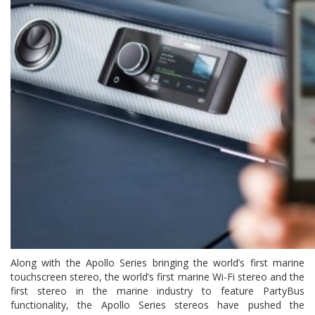
Along with the Apollo Series bringing the world’s first marine
touchscreen stereo, the world’s first marine Wi-Fi stereo and the
first stereo in the marine industry to feature PartyBus
functionality, the Apollo Series stereos have pushed the