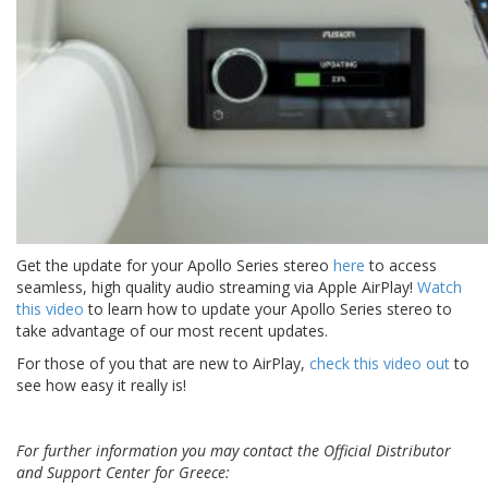
Get the update for your Apollo Series stereo
here
to access
seamless, high quality audio streaming via Apple AirPlay!
Watch
this video
to learn how to update your Apollo Series stereo to
take advantage of our most recent updates.
For those of you that are new to AirPlay,
check this video out
to
see how easy it really is!
For further information you may contact the Official Distributor
and Support Center for Greece: