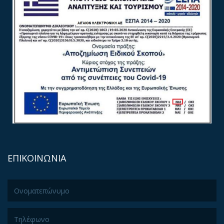
ΕΠΙΚΟΙΝΩΝΙΑ