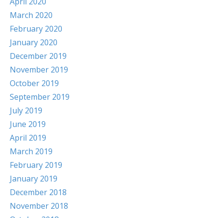
April 2020
March 2020
February 2020
January 2020
December 2019
November 2019
October 2019
September 2019
July 2019
June 2019
April 2019
March 2019
February 2019
January 2019
December 2018
November 2018