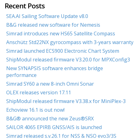
Recent Posts
SEA.AI Sailing Software Update v8.0
B&G released new software for Nemesis
Simrad introduces new HS65 Satellite Compass
Anschütz Std22NX gyrocompass with 3-years warranty
Simrad launched ECS900 Electronic Chart System
ShipModul released firmware V3.20.0 for MPXConfig3
New SYNAPSIS software enhances bridge
performance
Simrad SY60 a new 8-inch Omni Sonar
OLEX releases version 17.11
ShipModul released firmware V3.38.x for MiniPlex-3
Echoview 16.1 is out now!
B&G® announced the new Zeus®SRX
SAILOR 4065 EPIRB GNSS/AIS is launched
Simrad released s.v.26.1 for NSS & NSO evo3/3S