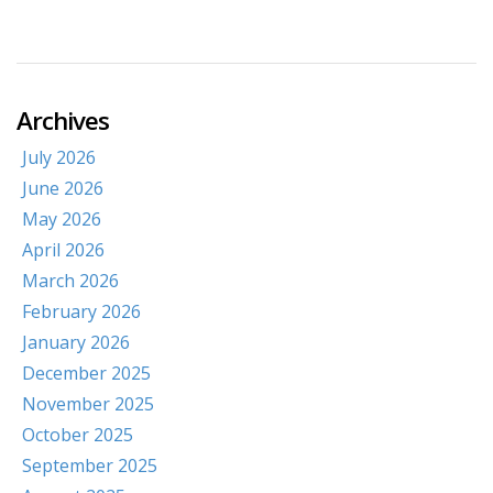
Archives
July 2026
June 2026
May 2026
April 2026
March 2026
February 2026
January 2026
December 2025
November 2025
October 2025
September 2025