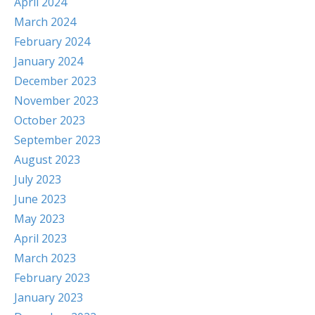
April 2024
March 2024
February 2024
January 2024
December 2023
November 2023
October 2023
September 2023
August 2023
July 2023
June 2023
May 2023
April 2023
March 2023
February 2023
January 2023