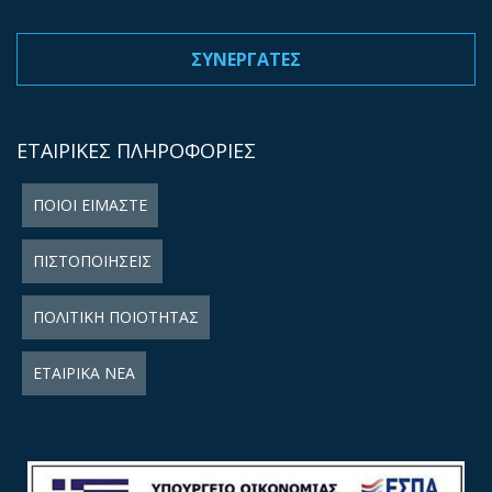
ΣΥΝΕΡΓΑΤΕΣ
ΕΤΑΙΡΙΚΕΣ ΠΛΗΡΟΦΟΡΙΕΣ
ΠΟΙΟΙ ΕΙΜΑΣΤΕ
ΠΙΣΤΟΠΟΙΗΣΕΙΣ
ΠΟΛΙΤΙΚΗ ΠΟΙΟΤΗΤΑΣ
ΕΤΑΙΡΙΚΑ ΝΕΑ