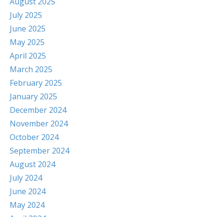
August 2025
July 2025
June 2025
May 2025
April 2025
March 2025
February 2025
January 2025
December 2024
November 2024
October 2024
September 2024
August 2024
July 2024
June 2024
May 2024