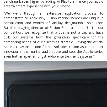
benchmark even higher by adding AirPlay to enhance your audio
entertainment experience with your iPhone.
“We went through an extensive application process to
demonstrate to Apple why Fusion marine stereos are unique in
construction and worthy of AirPlay designation,” said Chris
Baird, managing director of Fusion Entertainment. “Unlike our
competition, we recognize that a boat is not a car, and have
built our systems from the ground-up specifically for the
demanding needs of our discerning clientele. Having the official
Apple AirPlay distinction further solidifies Fusion as the premier
innovator in the marine audio space and sets the Apollo series
even further apart amongst audio entertainment systems.”