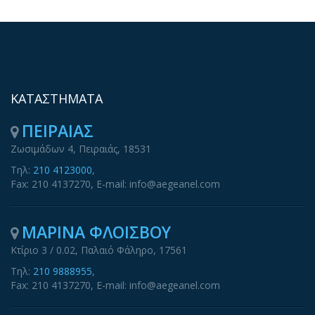
ΚΑΤΑΣΤΗΜΑΤΑ
ΠΕΙΡΑΙΑΣ
Ζωσιμάδων 4, Πειραιάς, 18531
Τηλ:
210 4123000
,
Fax: 210 4137270, E-mail: info@aegeanel.com
ΜΑΡΙΝΑ ΦΛΟΙΣΒΟΥ
Κτίριο 3 / 0.02, Παλαιό Φάληρο, 17561
Τηλ:
210 9888955
,
Fax: 210 4137270, E-mail: info@aegeanel.com