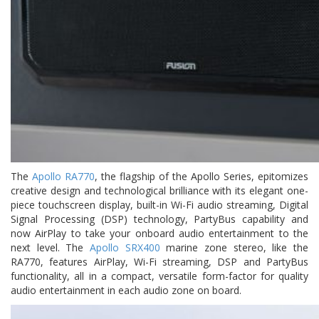
The
Apollo RA770
, the flagship of the Apollo Series, epitomizes
creative design and technological brilliance with its elegant one-
piece touchscreen display, built-in Wi-Fi audio streaming, Digital
Signal Processing (DSP) technology, PartyBus capability and
now AirPlay to take your onboard audio entertainment to the
next level. The
Apollo SRX400
marine zone stereo, like the
RA770, features AirPlay, Wi-Fi streaming, DSP and PartyBus
functionality, all in a compact, versatile form-factor for quality
audio entertainment in each audio zone on board.