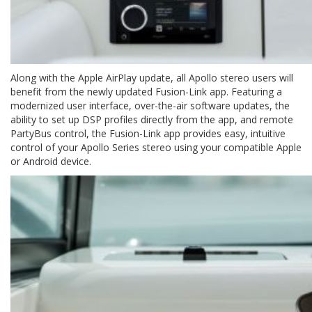
Along with the Apple AirPlay update, all Apollo stereo users will
benefit from the newly updated Fusion-Link app. Featuring a
modernized user interface, over-the-air software updates, the
ability to set up DSP profiles directly from the app, and remote
PartyBus control, the Fusion-Link app provides easy, intuitive
control of your Apollo Series stereo using your compatible Apple
or Android device.