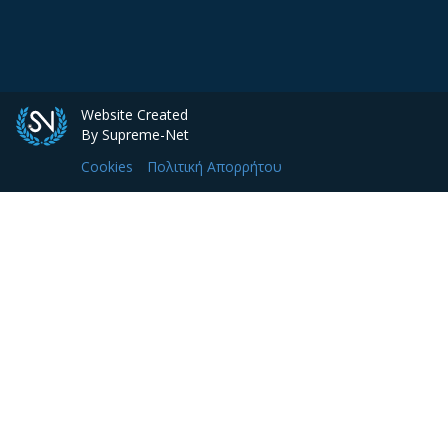
Website Created
By Supreme-Net
Cookies
Πολιτική Απορρήτου