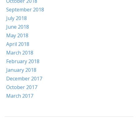
October 2018
September 2018
July 2018
June 2018
May 2018
April 2018
March 2018
February 2018
January 2018
December 2017
October 2017
March 2017