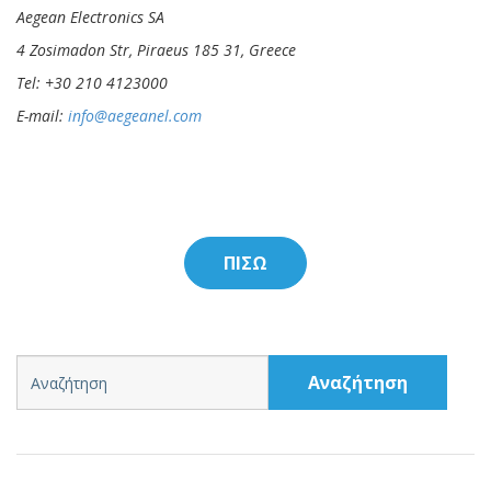
Aegean Electronics SA
4 Zosimadon Str, Piraeus 185 31, Greece
Tel: +30 210 4123000
E-mail:
info@aegeanel.com
ΠΙΣΩ
Αναζήτηση