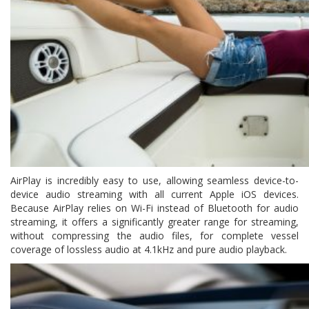
AirPlay is incredibly easy to use, allowing seamless device-to-
device audio streaming with all current Apple iOS devices.
Because AirPlay relies on Wi-Fi instead of Bluetooth for audio
streaming, it offers a significantly greater range for streaming,
without compressing the audio files, for complete vessel
coverage of lossless audio at 4.1kHz and pure audio playback.