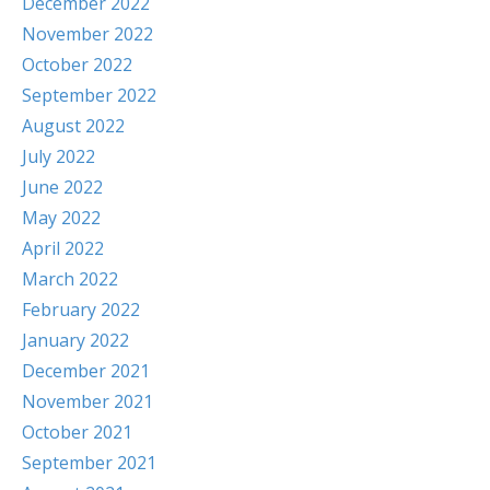
December 2022
November 2022
October 2022
September 2022
August 2022
July 2022
June 2022
May 2022
April 2022
March 2022
February 2022
January 2022
December 2021
November 2021
October 2021
September 2021