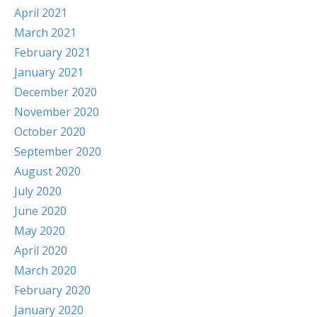
April 2021
March 2021
February 2021
January 2021
December 2020
November 2020
October 2020
September 2020
August 2020
July 2020
June 2020
May 2020
April 2020
March 2020
February 2020
January 2020