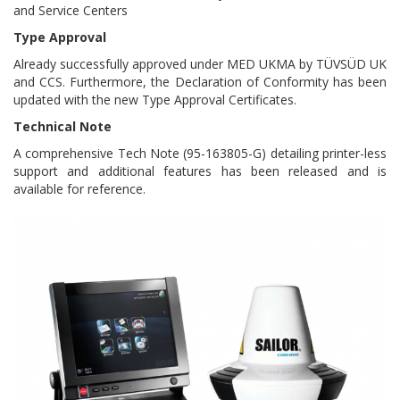
and Service Centers
Type Approval
Already successfully approved under MED UKMA by TÜVSÜD UK
and CCS. Furthermore, the Declaration of Conformity has been
updated with the new Type Approval Certificates.
Technical Note
A comprehensive Tech Note (95-163805-G) detailing printer-less
support and additional features has been released and is
available for reference.