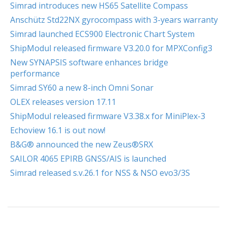
Simrad introduces new HS65 Satellite Compass
Anschütz Std22NX gyrocompass with 3-years warranty
Simrad launched ECS900 Electronic Chart System
ShipModul released firmware V3.20.0 for MPXConfig3
New SYNAPSIS software enhances bridge
performance
Simrad SY60 a new 8-inch Omni Sonar
OLEX releases version 17.11
ShipModul released firmware V3.38.x for MiniPlex-3
Echoview 16.1 is out now!
B&G® announced the new Zeus®SRX
SAILOR 4065 EPIRB GNSS/AIS is launched
Simrad released s.v.26.1 for NSS & NSO evo3/3S