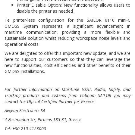
Printer Disable Option: New functionality allows users to
disable the printer as needed
Te printer-less configuration for the SAILOR 6110 mini-C
GMDSS System represents a significant advancement in
maritime communication, providing a more flexible and
sustainable solution whilst reducing workspace noise levels and
operational costs.
We are delighted to offer this important new update, and we are
here to support our customers so that they can leverage the
new functionalities, cost efficiencies and other benefits of their
GMDSS installations.
For further information
on Maritime VSAT, Radio, Safety, and
Tracking products and systems from Cobham SAILOR
you may
contact the Official
Certified Partner
for Greece:
Aegean Electronics SA
4 Zosimadon Str, Piraeus 185 31, Greece
Tel: +30 210 4123000