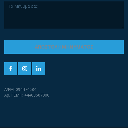
ΑΦΜ: 094474684
Αρ. ΓΕΜΗ: 44403607000