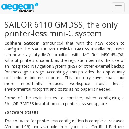
Toggl
navig
SAILOR 6110 GMDSS, the only
printer-less mini-C system
Cobham Satcom
announced that with the new option to
configure the
SAILOR 6110 mini-C GMDSS
installation, users
can now stay fully IMO compliant with IMO Res. MSC.434(98)
without printers onboard, as the regulation permits the use of
an Integrated Navigation System (INS) or other external backup
for message storage. Accordingly, this provides the opportunity
to eliminate printers onboard. This not only saves space but
more importantly reduces workspace noise levels,
environmental footprint and costs as no paper is needed.
Some of the main issues to consider, when configuring a
SAILOR GMDSS installation to a printer-less set up, are:
Software Status
The software for printer-less configuration is complete, released
(Version 1.09) and available from your local Certified Partners