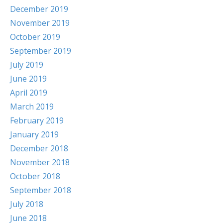
December 2019
November 2019
October 2019
September 2019
July 2019
June 2019
April 2019
March 2019
February 2019
January 2019
December 2018
November 2018
October 2018
September 2018
July 2018
June 2018