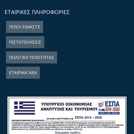
ΕΤΑΙΡΙΚΕΣ ΠΛΗΡΟΦΟΡΙΕΣ
ΠΟΙΟΙ ΕΙΜΑΣΤΕ
ΠΙΣΤΟΠΟΙΗΣΕΙΣ
ΠΟΛΙΤΙΚΗ ΠΟΙΟΤΗΤΑΣ
ΕΤΑΙΡΙΚΑ ΝΕΑ