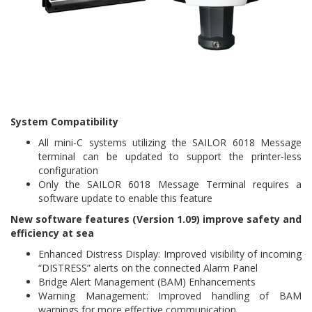
System Compatibility
All mini-C systems utilizing the SAILOR 6018 Message
terminal can be updated to support the printer-less
configuration
Only the SAILOR 6018 Message Terminal requires a
software update to enable this feature
New software features (Version 1.09) improve safety and
efficiency at sea
Enhanced Distress Display: Improved visibility of incoming
“DISTRESS” alerts on the connected Alarm Panel
Bridge Alert Management (BAM) Enhancements
Warning Management: Improved handling of BAM
warnings for more effective communication