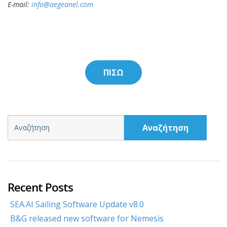
E-mail:
info@aegeanel.com
ΠΙΣΩ
Αναζήτηση
Recent Posts
SEA.AI Sailing Software Update v8.0
B&G released new software for Nemesis