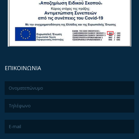
ΕΠΙΚΟΙΝΩΝΙΑ