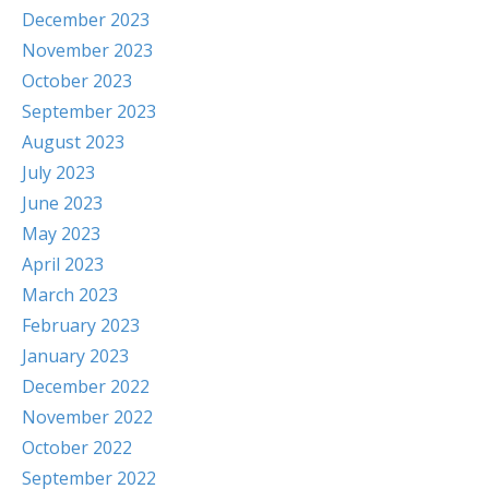
December 2023
November 2023
October 2023
September 2023
August 2023
July 2023
June 2023
May 2023
April 2023
March 2023
February 2023
January 2023
December 2022
November 2022
October 2022
September 2022