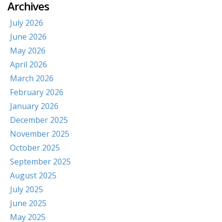
Archives
July 2026
June 2026
May 2026
April 2026
March 2026
February 2026
January 2026
December 2025
November 2025
October 2025
September 2025
August 2025
July 2025
June 2025
May 2025