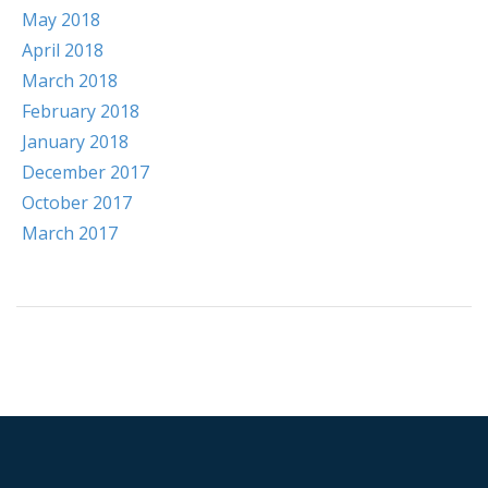
May 2018
April 2018
March 2018
February 2018
January 2018
December 2017
October 2017
March 2017