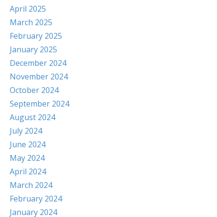
April 2025
March 2025
February 2025
January 2025
December 2024
November 2024
October 2024
September 2024
August 2024
July 2024
June 2024
May 2024
April 2024
March 2024
February 2024
January 2024