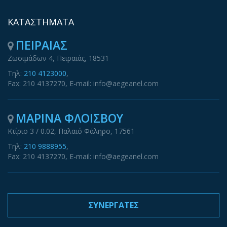
ΚΑΤΑΣΤΗΜΑΤΑ
ΠΕΙΡΑΙΑΣ
Ζωσιμάδων 4, Πειραιάς, 18531
Τηλ:
210 4123000
,
Fax: 210 4137270, E-mail: info@aegeanel.com
ΜΑΡΙΝΑ ΦΛΟΙΣΒΟΥ
Κτίριο 3 / 0.02, Παλαιό Φάληρο, 17561
Τηλ:
210 9888955
,
Fax: 210 4137270, E-mail: info@aegeanel.com
ΣΥΝΕΡΓΑΤΕΣ