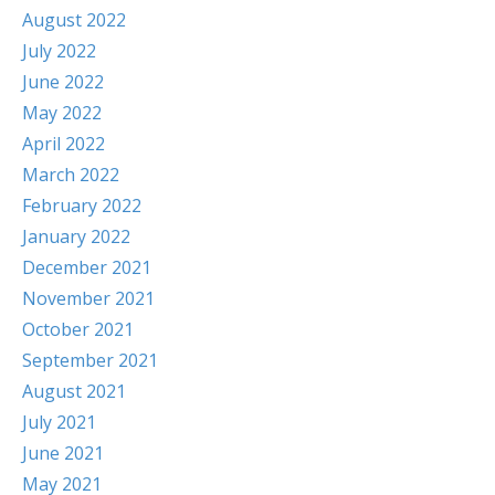
August 2022
July 2022
June 2022
May 2022
April 2022
March 2022
February 2022
January 2022
December 2021
November 2021
October 2021
September 2021
August 2021
July 2021
June 2021
May 2021