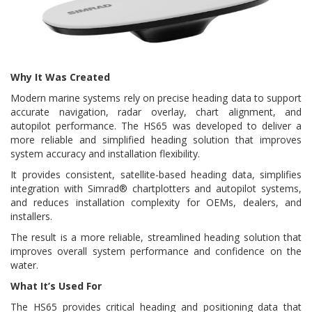
Why It Was Created
Modern marine systems rely on precise heading data to support
accurate navigation, radar overlay, chart alignment, and
autopilot performance. The HS65 was developed to deliver a
more reliable and simplified heading solution that improves
system accuracy and installation flexibility.
It provides consistent, satellite-based heading data, simplifies
integration with Simrad® chartplotters and autopilot systems,
and reduces installation complexity for OEMs, dealers, and
installers.
The result is a more reliable, streamlined heading solution that
improves overall system performance and confidence on the
water.
What It’s Used For
The HS65 provides critical heading and positioning data that