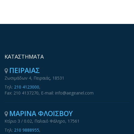
ΚΑΤΑΣΤΗΜΑΤΑ
ΠΕΙΡΑΙΑΣ
Ζωσιμάδων 4, Πειραιάς, 18531
Τηλ:
210 4123000
,
Fax: 210 4137270, E-mail: info@aegeanel.com
ΜΑΡΙΝΑ ΦΛΟΙΣΒΟΥ
Κτίριο 3 / 0.02, Παλαιό Φάληρο, 17561
Τηλ:
210 9888955
,