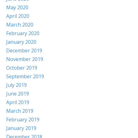
May 2020
April 2020
March 2020
February 2020
January 2020
December 2019
November 2019
October 2019
September 2019
July 2019
June 2019
April 2019
March 2019
February 2019
January 2019
December 2018