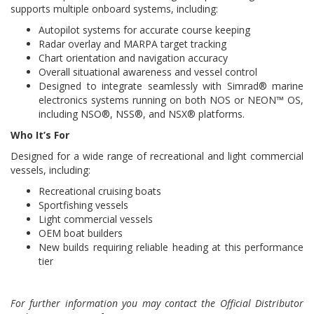
supports multiple onboard systems, including:
Autopilot systems for accurate course keeping
Radar overlay and MARPA target tracking
Chart orientation and navigation accuracy
Overall situational awareness and vessel control
Designed to integrate seamlessly with Simrad® marine
electronics systems running on both NOS or NEON™ OS,
including NSO®, NSS®, and NSX® platforms.
Who It’s For
Designed for a wide range of recreational and light commercial
vessels, including:
Recreational cruising boats
Sportfishing vessels
Light commercial vessels
OEM boat builders
New builds requiring reliable heading at this performance
tier
For further information you may contact the Official Distributor