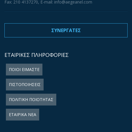
Fax: 210 4137270, E-mail: info@aegeanel.com
ΣΥΝΕΡΓΑΤΕΣ
ΕΤΑΙΡΙΚΕΣ ΠΛΗΡΟΦΟΡΙΕΣ
ΠΟΙΟΙ ΕΙΜΑΣΤΕ
ΠΙΣΤΟΠΟΙΗΣΕΙΣ
ΠΟΛΙΤΙΚΗ ΠΟΙΟΤΗΤΑΣ
ΕΤΑΙΡΙΚΑ ΝΕΑ