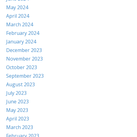
May 2024
April 2024
March 2024
February 2024
January 2024
December 2023
November 2023
October 2023
September 2023
August 2023
July 2023
June 2023
May 2023
April 2023
March 2023
February 2023