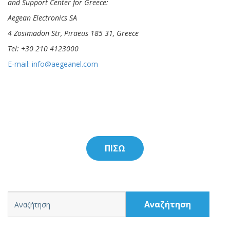
and Support Center for Greece:
Aegean Electronics SA
4 Zosimadon Str, Piraeus 185 31, Greece
Tel: +30 210 4123000
E-mail:
info@aegeanel.com
ΠΙΣΩ
Αναζήτηση