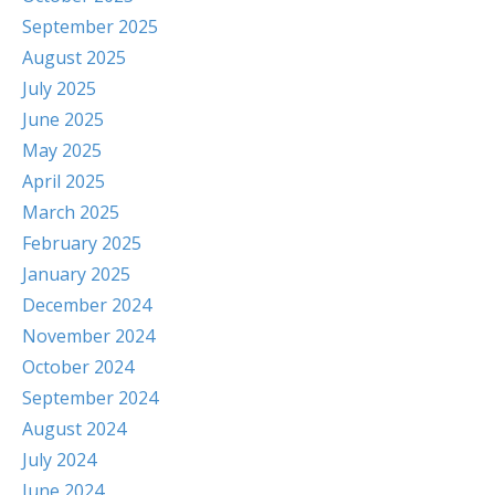
September 2025
August 2025
July 2025
June 2025
May 2025
April 2025
March 2025
February 2025
January 2025
December 2024
November 2024
October 2024
September 2024
August 2024
July 2024
June 2024