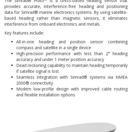
The Simrad® HS65™ is a GNSS-based heading sensor that
provides accurate, interference-free heading and positioning
data for Simrad® marine electronics systems. By using satellite-
based heading rather than magnetic sensors, it eliminates
interference from onboard electronics and metals.
Key features include:
All-in-one heading and position sensor combining
compass and satellite in a single device
High-precision performance with less than 2° heading
accuracy and under 1 meter position accuracy
Dead reckoning capability to maintain heading temporarily
if satellite signal is lost
Seamless integration with Simrad® systems via NMEA
2000® connectivity
Modern low-profile design with improved cable routing
and flexible installation options