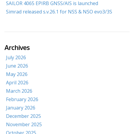
SAILOR 4065 EPIRB GNSS/AIS is launched
Simrad released s.v.26.1 for NSS & NSO evo3/3S
Archives
July 2026
June 2026
May 2026
April 2026
March 2026
February 2026
January 2026
December 2025
November 2025
October 2025