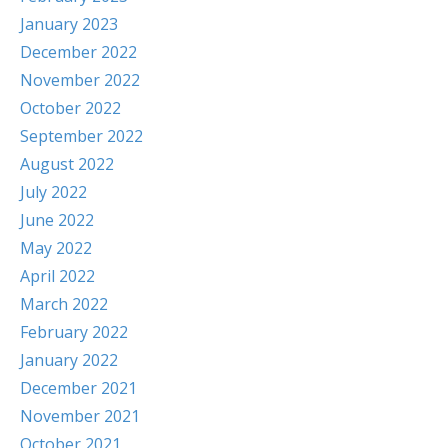
January 2023
December 2022
November 2022
October 2022
September 2022
August 2022
July 2022
June 2022
May 2022
April 2022
March 2022
February 2022
January 2022
December 2021
November 2021
October 2021