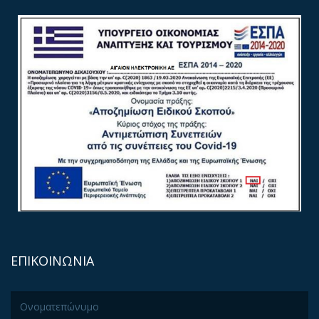
ΕΠΙΚΟΙΝΩΝΙΑ