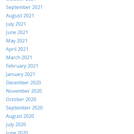
September 2021
August 2021
July 2021
June 2021
May 2021
April 2021
March 2021
February 2021
January 2021
December 2020
November 2020
October 2020
September 2020
August 2020
July 2020
June 2020