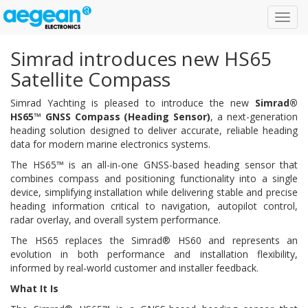
Toggl
navig
Simrad introduces new HS65
Satellite Compass
Simrad Yachting is pleased to introduce the new
Simrad®
HS65™ GNSS Compass (Heading Sensor)
, a next-generation
heading solution designed to deliver accurate, reliable heading
data for modern marine electronics systems.
The HS65™ is an all-in-one GNSS-based heading sensor that
combines compass and positioning functionality into a single
device, simplifying installation while delivering stable and precise
heading information critical to navigation, autopilot control,
radar overlay, and overall system performance.
The HS65 replaces the Simrad® HS60 and represents an
evolution in both performance and installation flexibility,
informed by real-world customer and installer feedback.
What It Is