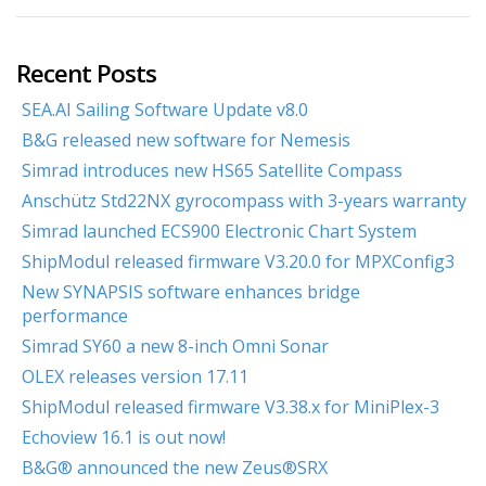
Recent Posts
SEA.AI Sailing Software Update v8.0
B&G released new software for Nemesis
Simrad introduces new HS65 Satellite Compass
Anschütz Std22NX gyrocompass with 3-years warranty
Simrad launched ECS900 Electronic Chart System
ShipModul released firmware V3.20.0 for MPXConfig3
New SYNAPSIS software enhances bridge
performance
Simrad SY60 a new 8-inch Omni Sonar
OLEX releases version 17.11
ShipModul released firmware V3.38.x for MiniPlex-3
Echoview 16.1 is out now!
B&G® announced the new Zeus®SRX