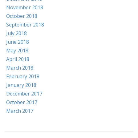
November 2018
October 2018
September 2018
July 2018
June 2018
May 2018
April 2018
March 2018
February 2018
January 2018
December 2017
October 2017
March 2017