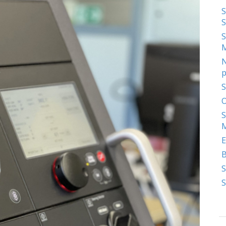
S
S
S
N
p
S
O
S
M
E
S
S