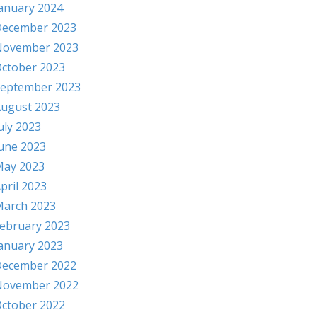
anuary 2024
ecember 2023
November 2023
ctober 2023
eptember 2023
ugust 2023
uly 2023
une 2023
ay 2023
pril 2023
arch 2023
ebruary 2023
anuary 2023
ecember 2022
November 2022
ctober 2022