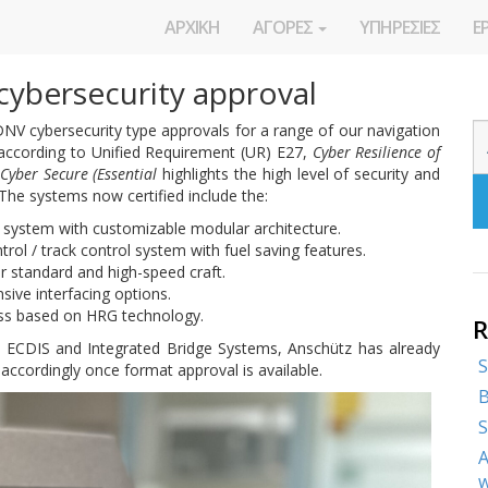
ΑΡΧΙΚΗ
ΑΓΟΡΕΣ
ΥΠΗΡΕΣΙΕΣ
Ε
cybersecurity approval
V cybersecurity type approvals for a range of our navigation
 according to Unified Requirement (UR) E27,
Cyber Resilience of
Cyber Secure (Essential
highlights the high level of security and
 The systems now certified include the:
 system with customizable modular architecture.
rol / track control system with fuel saving features.
r standard and high-speed craft.
sive interfacing options.
ss based on HRG technology.
R
, ECDIS and Integrated Bridge Systems, Anschütz has already
S
ccordingly once format approval is available.
B
S
A
w