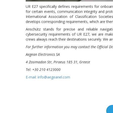
UR E27 specifically defines requirements for onboar
for certain events, communication integrity and prot
International Association of Classification Societi
develops corresponding requirements, which are then 
Anschütz stands for precise and reliable naviga
cybersecurity requirements of UR E27, we are maki
crews always reach their destinations securely. We are
For further information
you may contact the Official D
Aegean Electronics SA
4 Zosimadon Str, Piraeus 185 31, Greece
Tel: +30 210 4123000
E-mail: info@aegeanel.com