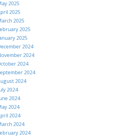
ay 2025
pril 2025
arch 2025
ebruary 2025
anuary 2025
ecember 2024
November 2024
ctober 2024
eptember 2024
ugust 2024
uly 2024
une 2024
ay 2024
pril 2024
arch 2024
ebruary 2024