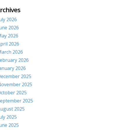
rchives
uly 2026
une 2026
ay 2026
pril 2026
arch 2026
ebruary 2026
anuary 2026
ecember 2025
November 2025
ctober 2025
eptember 2025
ugust 2025
uly 2025
une 2025