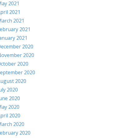
ay 2021
pril 2021
arch 2021
ebruary 2021
anuary 2021
ecember 2020
November 2020
ctober 2020
eptember 2020
ugust 2020
uly 2020
une 2020
ay 2020
pril 2020
arch 2020
ebruary 2020