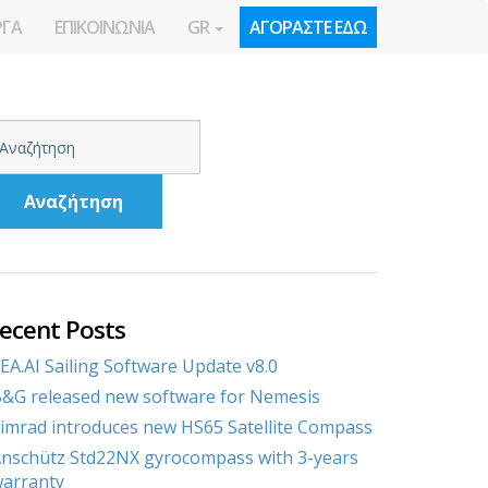
ΡΓΑ
ΕΠΙΚΟΙΝΩΝΙΑ
GR
ΑΓΟΡΑΣΤΕ ΕΔΩ
Αναζήτηση
ecent Posts
EA.AI Sailing Software Update v8.0
&G released new software for Nemesis
imrad introduces new HS65 Satellite Compass
nschütz Std22NX gyrocompass with 3-years
arranty