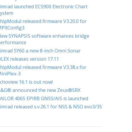
imrad launched ECS900 Electronic Chart
ystem
hipModul released firmware V3.20.0 for
MPXConfig3
ew SYNAPSIS software enhances bridge
erformance
imrad SY60 a new 8-inch Omni Sonar
LEX releases version 17.11
hipModul released firmware V3.38.x for
iniPlex-3
choview 16.1 is out now!
B&G® announced the new Zeus®SRX
AILOR 4065 EPIRB GNSS/AIS is launched
imrad released s.v.26.1 for NSS & NSO evo3/3S