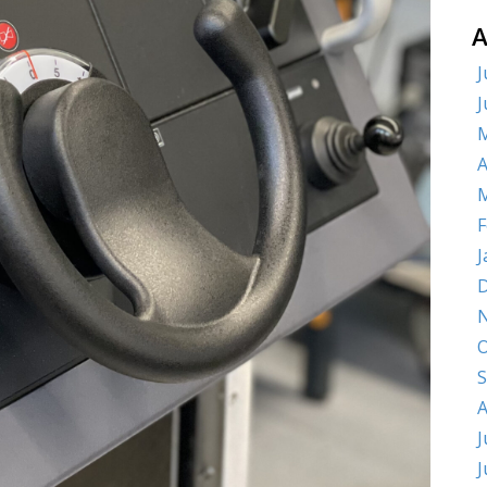
A
J
J
M
A
M
F
J
D
O
S
A
J
J