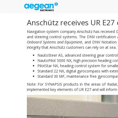
Anschütz receives UR E27 
Navigation system company Anschütz has received DN
and steering control systems. The DNV certification
Onboard Systems and Equipment
, and DNV Notation
integrity that Anschütz customers can rely on at sea.
NautoSteer AS, advanced steering gear control
NautoPilot 5000 NX, high precision heading cont
PilotStar NX, heading control system for smalle
Standard 22 NX, digital gyrocompass with exten
Standard 30 MF, maintenance free gyrocompa
Note: For SYNAPSIS products in the areas of Radar
implemented key elements of UR E27 and will inform a