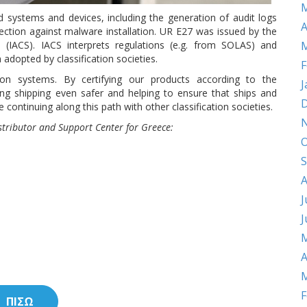
M
d systems and devices, including the generation of audit logs
A
ection against malware installation. UR E27 was issued by the
es (IACS). IACS interprets regulations (e.g. from SOLAS) and
M
adopted by classification societies.
F
tion systems. By certifying our products according to the
J
ng shipping even safer and helping to ensure that ships and
D
 continuing along this path with other classification societies.
istributor and Support Center for Greece:
O
S
A
J
J
M
A
M
F
ΠΙΣΩ