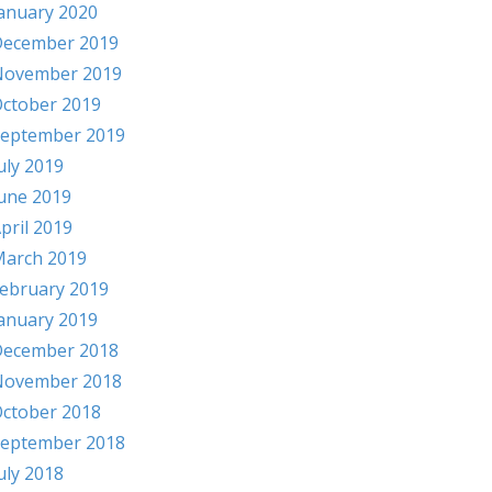
anuary 2020
ecember 2019
November 2019
ctober 2019
eptember 2019
uly 2019
une 2019
pril 2019
arch 2019
ebruary 2019
anuary 2019
ecember 2018
November 2018
ctober 2018
eptember 2018
uly 2018