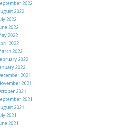
eptember 2022
ugust 2022
uly 2022
une 2022
ay 2022
pril 2022
arch 2022
ebruary 2022
anuary 2022
ecember 2021
November 2021
ctober 2021
eptember 2021
ugust 2021
uly 2021
une 2021