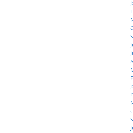
J
D
O
S
J
J
A
M
F
J
D
O
S
J