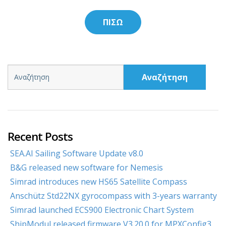
ΠΙΣΩ
Αναζήτηση
Recent Posts
SEA.AI Sailing Software Update v8.0
B&G released new software for Nemesis
Simrad introduces new HS65 Satellite Compass
Anschütz Std22NX gyrocompass with 3-years warranty
Simrad launched ECS900 Electronic Chart System
ShipModul released firmware V3.20.0 for MPXConfig3