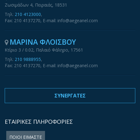
Ζωσιμάδων 4, Πειραιάς, 18531
Τηλ:
210 4123000
,
Fax: 210 4137270, E-mail: info@aegeanel.com
ΜΑΡΙΝΑ ΦΛΟΙΣΒΟΥ
Κτίριο 3 / 0.02, Παλαιό Φάληρο, 17561
Τηλ:
210 9888955
,
Fax: 210 4137270, E-mail: info@aegeanel.com
ΣΥΝΕΡΓΑΤΕΣ
ΕΤΑΙΡΙΚΕΣ ΠΛΗΡΟΦΟΡΙΕΣ
ΠΟΙΟΙ ΕΙΜΑΣΤΕ