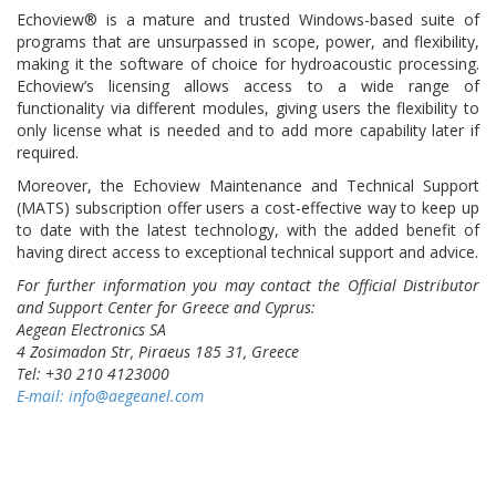
Echoview® is a mature and trusted Windows-based suite of
programs that are unsurpassed in scope, power, and flexibility,
making it the software of choice for hydroacoustic processing.
Echoview’s licensing allows access to a wide range of
functionality via different modules, giving users the flexibility to
only license what is needed and to add more capability later if
required.
Moreover, the Echoview Maintenance and Technical Support
(MATS) subscription offer users a cost-effective way to keep up
to date with the latest technology, with the added benefit of
having direct access to exceptional technical support and advice.
For further information you may contact the Official Distributor
and Support Center for Greece and Cyprus:
Aegean Electronics SA
4 Zosimadon Str, Piraeus 185 31, Greece
Tel: +30 210 4123000
E-mail:
info@aegeanel.com