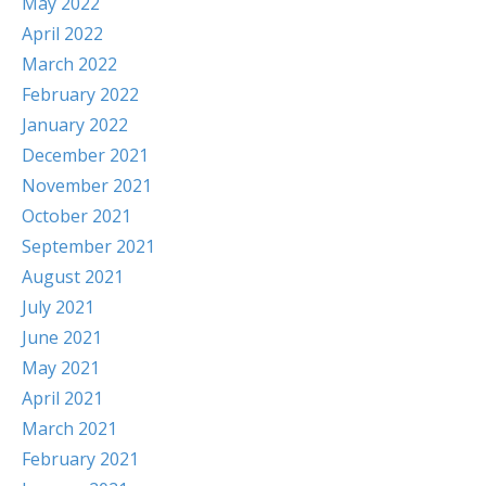
May 2022
April 2022
March 2022
February 2022
January 2022
December 2021
November 2021
October 2021
September 2021
August 2021
July 2021
June 2021
May 2021
April 2021
March 2021
February 2021