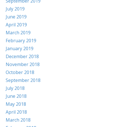
September 2019
July 2019
June 2019
April 2019
March 2019
February 2019
January 2019
December 2018
November 2018
October 2018
September 2018
July 2018
June 2018
May 2018
April 2018
March 2018