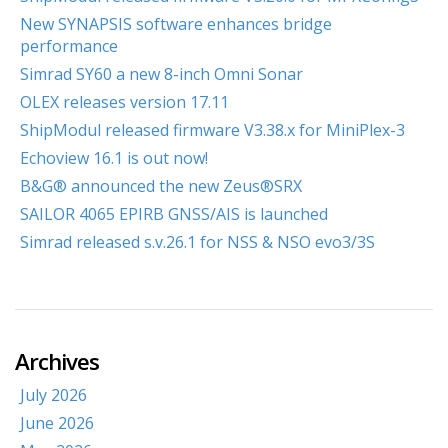
New SYNAPSIS software enhances bridge
performance
Simrad SY60 a new 8-inch Omni Sonar
OLEX releases version 17.11
ShipModul released firmware V3.38.x for MiniPlex-3
Echoview 16.1 is out now!
B&G® announced the new Zeus®SRX
SAILOR 4065 EPIRB GNSS/AIS is launched
Simrad released s.v.26.1 for NSS & NSO evo3/3S
Archives
July 2026
June 2026