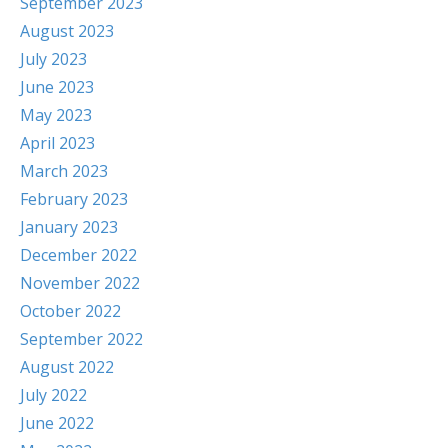
September 2023
August 2023
July 2023
June 2023
May 2023
April 2023
March 2023
February 2023
January 2023
December 2022
November 2022
October 2022
September 2022
August 2022
July 2022
June 2022