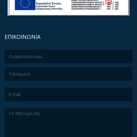
ΕΠΙΚΟΙΝΩΝΙΑ