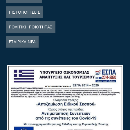
ΠΙΣΤΟΠΟΙΗΣΕΙΣ
ΠΟΛΙΤΙΚΗ ΠΟΙΟΤΗΤΑΣ
ΕΤΑΙΡΙΚΑ ΝΕΑ