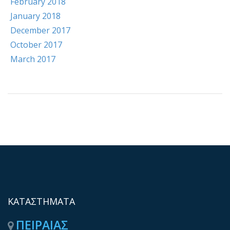
February 2018
January 2018
December 2017
October 2017
March 2017
ΚΑΤΑΣΤΗΜΑΤΑ
ΠΕΙΡΑΙΑΣ