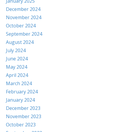
January 2025
December 2024
November 2024
October 2024
September 2024
August 2024
July 2024
June 2024
May 2024
April 2024
March 2024
February 2024
January 2024
December 2023
November 2023
October 2023