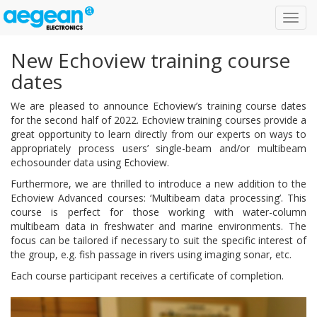
Toggl
navig
New Echoview training course
dates
We are pleased to announce Echoview’s training course dates
for the second half of 2022. Echoview training courses provide a
great opportunity to learn directly from our experts on ways to
appropriately process users’ single-beam and/or multibeam
echosounder data using Echoview.
Furthermore, we are thrilled to introduce a new addition to the
Echoview Advanced courses: ‘Multibeam data processing’. This
course is perfect for those working with water-column
multibeam data in freshwater and marine environments. The
focus can be tailored if necessary to suit the specific interest of
the group, e.g. fish passage in rivers using imaging sonar, etc.
Each course participant receives a certificate of completion.