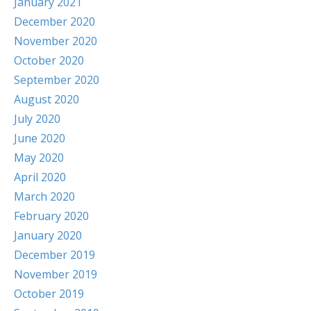
January 2021
December 2020
November 2020
October 2020
September 2020
August 2020
July 2020
June 2020
May 2020
April 2020
March 2020
February 2020
January 2020
December 2019
November 2019
October 2019