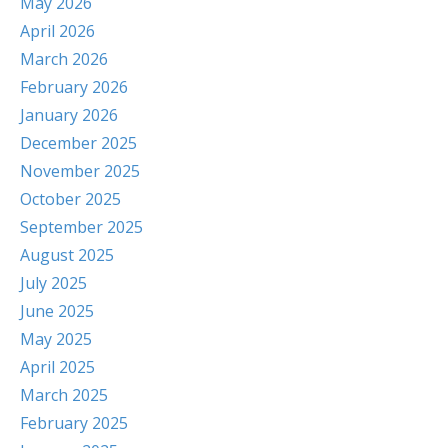
May 2026
April 2026
March 2026
February 2026
January 2026
December 2025
November 2025
October 2025
September 2025
August 2025
July 2025
June 2025
May 2025
April 2025
March 2025
February 2025